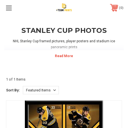
0
STANLEY CUP PHOTOS
NHL Stanley Cup framed pictures, player posters and stadium ice
panoramic prints
1 of 1 Items
Sort By: