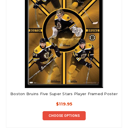
Boston Bruins Five Super Stars Player Framed Poster
$119.95
CHOOSE OPTIONS