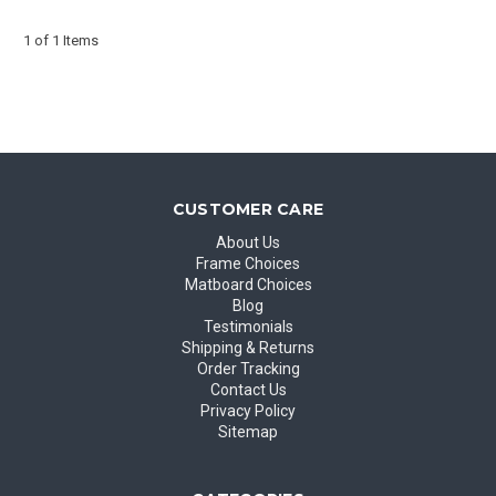
1 of 1 Items
CUSTOMER CARE
About Us
Frame Choices
Matboard Choices
Blog
Testimonials
Shipping & Returns
Order Tracking
Contact Us
Privacy Policy
Sitemap