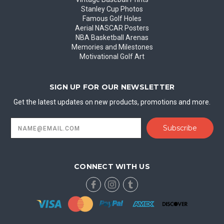
Stanley Cup Photos
Famous Golf Holes
Aerial NASCAR Posters
NBA Basketball Arenas
Memories and Milestones
Motivational Golf Art
SIGN UP FOR OUR NEWSLETTER
Get the latest updates on new products, promotions and more.
Email
Address
CONNECT WITH US