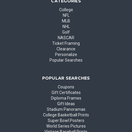
CATEGORIES
College
NFL
MLB
NHL
Golf
NASCAR
Ticket Framing
Clearance
Personalize
Popular Searches
POPULAR SEARCHES
Coupons
Gift Certificates
Diploma Frames
Gift Ideas
Stadium Panoramas
College Basketball Prints
Super Bowl Posters
World Series Pictures
Vintage Baseball Prints