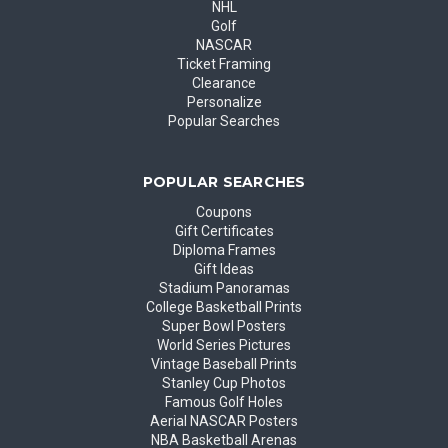
NHL
Golf
NASCAR
Ticket Framing
Clearance
Personalize
Popular Searches
POPULAR SEARCHES
Coupons
Gift Certificates
Diploma Frames
Gift Ideas
Stadium Panoramas
College Basketball Prints
Super Bowl Posters
World Series Pictures
Vintage Baseball Prints
Stanley Cup Photos
Famous Golf Holes
Aerial NASCAR Posters
NBA Basketball Arenas