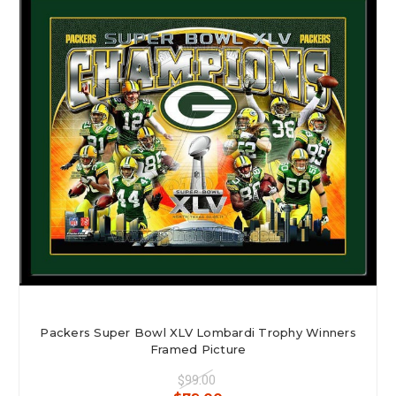
Myteamprints is family owned and comes from a custom framing
background. Though our web business has meant we needed to speed up
our framing process, we have never strayed from producing a high quality
framed product. See customer testimonials.
Packers Super Bowl XLV Lombardi Trophy Winners
Framed Picture
$99.00