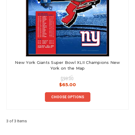
New York Giants Super Bowl XLII Champions New
York on the Map
$99.00
$65.00
CHOOSE OPTIONS
3 of 3 Items