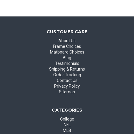
CUSTOMER CARE
About Us
Frame Choices
Matboard Choices
Blog
Testimonials
Shipping & Returns
Order Tracking
Contact Us
Privacy Policy
Sitemap
CATEGORIES
College
NFL
MLB