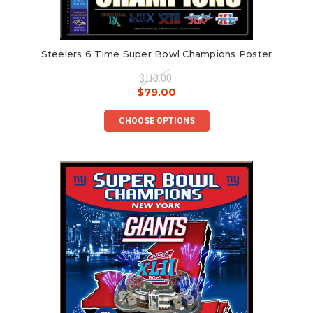
Steelers 6 Time Super Bowl Champions Poster
$110.00
$79.00
CHOOSE OPTIONS