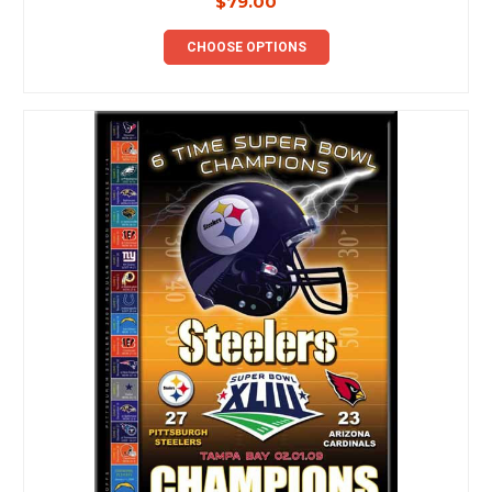
$79.00
CHOOSE OPTIONS