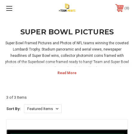
0
SUPER BOWL PICTURES
Super Bowl Framed Pictures and Photos of NFL teams winning the coveted
Lombardi Trophy. Stadium panoramic and aerial views, newspaper
headlines of Super Bowl wins, collector photomint coins framed with
photos of the Superbowl come framed ready to hang! Team and Super Bowl
photo mint coins are manufactured and shipped by the company who
makes the coin flips used in the NFL.
Read More
We represent photographers and artists who have captured the greatest
moments in NFL Super Bowl history. Our stadium prints are framed in-house
3 of 3 Items
and we offer 3 different wood frames, walnut, cherry or black, to
compliment decor styles ranging from the man cave to the boardroom. We
Sort By:
do not use metal or plastic frames. Check out our ticket framing option
where you can send us your Super Bowl, playoff tickets or personal photos
from the game, and we insert them in with your panoramic Super Bowl
poster! This ticket framing option creates a memory of a lifetime.