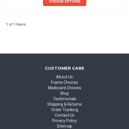
CHOOSE OPTIONS
1 of 1 Items
CUSTOMER CARE
About Us
Frame Choices
Matboard Choices
Blog
Testimonials
Shipping & Returns
Order Tracking
Contact Us
Privacy Policy
Sitemap