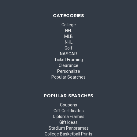
CATEGORIES
College
NFL
MLB
NHL
Golf
NASCAR
Ticket Framing
Clearance
Personalize
Popular Searches
POPULAR SEARCHES
Coupons
Gift Certificates
Diploma Frames
Gift Ideas
Stadium Panoramas
College Basketball Prints