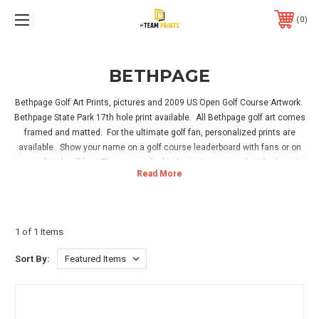
0
BETHPAGE
Bethpage Golf Art Prints, pictures and 2009 US Open Golf Course Artwork.
Bethpage State Park 17th hole print available. All Bethpage golf art comes
framed and matted. For the ultimate golf fan, personalized prints are
available. Show your name on a golf course leaderboard with fans or on
personalized golf bag! These one of a kind art prints are perfect for hanging
in your home, office or golf sports room. Hanging hardware is included with
all framed pictures, simply hang and enjoy!
1 of 1 Items
Sort By: