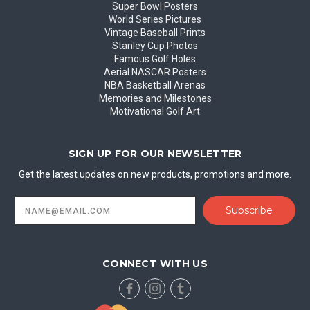
Super Bowl Posters
World Series Pictures
Vintage Baseball Prints
Stanley Cup Photos
Famous Golf Holes
Aerial NASCAR Posters
NBA Basketball Arenas
Memories and Milestones
Motivational Golf Art
SIGN UP FOR OUR NEWSLETTER
Get the latest updates on new products, promotions and more.
Email
Address
CONNECT WITH US