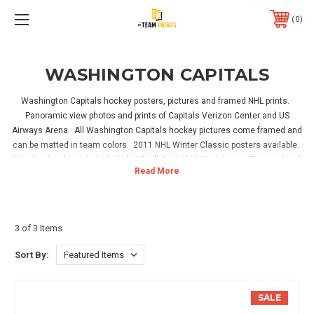
0
WASHINGTON CAPITALS
Washington Capitals hockey posters, pictures and framed NHL prints.
Panoramic view photos and prints of Capitals Verizon Center and US
Airways Arena. All Washington Capitals hockey pictures come framed and
can be matted in team colors. 2011 NHL Winter Classic posters available.
Hanging hardware is included with all Capitals NHL pictures. Personalized
prints are available for the ultimate Capitals hockey fan. Have your name
on a Capitals NHL fan room sign or on a Washington Capitals jersey in the
locker room! Great for hanging in your home, office or Capitals hockey
sports room!
3 of 3 Items
Sort By:
SALE