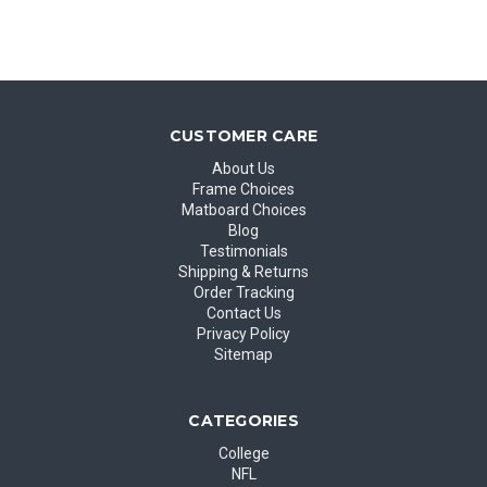
CUSTOMER CARE
About Us
Frame Choices
Matboard Choices
Blog
Testimonials
Shipping & Returns
Order Tracking
Contact Us
Privacy Policy
Sitemap
CATEGORIES
College
NFL