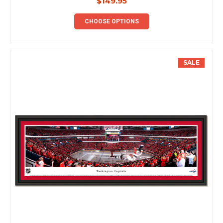
$149.95
CHOOSE OPTIONS
SALE