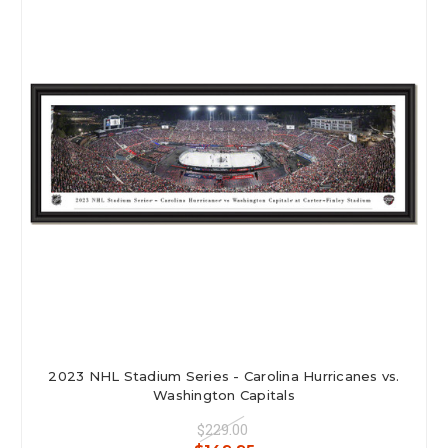
2023 NHL Stadium Series - Carolina Hurricanes vs.
Washington Capitals
$229.00