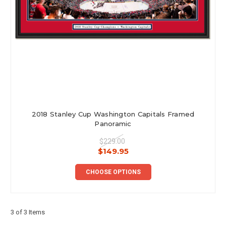
2018 Stanley Cup Washington Capitals Framed
Panoramic
$229.00
$149.95
CHOOSE OPTIONS
3 of 3 Items