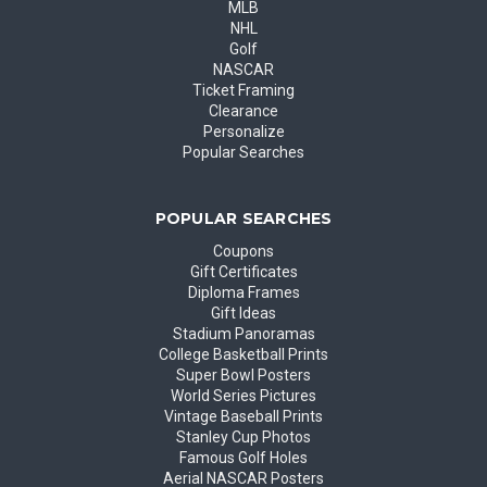
MLB
NHL
Golf
NASCAR
Ticket Framing
Clearance
Personalize
Popular Searches
POPULAR SEARCHES
Coupons
Gift Certificates
Diploma Frames
Gift Ideas
Stadium Panoramas
College Basketball Prints
Super Bowl Posters
World Series Pictures
Vintage Baseball Prints
Stanley Cup Photos
Famous Golf Holes
Aerial NASCAR Posters