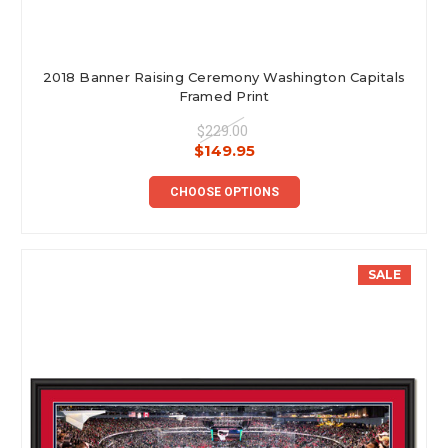
2018 Banner Raising Ceremony Washington Capitals
Framed Print
$229.00
$149.95
CHOOSE OPTIONS
SALE