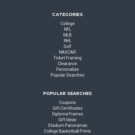
CATEGORIES
College
NFL
MLB
NHL
Golf
NASCAR
Ticket Framing
Clearance
Personalize
Popular Searches
POPULAR SEARCHES
Coupons
Gift Certificates
Diploma Frames
Gift Ideas
Stadium Panoramas
College Basketball Prints