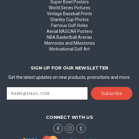
Super Bowl Posters
World Series Pictures
Vintage Baseball Prints
Stanley Cup Photos
Famous Golf Holes
Aerial NASCAR Posters
NBA Basketball Arenas
Memories and Milestones
Motivational Golf Art
SIGN UP FOR OUR NEWSLETTER
Get the latest updates on new products, promotions and more.
Email
Address
CONNECT WITH US