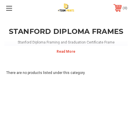
0
STANFORD DIPLOMA FRAMES
Stanford Diploma Framing and Graduation Certificate Frame
There are no products listed under this category.