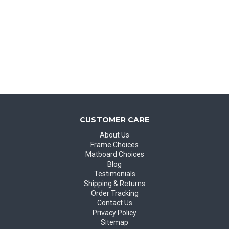
CUSTOMER CARE
About Us
Frame Choices
Matboard Choices
Blog
Testimonials
Shipping & Returns
Order Tracking
Contact Us
Privacy Policy
Sitemap