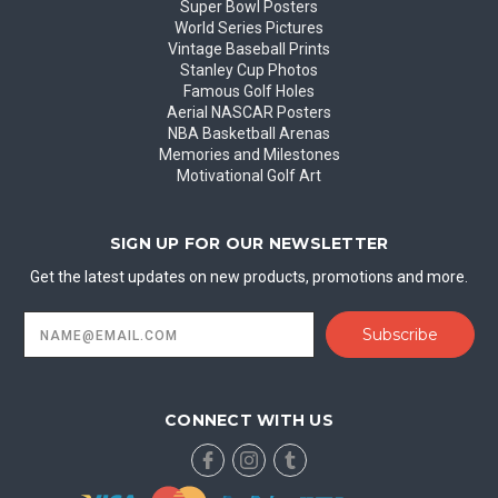
Super Bowl Posters
World Series Pictures
Vintage Baseball Prints
Stanley Cup Photos
Famous Golf Holes
Aerial NASCAR Posters
NBA Basketball Arenas
Memories and Milestones
Motivational Golf Art
SIGN UP FOR OUR NEWSLETTER
Get the latest updates on new products, promotions and more.
Email
Address
CONNECT WITH US