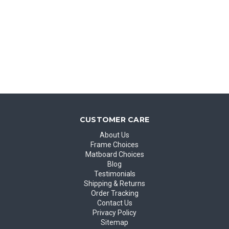
CUSTOMER CARE
About Us
Frame Choices
Matboard Choices
Blog
Testimonials
Shipping & Returns
Order Tracking
Contact Us
Privacy Policy
Sitemap