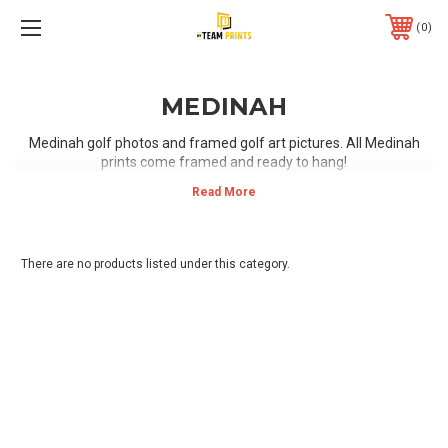
0
MEDINAH
Medinah golf photos and framed golf art pictures. All Medinah
prints come framed and ready to hang!
There are no products listed under this category.