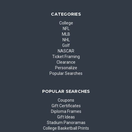
CATEGORIES
College
NFL
MLB
NHL
Golf
NASCAR
Ticket Framing
Clearance
Personalize
Popular Searches
POPULAR SEARCHES
Coupons
Gift Certificates
Diploma Frames
Gift Ideas
Stadium Panoramas
College Basketball Prints