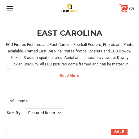
0
EAST CAROLINA
ECU Pirates Pictures and East Carolina Football Posters, Photos and Prints
available. Framed East Carolina Pirates football posters and ECU Dowdy-
Ficklen Stadium sports photos. Aerial and panoramic views of Dowdy
Ficklen Stadium. All ECU pictures come framed and can be matted in
Pirates team colors. Hanging hardware is included with all MyTeamPrints
pictures. ECU pirates prints are the perfect addition to your home, office or
East Carolina Pirates fan room!
1 of 1 Items
Sort By:
SALE