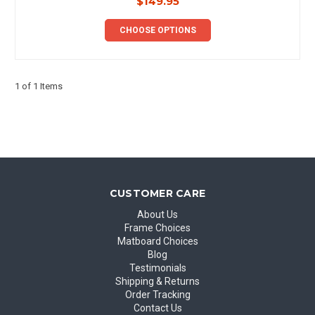
$149.95
CHOOSE OPTIONS
1 of 1 Items
CUSTOMER CARE
About Us
Frame Choices
Matboard Choices
Blog
Testimonials
Shipping & Returns
Order Tracking
Contact Us