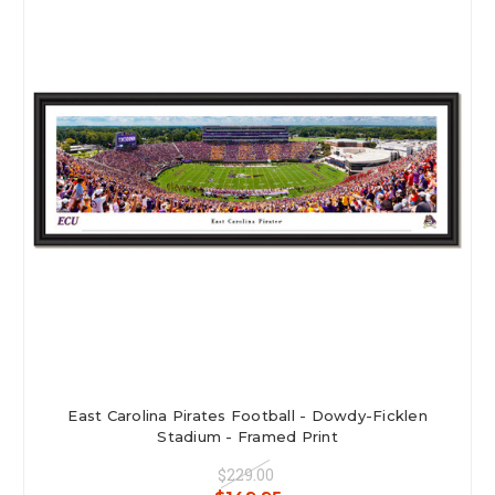
East Carolina Pirates Football - Dowdy-Ficklen
Stadium - Framed Print
$229.00