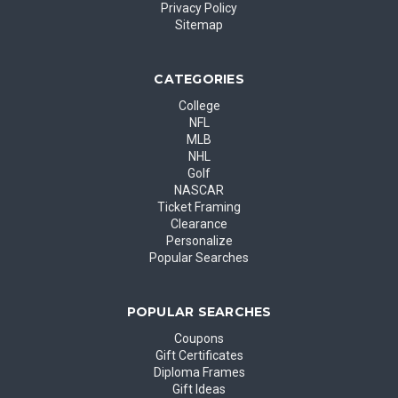
Privacy Policy
Sitemap
CATEGORIES
College
NFL
MLB
NHL
Golf
NASCAR
Ticket Framing
Clearance
Personalize
Popular Searches
POPULAR SEARCHES
Coupons
Gift Certificates
Diploma Frames
Gift Ideas