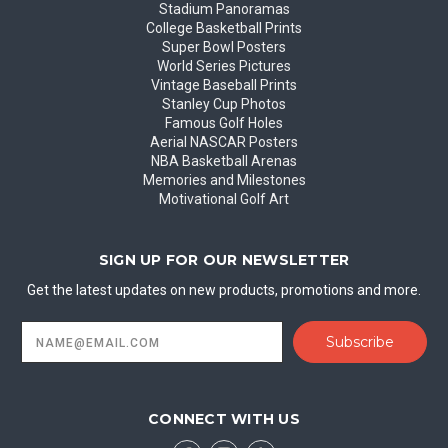
Stadium Panoramas
College Basketball Prints
Super Bowl Posters
World Series Pictures
Vintage Baseball Prints
Stanley Cup Photos
Famous Golf Holes
Aerial NASCAR Posters
NBA Basketball Arenas
Memories and Milestones
Motivational Golf Art
SIGN UP FOR OUR NEWSLETTER
Get the latest updates on new products, promotions and more.
Email
Address
CONNECT WITH US