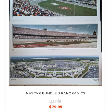
NASCAR BUNDLE 3 PANORAMICS
$134.95
$79.95