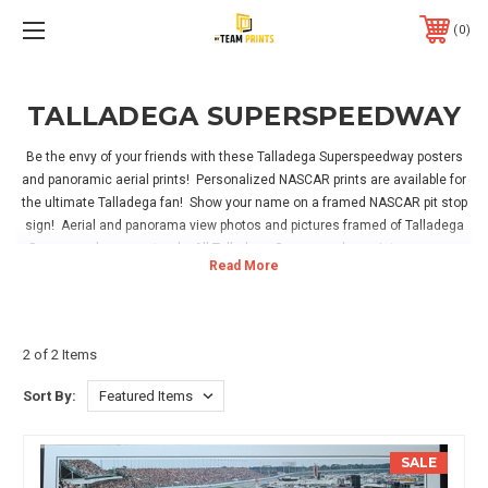
0
TALLADEGA SUPERSPEEDWAY
Be the envy of your friends with these Talladega Superspeedway posters
and panoramic aerial prints! Personalized NASCAR prints are available for
the ultimate Talladega fan! Show your name on a framed NASCAR pit stop
sign! Aerial and panorama view photos and pictures framed of Talladega
Superspeedway racetrack. All Talladega Superspeedway pictures come
framed, and include hanging hardware. Easy for hanging in your home,
office or NASCAR game room!
2 of 2 Items
Sort By:
SALE