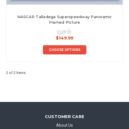
NASCAR Talladega Superspeedway Panoramic
Framed Picture
$229.00
$149.95
CHOOSE OPTIONS
2 of 2 Items
CUSTOMER CARE
About Us