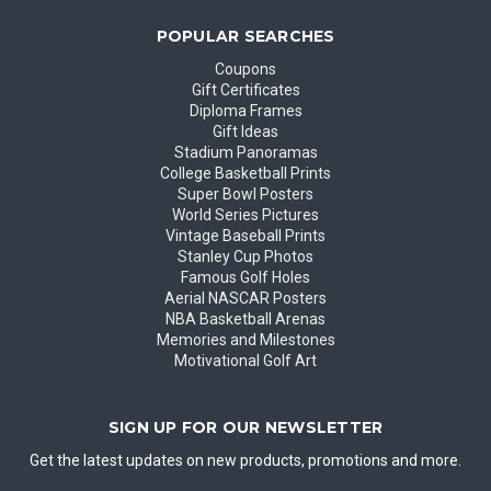
POPULAR SEARCHES
Coupons
Gift Certificates
Diploma Frames
Gift Ideas
Stadium Panoramas
College Basketball Prints
Super Bowl Posters
World Series Pictures
Vintage Baseball Prints
Stanley Cup Photos
Famous Golf Holes
Aerial NASCAR Posters
NBA Basketball Arenas
Memories and Milestones
Motivational Golf Art
SIGN UP FOR OUR NEWSLETTER
Get the latest updates on new products, promotions and more.