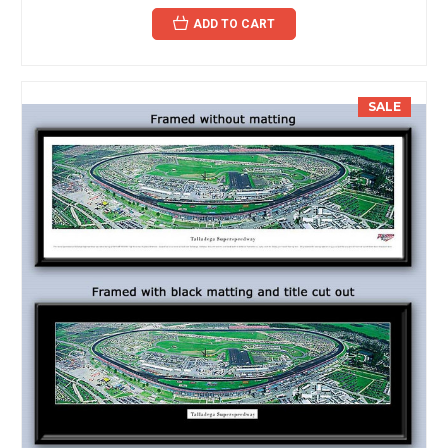
ADD TO CART
SALE