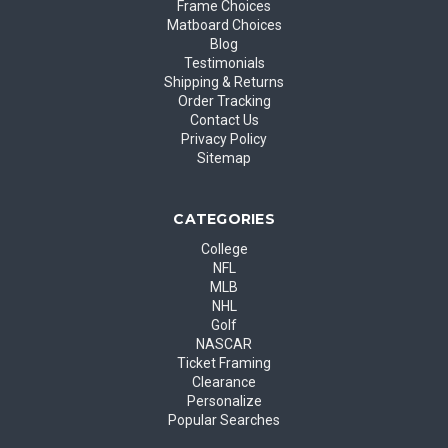
Frame Choices
Matboard Choices
Blog
Testimonials
Shipping & Returns
Order Tracking
Contact Us
Privacy Policy
Sitemap
CATEGORIES
College
NFL
MLB
NHL
Golf
NASCAR
Ticket Framing
Clearance
Personalize
Popular Searches