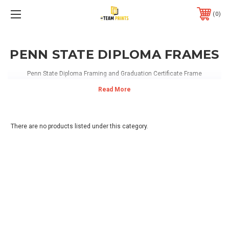
0
PENN STATE DIPLOMA FRAMES
Penn State Diploma Framing and Graduation Certificate Frame
There are no products listed under this category.