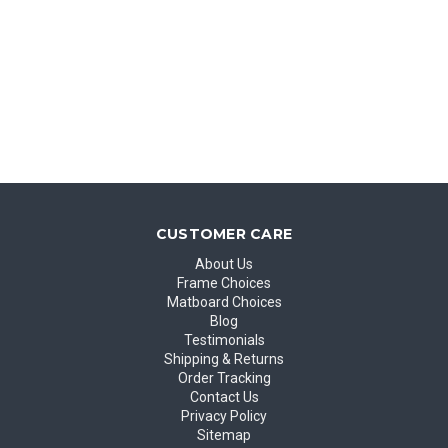
CUSTOMER CARE
About Us
Frame Choices
Matboard Choices
Blog
Testimonials
Shipping & Returns
Order Tracking
Contact Us
Privacy Policy
Sitemap