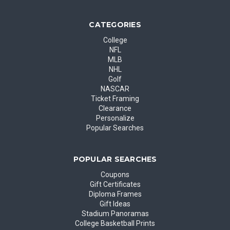
CATEGORIES
College
NFL
MLB
NHL
Golf
NASCAR
Ticket Framing
Clearance
Personalize
Popular Searches
POPULAR SEARCHES
Coupons
Gift Certificates
Diploma Frames
Gift Ideas
Stadium Panoramas
College Basketball Prints