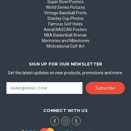
Super Bowl Posters
World Series Pictures
Vintage Baseball Prints
Stanley Cup Photos
Famous Golf Holes
Aerial NASCAR Posters
NBA Basketball Arenas
Memories and Milestones
Motivational Golf Art
SIGN UP FOR OUR NEWSLETTER
Get the latest updates on new products, promotions and more.
Email
Address
CONNECT WITH US