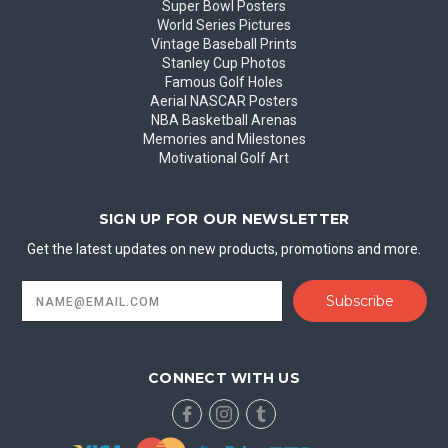
Super Bowl Posters
World Series Pictures
Vintage Baseball Prints
Stanley Cup Photos
Famous Golf Holes
Aerial NASCAR Posters
NBA Basketball Arenas
Memories and Milestones
Motivational Golf Art
SIGN UP FOR OUR NEWSLETTER
Get the latest updates on new products, promotions and more.
Email
Address
CONNECT WITH US