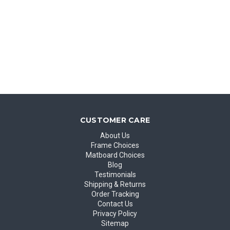
CUSTOMER CARE
About Us
Frame Choices
Matboard Choices
Blog
Testimonials
Shipping & Returns
Order Tracking
Contact Us
Privacy Policy
Sitemap