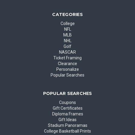
CATEGORIES
College
NFL
MLB
NHL
Golf
NASCAR
Ticket Framing
Clearance
Personalize
Popular Searches
POPULAR SEARCHES
Coupons
Gift Certificates
Diploma Frames
Gift Ideas
Stadium Panoramas
College Basketball Prints