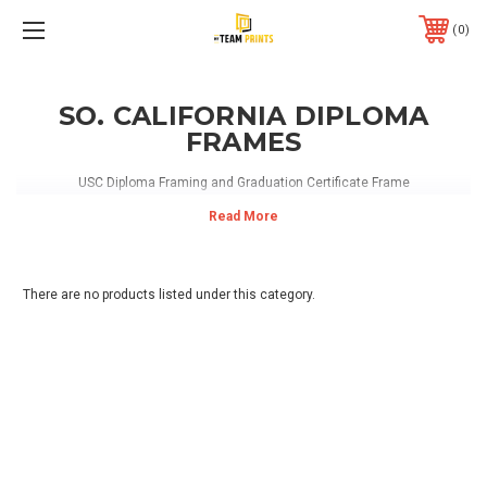
0
SO. CALIFORNIA DIPLOMA
FRAMES
USC Diploma Framing and Graduation Certificate Frame
There are no products listed under this category.