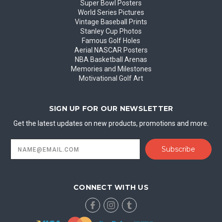
Super Bowl Posters
World Series Pictures
Vintage Baseball Prints
Stanley Cup Photos
Famous Golf Holes
Aerial NASCAR Posters
NBA Basketball Arenas
Memories and Milestones
Motivational Golf Art
SIGN UP FOR OUR NEWSLETTER
Get the latest updates on new products, promotions and more.
Email
Address
CONNECT WITH US