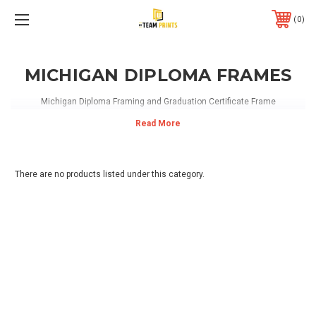
0
MICHIGAN DIPLOMA FRAMES
Michigan Diploma Framing and Graduation Certificate Frame
There are no products listed under this category.