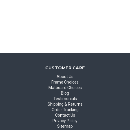
CUSTOMER CARE
About Us
Frame Choices
Matboard Choices
Blog
Testimonials
Shipping & Returns
Order Tracking
Contact Us
Privacy Policy
Sitemap