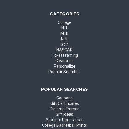
CATEGORIES
College
NFL
MLB
NHL
Golf
NASCAR
Ticket Framing
Clearance
Personalize
Popular Searches
POPULAR SEARCHES
Coupons
Gift Certificates
Diploma Frames
Gift Ideas
Stadium Panoramas
College Basketball Prints