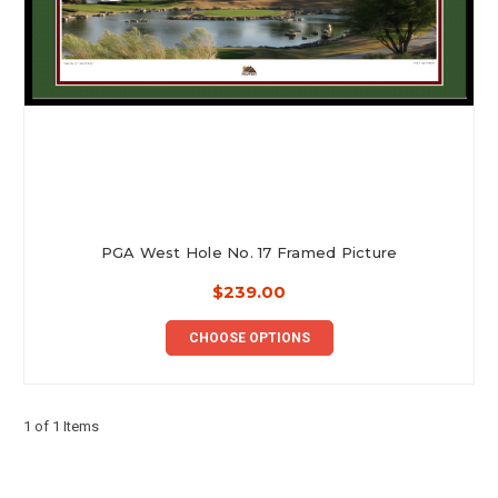
PGA West Hole No. 17 Framed Picture
$239.00
CHOOSE OPTIONS
1 of 1 Items