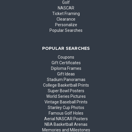
Golf
NASCAR
Ticket Framing
Clearance
Personalize
Popular Searches
POPULAR SEARCHES
Coupons
Gift Certificates
Diploma Frames
Gift Ideas
Stadium Panoramas
College Basketball Prints
Super Bowl Posters
World Series Pictures
Vintage Baseball Prints
Stanley Cup Photos
Famous Golf Holes
Aerial NASCAR Posters
NBA Basketball Arenas
Memories and Milestones