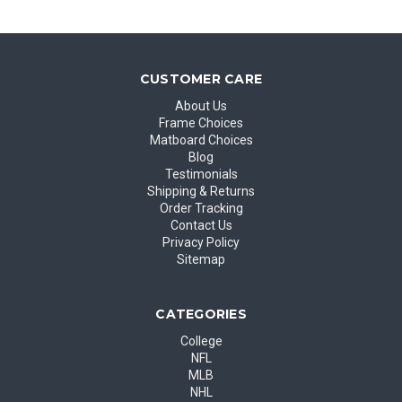
CUSTOMER CARE
About Us
Frame Choices
Matboard Choices
Blog
Testimonials
Shipping & Returns
Order Tracking
Contact Us
Privacy Policy
Sitemap
CATEGORIES
College
NFL
MLB
NHL