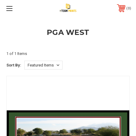
0
PGA WEST
1 of 1 Items
Sort By: