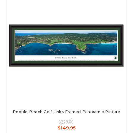
Pebble Beach Golf Links Framed Panoramic Picture
$229.00
$149.95