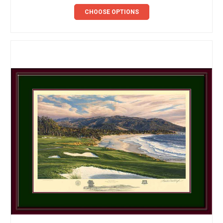
CHOOSE OPTIONS