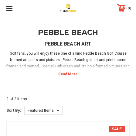
0
PEBBLE BEACH
PEBBLE BEACH ART
Golf fans, you will enjoy these one of a kind Pebble Beach Golf Course
framed art prints and pictures. Pebble Beach golf art and prints come
framed and matted. Special 18th green and 7th hole framed pictures and
art at beautiful Pebble Beach. Personalized prints are available for the
ultimate golf fan! Have your name showing on the leaderboard on the
course or on a golf bag on the green! Hang in your home, office or golf
sports room and enjoy! Hanging hardware is included with all framed golf
art prints.
2 of 2 Items
Sort By:
SALE