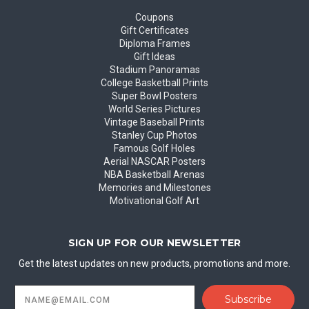
Coupons
Gift Certificates
Diploma Frames
Gift Ideas
Stadium Panoramas
College Basketball Prints
Super Bowl Posters
World Series Pictures
Vintage Baseball Prints
Stanley Cup Photos
Famous Golf Holes
Aerial NASCAR Posters
NBA Basketball Arenas
Memories and Milestones
Motivational Golf Art
SIGN UP FOR OUR NEWSLETTER
Get the latest updates on new products, promotions and more.
Email
Address