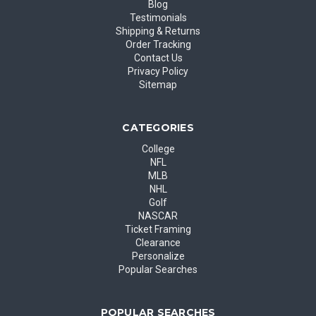
Blog
Testimonials
Shipping & Returns
Order Tracking
Contact Us
Privacy Policy
Sitemap
CATEGORIES
College
NFL
MLB
NHL
Golf
NASCAR
Ticket Framing
Clearance
Personalize
Popular Searches
POPULAR SEARCHES