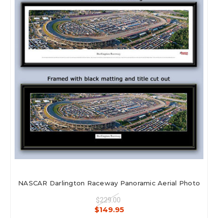
NASCAR Darlington Raceway Panoramic Aerial Photo
$229.00
$149.95