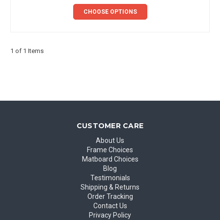
CHOOSE OPTIONS
1 of 1 Items
CUSTOMER CARE
About Us
Frame Choices
Matboard Choices
Blog
Testimonials
Shipping & Returns
Order Tracking
Contact Us
Privacy Policy