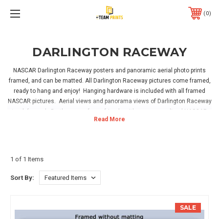
0
DARLINGTON RACEWAY
NASCAR Darlington Raceway posters and panoramic aerial photo prints
framed, and can be matted. All Darlington Raceway pictures come framed,
ready to hang and enjoy! Hanging hardware is included with all framed
NASCAR pictures. Aerial views and panorama views of Darlington Raceway
track framed. Be the envy of your friends with our personalized NASCAR
prints! Have your name framed and personalized on a NASCAR game room
sign. These make great gifts! Perfect for your home, office or NASCAR
sports room!
1 of 1 Items
Sort By:
SALE