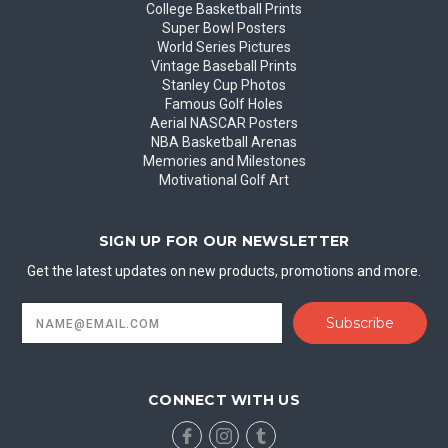
College Basketball Prints
Super Bowl Posters
World Series Pictures
Vintage Baseball Prints
Stanley Cup Photos
Famous Golf Holes
Aerial NASCAR Posters
NBA Basketball Arenas
Memories and Milestones
Motivational Golf Art
SIGN UP FOR OUR NEWSLETTER
Get the latest updates on new products, promotions and more.
Email
Address
CONNECT WITH US