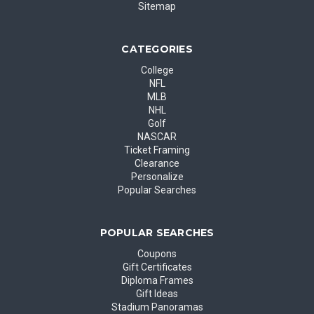
Sitemap
CATEGORIES
College
NFL
MLB
NHL
Golf
NASCAR
Ticket Framing
Clearance
Personalize
Popular Searches
POPULAR SEARCHES
Coupons
Gift Certificates
Diploma Frames
Gift Ideas
Stadium Panoramas