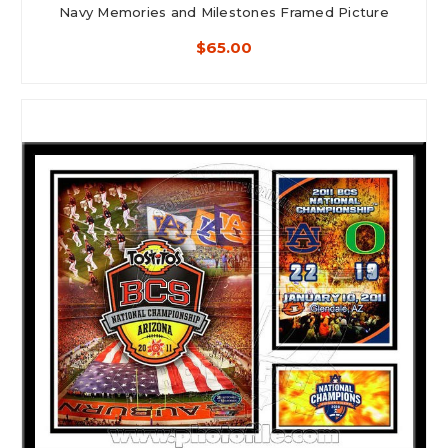
Navy Memories and Milestones Framed Picture
$65.00