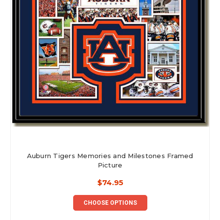
Auburn Tigers Memories and Milestones Framed
Picture
$74.95
CHOOSE OPTIONS