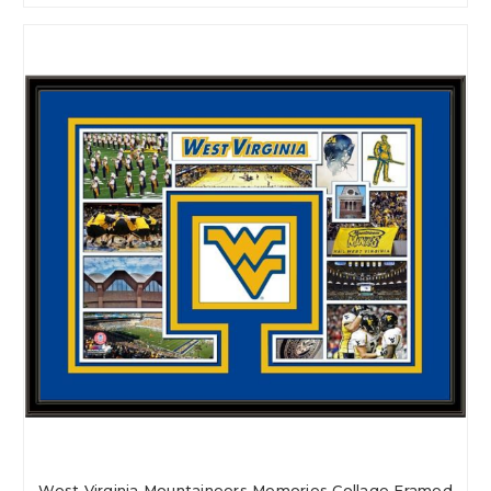
West Virginia Mountaineers Memories Collage Framed