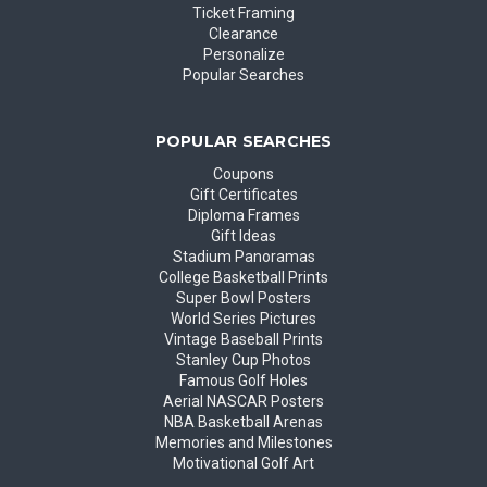
Ticket Framing
Clearance
Personalize
Popular Searches
POPULAR SEARCHES
Coupons
Gift Certificates
Diploma Frames
Gift Ideas
Stadium Panoramas
College Basketball Prints
Super Bowl Posters
World Series Pictures
Vintage Baseball Prints
Stanley Cup Photos
Famous Golf Holes
Aerial NASCAR Posters
NBA Basketball Arenas
Memories and Milestones
Motivational Golf Art