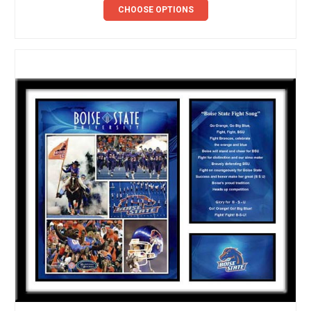
CHOOSE OPTIONS