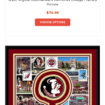
Picture
$74.95
CHOOSE OPTIONS