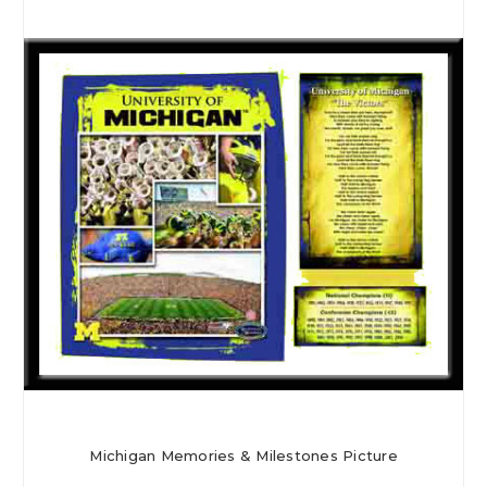
Michigan Memories & Milestones Picture