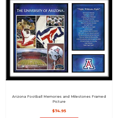
Arizona Football Memories and Milestones Framed
Picture
$74.95