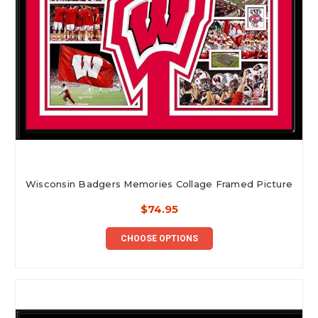
Wisconsin Badgers Memories Collage Framed Picture
$74.95
CHOOSE OPTIONS