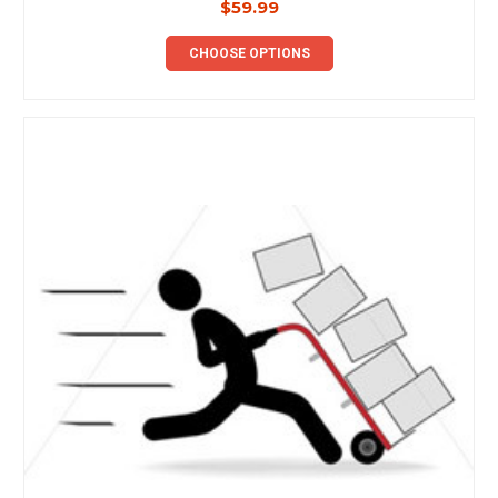
$59.99
CHOOSE OPTIONS