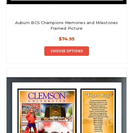
Auburn BCS Champions Memories and Milestones
Framed Picture
$74.95
CHOOSE OPTIONS