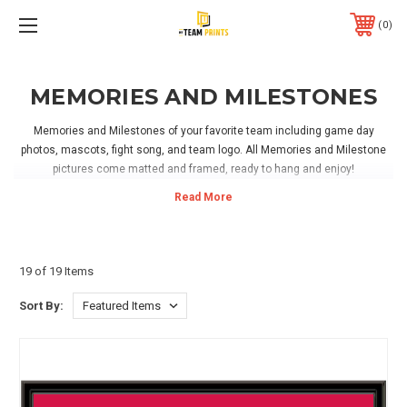
0
MEMORIES AND MILESTONES
Memories and Milestones of your favorite team including game day
photos, mascots, fight song, and team logo. All Memories and Milestone
pictures come matted and framed, ready to hang and enjoy!
19 of 19 Items
Sort By: