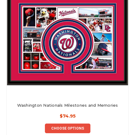
Washington Nationals Milestones and Memories
$74.95
CHOOSE OPTIONS