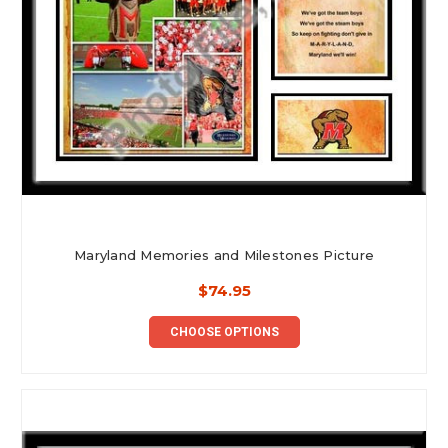
Maryland Memories and Milestones Picture
$74.95
CHOOSE OPTIONS