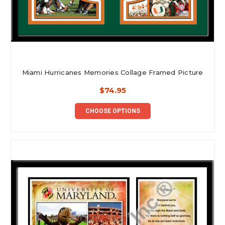
Miami Hurricanes Memories Collage Framed Picture
$74.95
CHOOSE OPTIONS