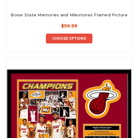
Boise State Memories and Milestones Framed Picture
$59.99
CHOOSE OPTIONS