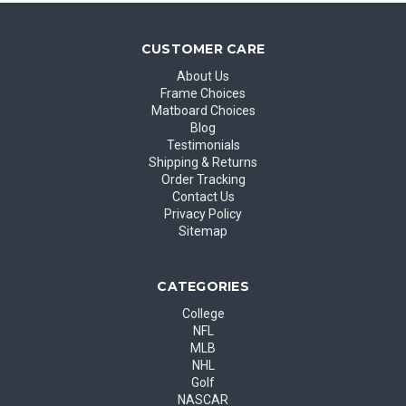
CUSTOMER CARE
About Us
Frame Choices
Matboard Choices
Blog
Testimonials
Shipping & Returns
Order Tracking
Contact Us
Privacy Policy
Sitemap
CATEGORIES
College
NFL
MLB
NHL
Golf
NASCAR