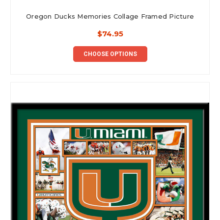
Oregon Ducks Memories Collage Framed Picture
$74.95
CHOOSE OPTIONS