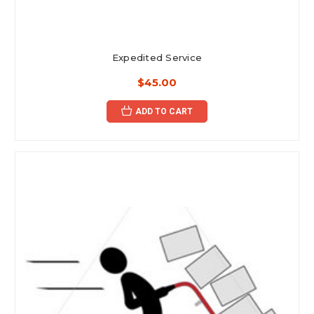
Expedited Service
$45.00
ADD TO CART