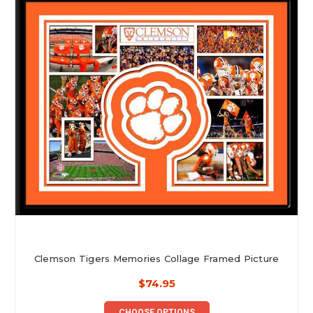
Clemson Tigers Memories Collage Framed Picture
$74.95
CHOOSE OPTIONS