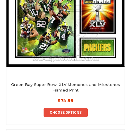
Green Bay Super Bowl XLV Memories and Milestones
Framed Print
$74.99
CHOOSE OPTIONS