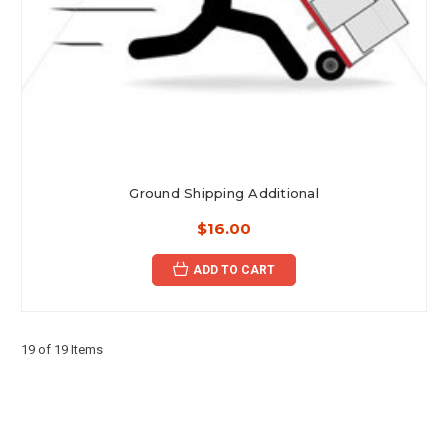
Ground Shipping Additional
$16.00
ADD TO CART
19 of 19 Items