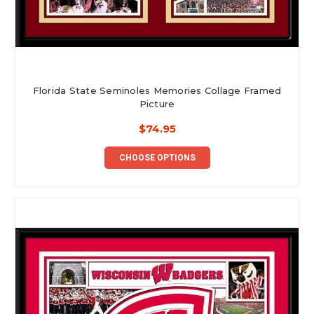
Florida State Seminoles Memories Collage Framed
Picture
$74.95
CHOOSE OPTIONS