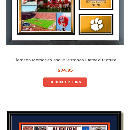
Clemson Memories and Milestones Framed Picture
$74.95
CHOOSE OPTIONS