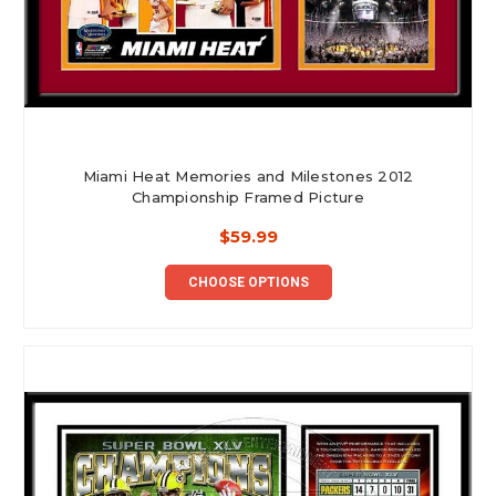
Miami Heat Memories and Milestones 2012
Championship Framed Picture
$59.99
CHOOSE OPTIONS