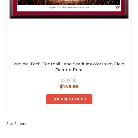
Virginia Tech Football Lane Stadium/Worsham Field
Framed Print
$229.00
$149.95
CHOOSE OPTIONS
3 of 3 Items