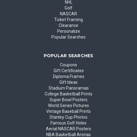
NHL
Golf
NASCAR
Ticket Framing
Clearance
Personalize
Popular Searches
POPULAR SEARCHES
Coupons
Gift Certificates
Diploma Frames
Gift Ideas
Stadium Panoramas
College Basketball Prints
Super Bowl Posters
World Series Pictures
Vintage Baseball Prints
Stanley Cup Photos
Famous Golf Holes
Aerial NASCAR Posters
NBA Basketball Arenas