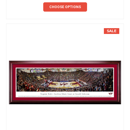
CHOOSE OPTIONS
SALE