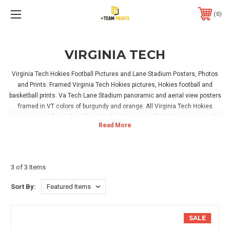
0
VIRGINIA TECH
Virginia Tech Hokies Football Pictures and Lane Stadium Posters, Photos
and Prints. Framed Virginia Tech Hokies pictures, Hokies football and
basketball prints. Va Tech Lane Stadium panoramic and aerial view posters
framed in VT colors of burgundy and orange. All Virginia Tech Hokies
pictures come framed and hanging hardware is included, so no trips to the
hardware store needed. Virginia tech University diploma frames and one of
a kind Burruss Hall pictures available. Hokies Topple Heels basketball
posters for sale. Some Virginia Tech prints can be personalized, showing
your name on a V. Tech jersey, on a fan room sign, or in Lane Stadium.
3 of 3 Items
Great for hanging in your home, office or Virginia Tech Hokies game room!
Sort By:
SALE