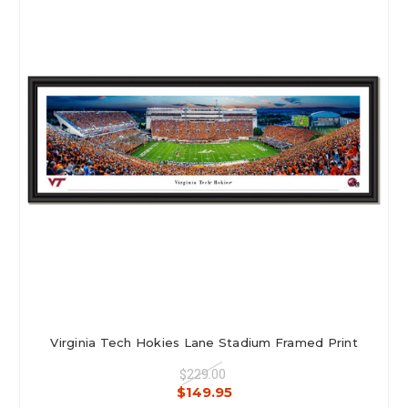
Virginia Tech Hokies Lane Stadium Framed Print
$229.00
$149.95