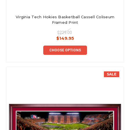
Virginia Tech Hokies Basketball Cassell Coliseum
Framed Print
$229.00
$149.95
CHOOSE OPTIONS
SALE