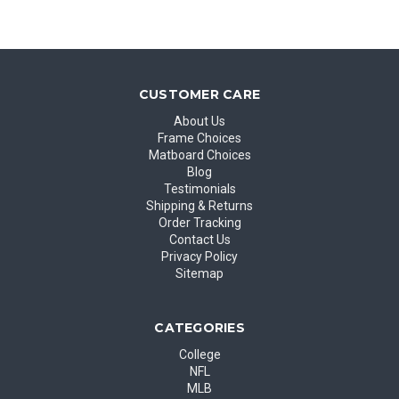
CUSTOMER CARE
About Us
Frame Choices
Matboard Choices
Blog
Testimonials
Shipping & Returns
Order Tracking
Contact Us
Privacy Policy
Sitemap
CATEGORIES
College
NFL
MLB