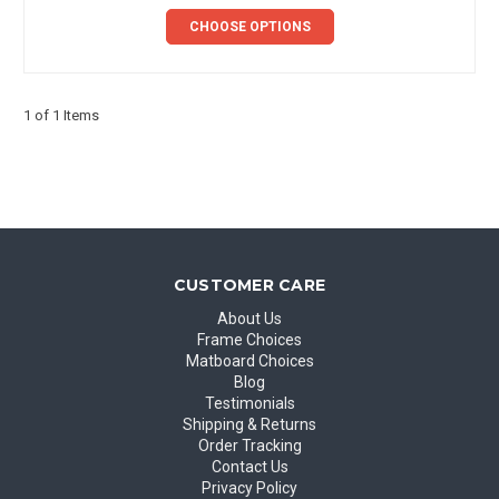
CHOOSE OPTIONS
1 of 1 Items
CUSTOMER CARE
About Us
Frame Choices
Matboard Choices
Blog
Testimonials
Shipping & Returns
Order Tracking
Contact Us
Privacy Policy