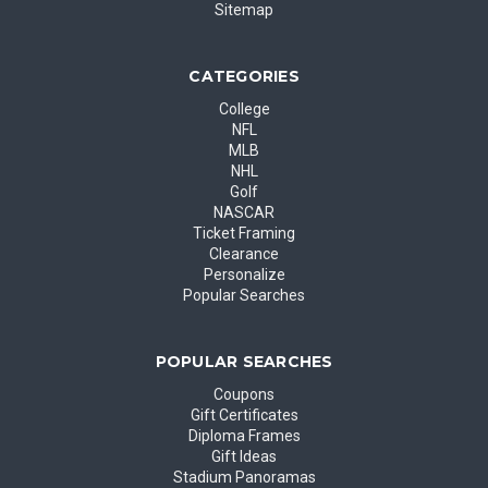
Sitemap
CATEGORIES
College
NFL
MLB
NHL
Golf
NASCAR
Ticket Framing
Clearance
Personalize
Popular Searches
POPULAR SEARCHES
Coupons
Gift Certificates
Diploma Frames
Gift Ideas
Stadium Panoramas