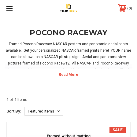
0
POCONO RACEWAY
Framed Pocono Raceway NASCAR posters and panoramic aerial prints
available. Get your personalized NASCAR framed prints here! YOUR name
can be shown on a NASCAR pit stop sign! Aerial and panorama view
pictures framed of Pocono Raceway. All NASCAR and Pocono Raceway
photos and pictures come framed, and include hanging hardware. Simply
take out of the box and hang in your home, office or NASCAR fan room!
1 of 1 Items
Sort By:
SALE