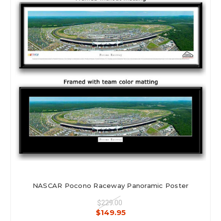
NASCAR Pocono Raceway Panoramic Poster
$229.00
$149.95