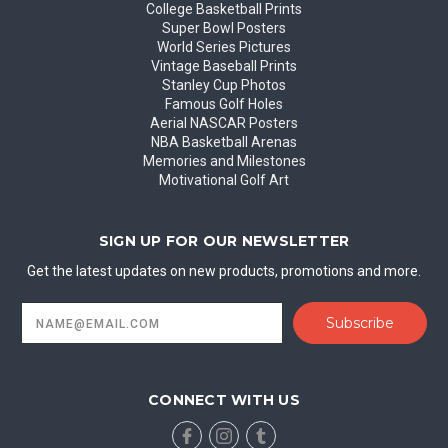
College Basketball Prints
Super Bowl Posters
World Series Pictures
Vintage Baseball Prints
Stanley Cup Photos
Famous Golf Holes
Aerial NASCAR Posters
NBA Basketball Arenas
Memories and Milestones
Motivational Golf Art
SIGN UP FOR OUR NEWSLETTER
Get the latest updates on new products, promotions and more.
Email
Address
CONNECT WITH US