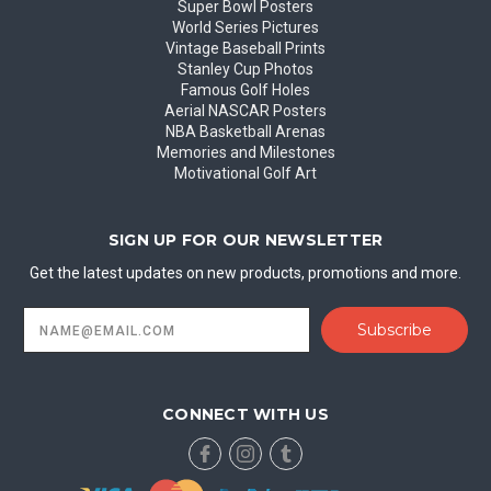
Super Bowl Posters
World Series Pictures
Vintage Baseball Prints
Stanley Cup Photos
Famous Golf Holes
Aerial NASCAR Posters
NBA Basketball Arenas
Memories and Milestones
Motivational Golf Art
SIGN UP FOR OUR NEWSLETTER
Get the latest updates on new products, promotions and more.
Email
Address
CONNECT WITH US