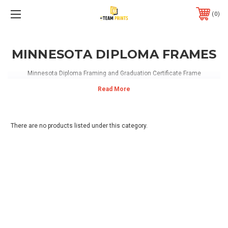
0
MINNESOTA DIPLOMA FRAMES
Minnesota Diploma Framing and Graduation Certificate Frame
There are no products listed under this category.