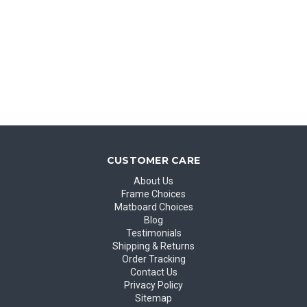
CUSTOMER CARE
About Us
Frame Choices
Matboard Choices
Blog
Testimonials
Shipping & Returns
Order Tracking
Contact Us
Privacy Policy
Sitemap