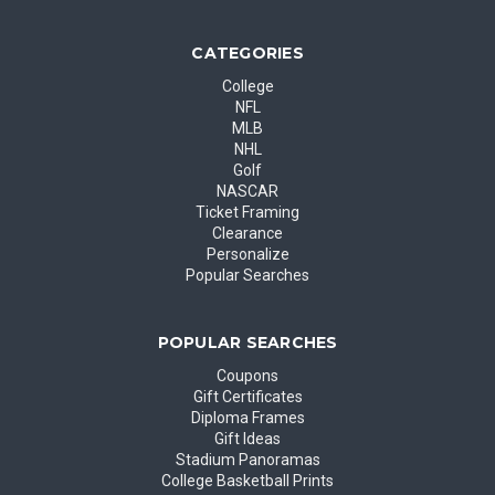
CATEGORIES
College
NFL
MLB
NHL
Golf
NASCAR
Ticket Framing
Clearance
Personalize
Popular Searches
POPULAR SEARCHES
Coupons
Gift Certificates
Diploma Frames
Gift Ideas
Stadium Panoramas
College Basketball Prints