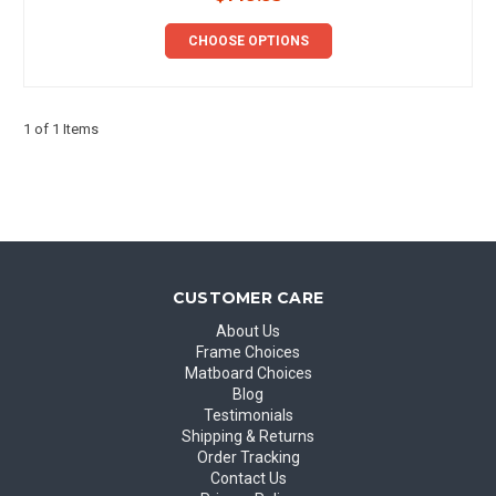
CHOOSE OPTIONS
1 of 1 Items
CUSTOMER CARE
About Us
Frame Choices
Matboard Choices
Blog
Testimonials
Shipping & Returns
Order Tracking
Contact Us