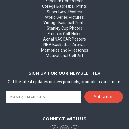
Stadium Panoramas
College Basketball Prints
Super Bowl Posters
World Series Pictures
Vintage Baseball Prints
Stanley Cup Photos
Famous Golf Holes
Aerial NASCAR Posters
NBA Basketball Arenas
Memories and Milestones
Motivational Golf Art
SIGN UP FOR OUR NEWSLETTER
Get the latest updates on new products, promotions and more.
Email
Address
CONNECT WITH US