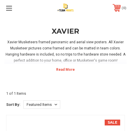
0
XAVIER
Xavier Musketeers framed panoramic and aerial view posters. All Xavier
Musketeer pictures come framed and can be matted in team colors.
Hanging hardware is included, so no trips to the hardware store needed. A
perfect addition to your home, office or Musketeer's game room!
1 of 1 Items
Sort By:
SALE