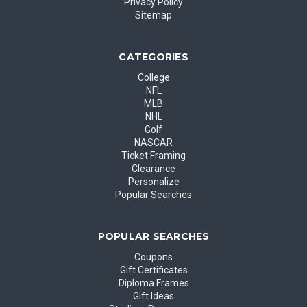
Privacy Policy
Sitemap
CATEGORIES
College
NFL
MLB
NHL
Golf
NASCAR
Ticket Framing
Clearance
Personalize
Popular Searches
POPULAR SEARCHES
Coupons
Gift Certificates
Diploma Frames
Gift Ideas