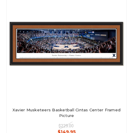
Xavier Musketeers Basketball Cintas Center Framed
Picture
$229.00
$149.95