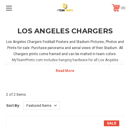
0
LOS ANGELES CHARGERS
Los Angeles Chargers Football Posters and Stadium Pictures, Photos and
Prints for sale. Purchase panorama and aerial views of their Stadium. All
Chargers prints come framed and can be matted in team colors.
MyTeamPrints.com includes hanging hardware for all Los Angeles
Chargers pictures, no need to make a trip to the hardware store. Perfect for
hanging in your home, office or Los Angeles Chargers game room!
2 of 2 Items
Sort By:
SALE