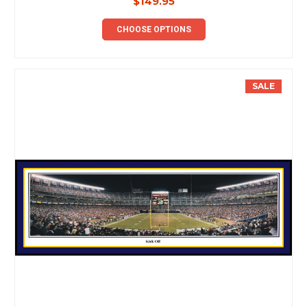
$149.95
CHOOSE OPTIONS
SALE