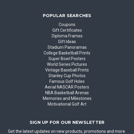
POPULAR SEARCHES
Coupons
Gift Certificates
Diploma Frames
Gift Ideas
Stadium Panoramas
College Basketball Prints
Super Bowl Posters
World Series Pictures
Vintage Baseball Prints
Stanley Cup Photos
Famous Golf Holes
Aerial NASCAR Posters
NBA Basketball Arenas
Memories and Milestones
Motivational Golf Art
SIGN UP FOR OUR NEWSLETTER
Get the latest updates on new products, promotions and more.