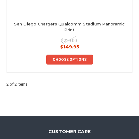
San Diego Chargers Qualcomm Stadium Panoramic
Print
$229.00
$149.95
CHOOSE OPTIONS
2 of 2 Items
CUSTOMER CARE