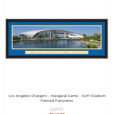
Los Angeles Chargers - Inaugural Game - SoFi Stadium
Framed Panoramic
$229.00