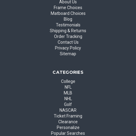
About Us
Frame Choices
Matboard Choices
Blog
Testimonials
Shipping & Returns
Order Tracking
Contact Us
Privacy Policy
Sitemap
CATEGORIES
College
NFL
MLB
NHL
Golf
NASCAR
Ticket Framing
Clearance
Personalize
Popular Searches