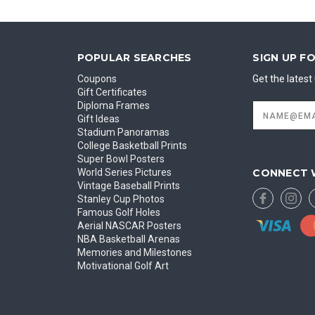
POPULAR SEARCHES
SIGN UP F
Coupons
Get the lates
Gift Certificates
Diploma Frames
Email
Address
Gift Ideas
Stadium Panoramas
College Basketball Prints
Super Bowl Posters
CONNECT 
World Series Pictures
Vintage Baseball Prints
Stanley Cup Photos
Famous Golf Holes
Aerial NASCAR Posters
NBA Basketball Arenas
Memories and Milestones
Motivational Golf Art