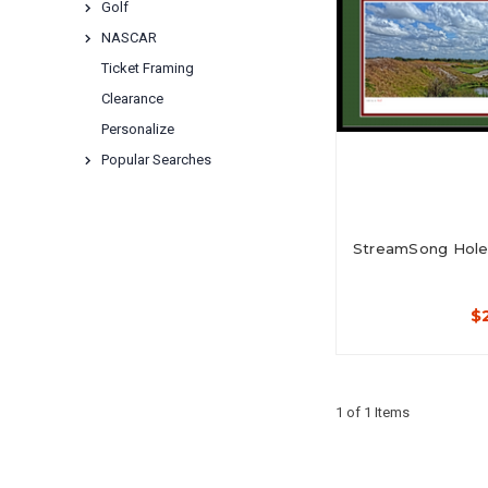
Golf
NASCAR
Ticket Framing
Clearance
Personalize
Popular Searches
StreamSong Hole 
$
1 of 1 Items