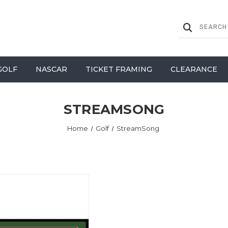
GOLF
NASCAR
TICKET FRAMING
CLEARANCE
STREAMSONG
Home
Golf
StreamSong