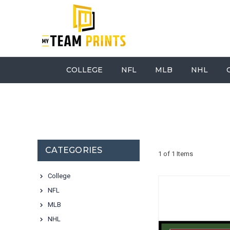
COLLEGE
NFL
MLB
NHL
CATEGORIES
1 of 1 Items
College
NFL
MLB
NHL