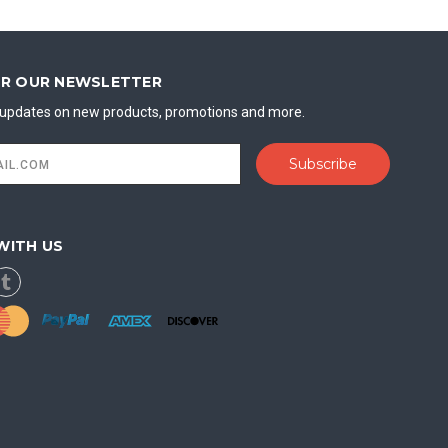
OR OUR NEWSLETTER
t updates on new products, promotions and more.
WITH US