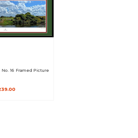
No. 16 Framed Picture
239.00