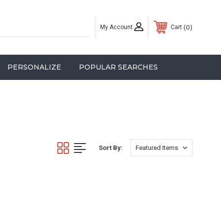
My Account
0
Cart
PERSONALIZE
POPULAR SEARCHES
Sort By: