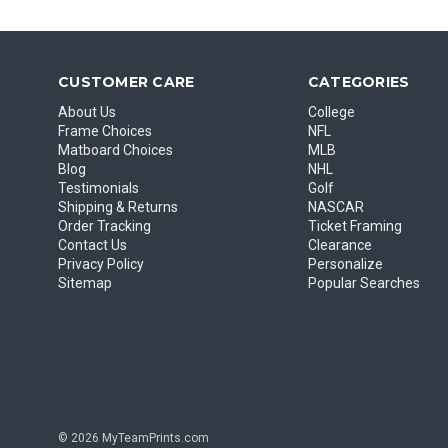
CUSTOMER CARE
CATEGORIES
About Us
College
Frame Choices
NFL
Matboard Choices
MLB
Blog
NHL
Testimonials
Golf
Shipping & Returns
NASCAR
Order Tracking
Ticket Framing
Contact Us
Clearance
Privacy Policy
Personalize
Sitemap
Popular Searches
© 2026 MyTeamPrints.com