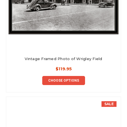
Vintage Framed Photo of Wrigley Field
$119.95
CHOOSE OPTIONS
SALE