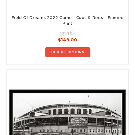
Field Of Dreams 2022 Game - Cubs & Reds - Framed
Print
$229.00
$149.00
CHOOSE OPTIONS