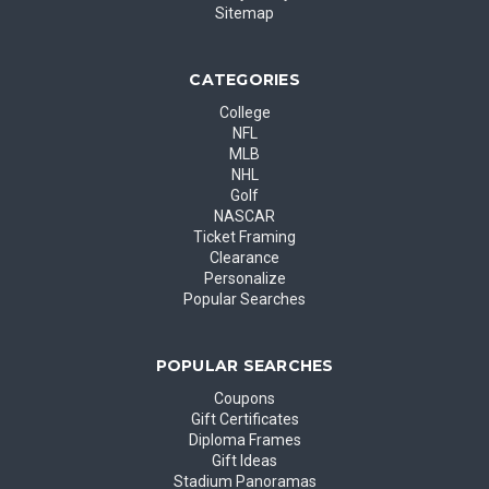
Sitemap
CATEGORIES
College
NFL
MLB
NHL
Golf
NASCAR
Ticket Framing
Clearance
Personalize
Popular Searches
POPULAR SEARCHES
Coupons
Gift Certificates
Diploma Frames
Gift Ideas
Stadium Panoramas