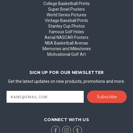
College Basketball Prints
Super Bowl Posters
World Series Pictures
Vintage Baseball Prints
Stanley Cup Photos
Famous Golf Holes
Aerial NASCAR Posters
NBA Basketball Arenas
Memories and Milestones
Motivational Golf Art
SIGN UP FOR OUR NEWSLETTER
Get the latest updates on new products, promotions and more.
Email
Address
CONNECT WITH US