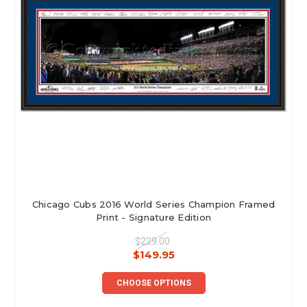
Chicago Cubs 2016 World Series Champion Framed
Print - Signature Edition
$229.00
$149.95
CHOOSE OPTIONS