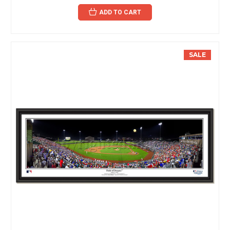
ADD TO CART
SALE