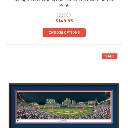
Print
$229.00
$149.95
CHOOSE OPTIONS
SALE