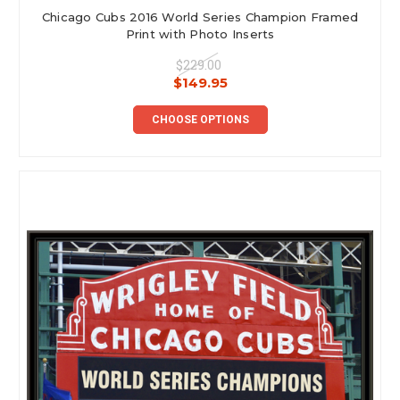
Chicago Cubs 2016 World Series Champion Framed
Print with Photo Inserts
$229.00
$149.95
CHOOSE OPTIONS