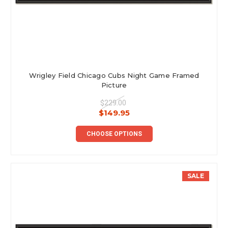
Wrigley Field Chicago Cubs Night Game Framed
Picture
$229.00
$149.95
CHOOSE OPTIONS
SALE