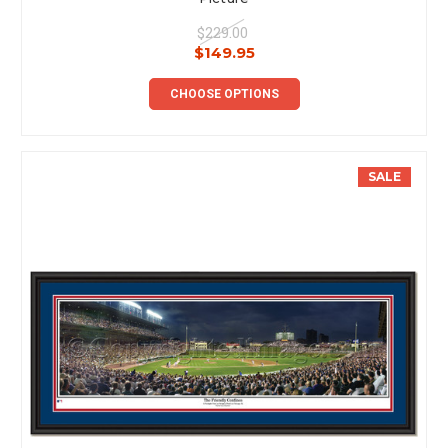
$229.00
$149.95
CHOOSE OPTIONS
SALE