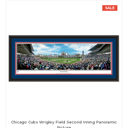
SALE
Chicago Cubs Wrigley Field Second Inning Panoramic
Picture