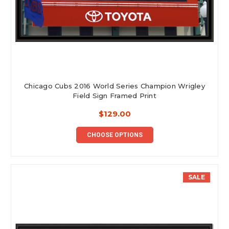
Chicago Cubs 2016 World Series Champion Wrigley
Field Sign Framed Print
$129.00
CHOOSE OPTIONS
SALE