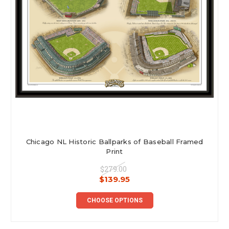
Chicago NL Historic Ballparks of Baseball Framed
Print
$279.00
$139.95
CHOOSE OPTIONS