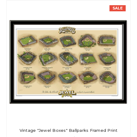
SALE
Vintage "Jewel Boxes" Ballparks Framed Print