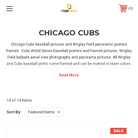
0
CHICAGO CUBS
Chicago Cubs baseball pictures and Wrigley Field panoramic posters
framed. Cubs World Series Baseball posters and framed pictures. Wrigley
Field ballpark aerial view photographs and panorama pictures. All Wrigley
and Cubs baseball prints come framed and can be matted in team colors.
National League baseball ballparks are for sale as well as one of a kind
Vintage Ballpark posters. Hanging hardware is included with all framed
Cubs baseball artwork, simply hang in your home, office or Cubs game room
and enjoy!
14 of 14 Items
Sort By:
SALE