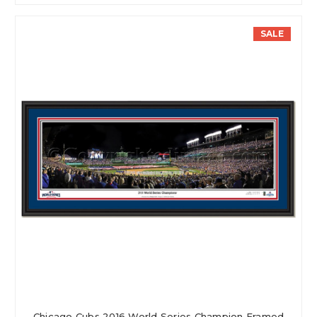
SALE
Chicago Cubs 2016 World Series Champion Framed