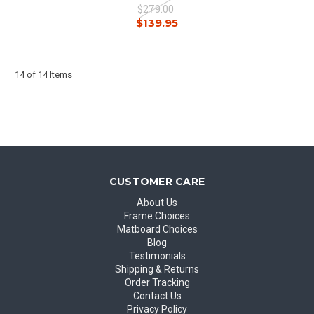
$279.00
$139.95
14 of 14 Items
CUSTOMER CARE
About Us
Frame Choices
Matboard Choices
Blog
Testimonials
Shipping & Returns
Order Tracking
Contact Us
Privacy Policy