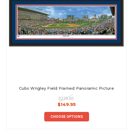
Cubs Wrigley Field Framed Panoramic Picture
$229.00
$149.95
CHOOSE OPTIONS