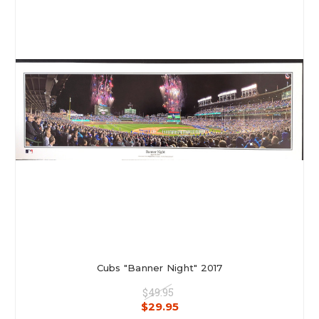
Cubs "Banner Night" 2017
$49.95
$29.95