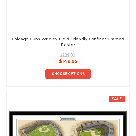
Chicago Cubs Wrigley Field Friendly Confines Framed
Poster
$229.00
$149.95
CHOOSE OPTIONS
SALE