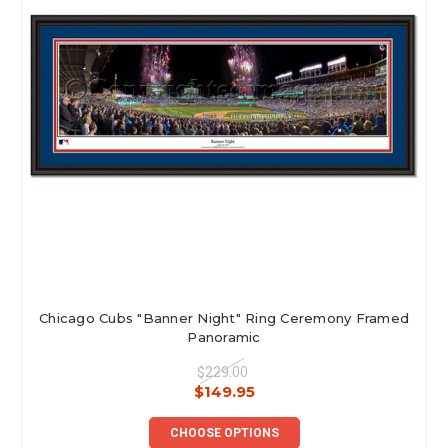
Chicago Cubs "Banner Night" Ring Ceremony Framed
Panoramic
$229.00
$149.95
CHOOSE OPTIONS