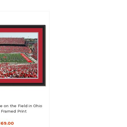
 on the Field in Ohio
 Framed Print
169.00