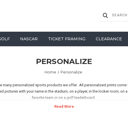
GOLF
NASCAR
TICKET FRAMING
CLEARANCE
PERSONALIZE
Home
Personalize
he many personalized sports products we offer. All personalized prints come
d pictures with your name in the stadium, on a player, in the locker room, on
favorite team or on a golf leaderboard.