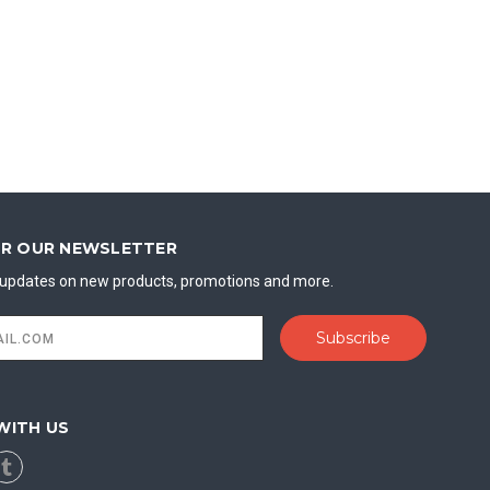
OR OUR NEWSLETTER
t updates on new products, promotions and more.
WITH US