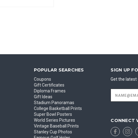
POPULAR SEARCHES
SIGN UP F
Coupons
Get the lates
Gift Certificates
Diploma Frames
Email
Address
Gift Ideas
Stadium Panoramas
College Basketball Prints
Super Bowl Posters
CONNECT 
World Series Pictures
Vintage Baseball Prints
Stanley Cup Photos
Famous Golf Holes