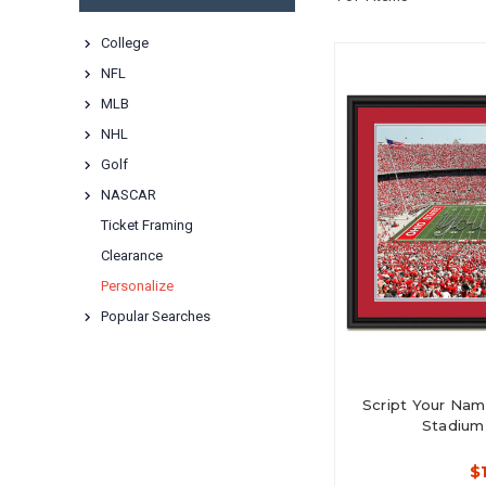
College
NFL
MLB
NHL
Golf
NASCAR
Ticket Framing
Clearance
Personalize
Popular Searches
Script Your Name
Stadium
$