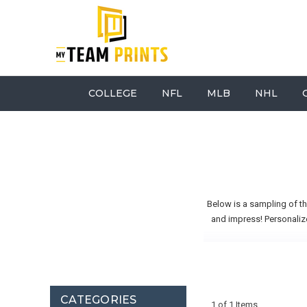
COLLEGE
NFL
MLB
NHL
Below is a sampling of t
and impress! Personalize
CATEGORIES
1 of 1 Items