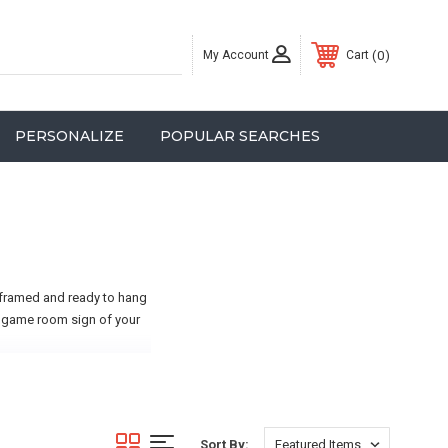
My Account
0
Cart
PERSONALIZE
POPULAR SEARCHES
 framed and ready to hang
 a game room sign of your
Sort By: