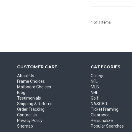
1 of 1 Items
CUSTOMER CARE
CATEGORIES
About Us
College
Frame Choices
NFL
Matboard Choices
MLB
Blog
NHL
Testimonials
Golf
Shipping & Returns
NASCAR
Order Tracking
Ticket Framing
Contact Us
Clearance
Privacy Policy
Personalize
Sitemap
Popular Searches