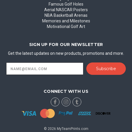
Famous Golf Holes
Aerial NASCAR Posters
NBA Basketball Arenas
Memories and Milestones
Motivational Golf Art
SIGN UP FOR OUR NEWSLETTER
Get the latest updates on new products, promotions and more.
Email
Address
CONNECT WITH US
© 2026 MyTeamPrints.com