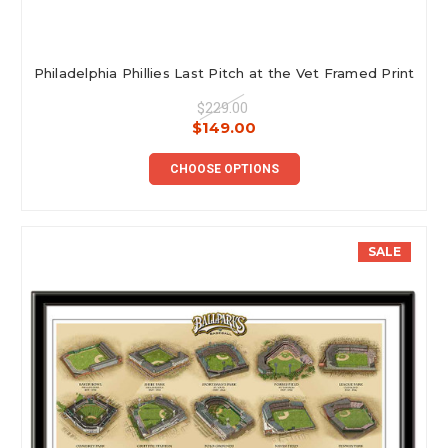
Philadelphia Phillies Last Pitch at the Vet Framed Print
$229.00
$149.00
CHOOSE OPTIONS
SALE