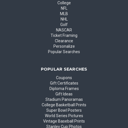
College
NFL
MLB
NHL
Golf
NASCAR
Ticket Framing
Clearance
Personalize
Popular Searches
POPULAR SEARCHES
Coupons
Gift Certificates
Diploma Frames
Gift Ideas
Stadium Panoramas
College Basketball Prints
Super Bowl Posters
World Series Pictures
Vintage Baseball Prints
Stanley Cup Photos