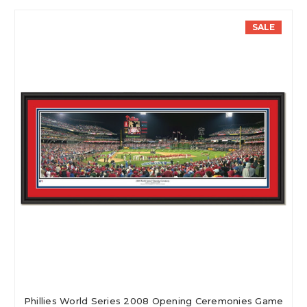
SALE
Phillies World Series 2008 Opening Ceremonies Game