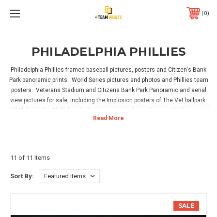
0
PHILADELPHIA PHILLIES
Philadelphia Phillies framed baseball pictures, posters and Citizen's Bank
Park panoramic prints. World Series pictures and photos and Phillies team
posters. Veterans Stadium and Citizens Bank Park Panoramic and aerial
view pictures for sale, including the Implosion posters of The Vet ballpark.
All Philadelphia Philly baseball pictures come framed and available matted
in team colors. Perfect for hanging in your home, office or Phillies game
room! Hanging hardware is included, simply take out of the box, hang and
enjoy!
11 of 11 Items
Sort By:
SALE