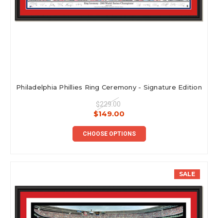
Philadelphia Phillies Ring Ceremony - Signature Edition
$229.00
$149.00
CHOOSE OPTIONS
SALE