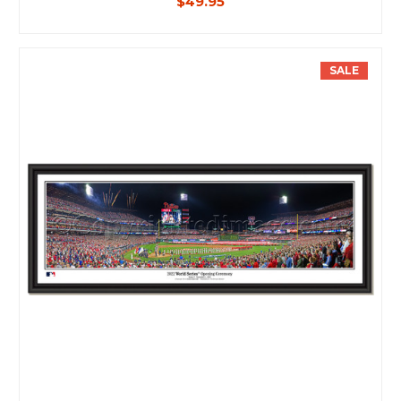
$49.95
SALE