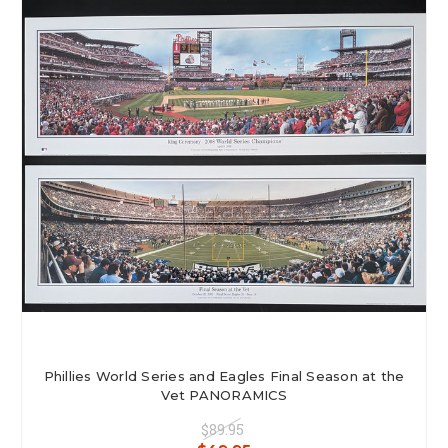
Phillies World Series and Eagles Final Season at the
Vet PANORAMICS
$89.95