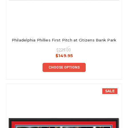
Philadelphia Phillies First Pitch at Citizens Bank Park
$229.00
$149.95
CHOOSE OPTIONS
SALE