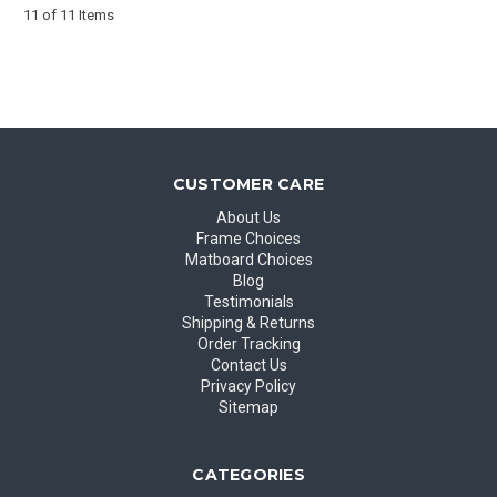
11 of 11 Items
CUSTOMER CARE
About Us
Frame Choices
Matboard Choices
Blog
Testimonials
Shipping & Returns
Order Tracking
Contact Us
Privacy Policy
Sitemap
CATEGORIES