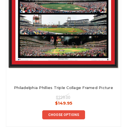
Philadelphia Phillies Triple Collage Framed Picture
$229.00
$149.95
CHOOSE OPTIONS