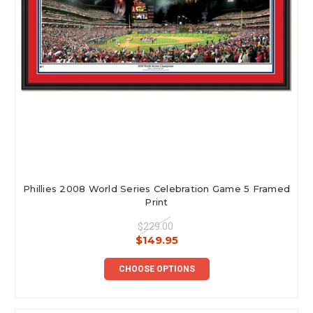
Phillies 2008 World Series Celebration Game 5 Framed
Print
$229.00
$149.95
CHOOSE OPTIONS