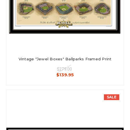
Vintage "Jewel Boxes" Ballparks Framed Print
$279.00
$139.95
SALE