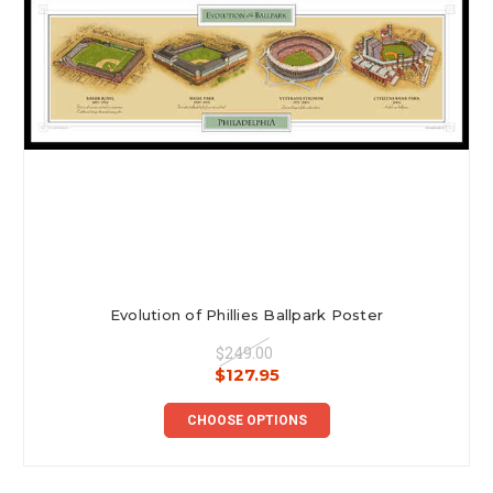
Evolution of Phillies Ballpark Poster
$249.00
$127.95
CHOOSE OPTIONS