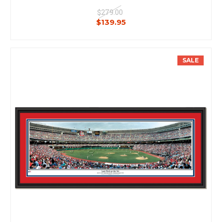
$279.00
$139.95
SALE