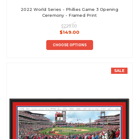
2022 World Series - Phillies Game 3 Opening
Ceremony - Framed Print
$229.00
$149.00
CHOOSE OPTIONS
SALE