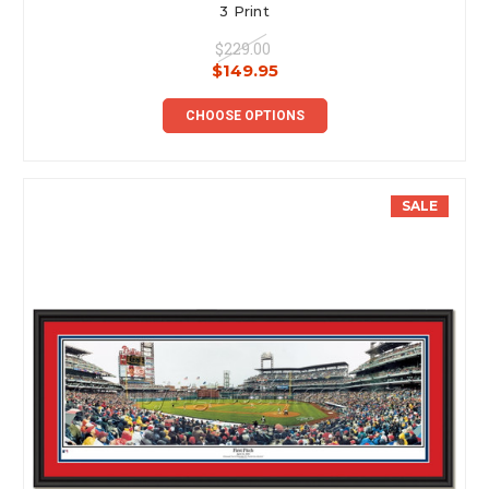
3 Print
$229.00
$149.95
CHOOSE OPTIONS
SALE