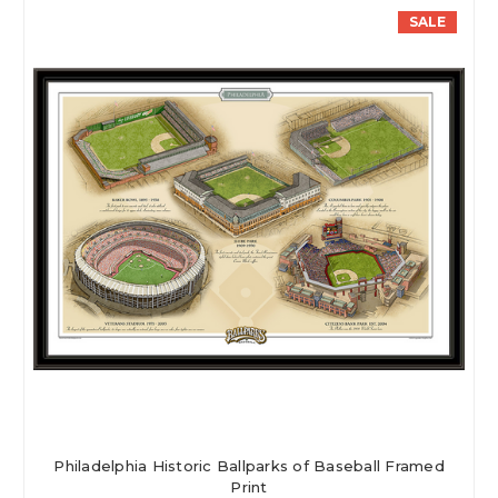
SALE
Philadelphia Historic Ballparks of Baseball Framed
Print