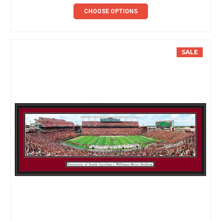
CHOOSE OPTIONS
SALE