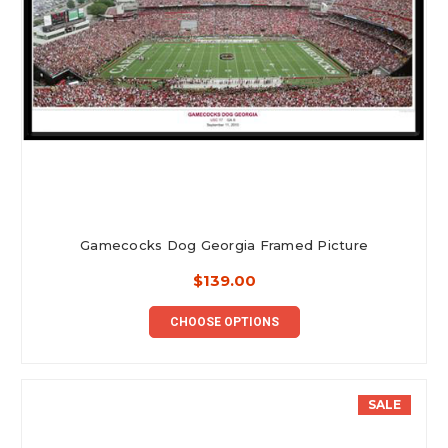
Gamecocks Dog Georgia Framed Picture
$139.00
CHOOSE OPTIONS
SALE