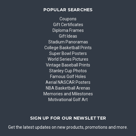
POPULAR SEARCHES
Coupons
Gift Certificates
Diploma Frames
Gift Ideas
Stadium Panoramas
College Basketball Prints
Super Bowl Posters
World Series Pictures
Vintage Baseball Prints
Stanley Cup Photos
Famous Golf Holes
Aerial NASCAR Posters
NBA Basketball Arenas
Memories and Milestones
Motivational Golf Art
SIGN UP FOR OUR NEWSLETTER
Get the latest updates on new products, promotions and more.