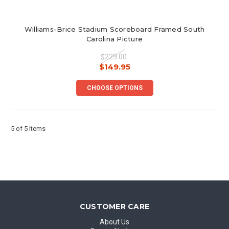
Williams-Brice Stadium Scoreboard Framed South
Carolina Picture
$229.00
$149.95
CHOOSE OPTIONS
5 of 5 Items
CUSTOMER CARE
About Us