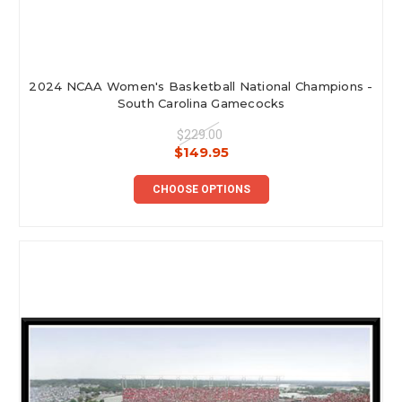
2024 NCAA Women's Basketball National Champions -
South Carolina Gamecocks
$229.00
$149.95
CHOOSE OPTIONS