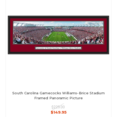
South Carolina Gamecocks Williams-Brice Stadium
Framed Panoramic Picture
$229.00
$149.95