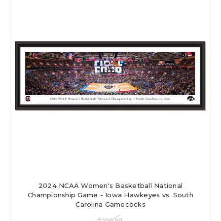
2024 NCAA Women's Basketball National
Championship Game - Iowa Hawkeyes vs. South
Carolina Gamecocks