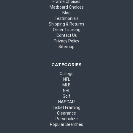
Frame Choices
Matboard Choices
Blog
Testimonials
Shipping & Returns
Order Tracking
Contact Us
Privacy Policy
Sitemap
CATEGORIES
College
NFL
MLB
NHL
Golf
NASCAR
Ticket Framing
Clearance
Personalize
Popular Searches