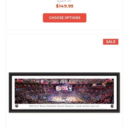
$229.00
$149.95
CHOOSE OPTIONS
SALE