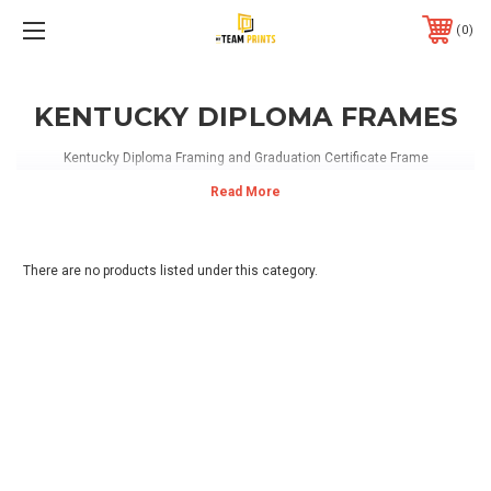
0
KENTUCKY DIPLOMA FRAMES
Kentucky Diploma Framing and Graduation Certificate Frame
There are no products listed under this category.