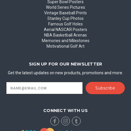
Super Bowl Posters
World Series Pictures
Vintage Baseball Prints
Stanley Cup Photos
Famous Golf Holes
Aerial NASCAR Posters
NBA Basketball Arenas
Memories and Milestones
Motivational Golf Art
SIGN UP FOR OUR NEWSLETTER
Get the latest updates on new products, promotions and more.
Email
Address
CONNECT WITH US