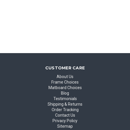
CUSTOMER CARE
About Us
Frame Choices
Matboard Choices
Blog
Testimonials
Shipping & Returns
Order Tracking
Contact Us
Privacy Policy
Sitemap