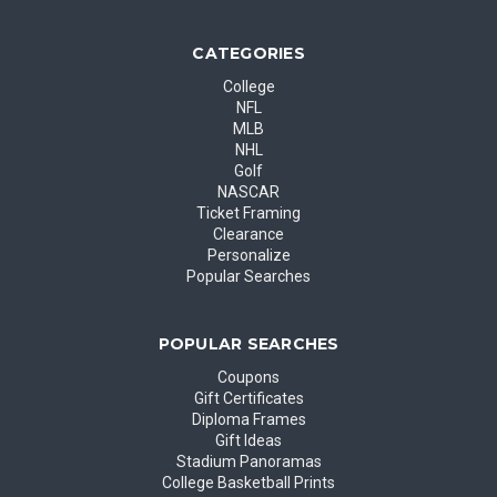
CATEGORIES
College
NFL
MLB
NHL
Golf
NASCAR
Ticket Framing
Clearance
Personalize
Popular Searches
POPULAR SEARCHES
Coupons
Gift Certificates
Diploma Frames
Gift Ideas
Stadium Panoramas
College Basketball Prints