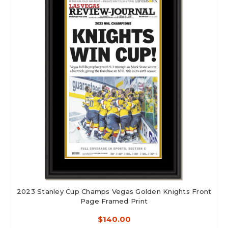
2023 Stanley Cup Champs Vegas Golden Knights Front
Page Framed Print
$140.00