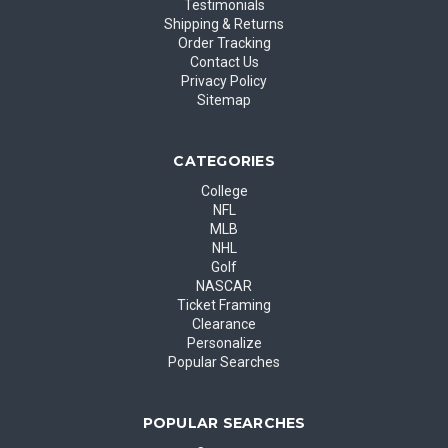
Testimonials
Shipping & Returns
Order Tracking
Contact Us
Privacy Policy
Sitemap
CATEGORIES
College
NFL
MLB
NHL
Golf
NASCAR
Ticket Framing
Clearance
Personalize
Popular Searches
POPULAR SEARCHES