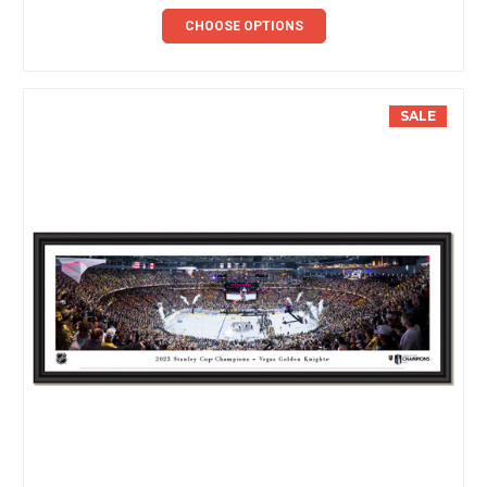
CHOOSE OPTIONS
SALE