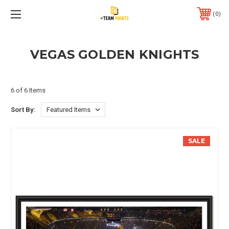
0
VEGAS GOLDEN KNIGHTS
6 of 6 Items
Sort By:
SALE