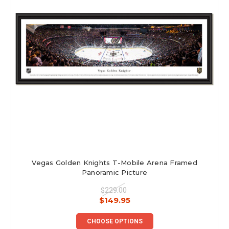
Vegas Golden Knights T-Mobile Arena Framed
Panoramic Picture
$229.00
$149.95
CHOOSE OPTIONS