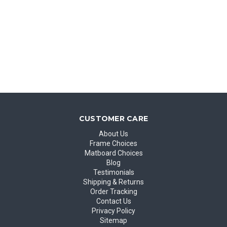
CUSTOMER CARE
About Us
Frame Choices
Matboard Choices
Blog
Testimonials
Shipping & Returns
Order Tracking
Contact Us
Privacy Policy
Sitemap