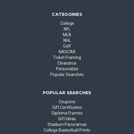
CATEGORIES
College
NFL
MLB
NHL
Golf
NASCAR
Ticket Framing
Clearance
Personalize
Popular Searches
POPULAR SEARCHES
Coupons
Gift Certificates
Diploma Frames
Gift Ideas
Stadium Panoramas
College Basketball Prints