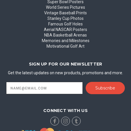
Super Bowl Posters
World Series Pictures
Vintage Baseball Prints
Stanley Cup Photos
Famous Golf Holes
Aerial NASCAR Posters
NBA Basketball Arenas
Memories and Milestones
Motivational Golf Art
SIGN UP FOR OUR NEWSLETTER
Get the latest updates on new products, promotions and more.
Email
Address
CONNECT WITH US