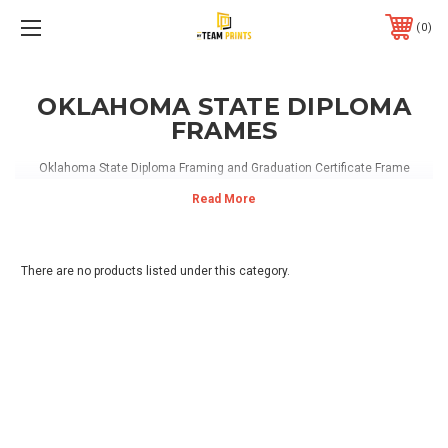
0
OKLAHOMA STATE DIPLOMA
FRAMES
Oklahoma State Diploma Framing and Graduation Certificate Frame
There are no products listed under this category.