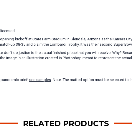
 licensed.
opening kickoff at State Farm Stadium in Glendale, Arizona as the Kansas City 
match-up 38-35 and claim the Lombardi Trophy. It was their second Super Bowl titl
te don't do justice to the actual finished piece that you will receive. Why? B
the image is an illustration created in Photoshop meant to represent the actua
 panoramic print!
see samples
Note: The matted option must be selected to in
RELATED PRODUCTS