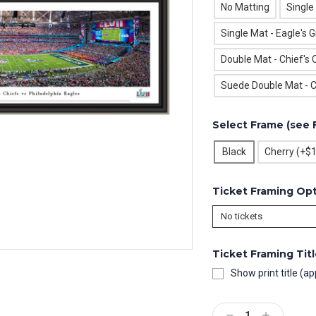
No Matting
Single
Single Mat - Eagle's 
Double Mat - Chief's 
Suede Double Mat - C
Select Frame (see 
Black
Cherry (+$
Ticket Framing Op
Ticket Framing Tit
Show print title (ap
Current
Stock:
Decrease
Increase