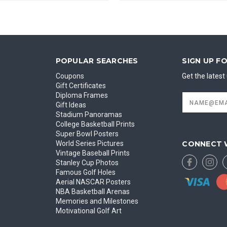
POPULAR SEARCHES
SIGN UP F
Coupons
Get the lates
Gift Certificates
Diploma Frames
Email
Address
Gift Ideas
Stadium Panoramas
College Basketball Prints
Super Bowl Posters
CONNECT 
World Series Pictures
Vintage Baseball Prints
Stanley Cup Photos
Famous Golf Holes
Aerial NASCAR Posters
NBA Basketball Arenas
Memories and Milestones
Motivational Golf Art