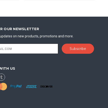
OR OUR NEWSLETTER
t updates on new products, promotions and more.
WITH US