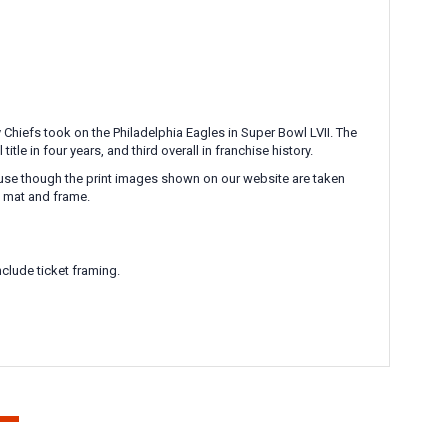
Chiefs took on the Philadelphia Eagles in Super Bowl LVII. The
e in four years, and third overall in franchise history.
ecause though the print images shown on our website are taken
l mat and frame.
clude ticket framing.