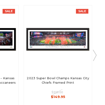
SALE
SALE
 - Kansas
2023 Super Bowl Champs Kansas City
2
Buccaneers
Chiefs Framed Print
$229.00
$149.95