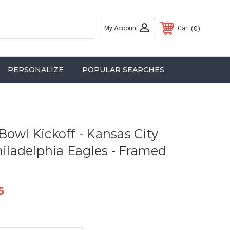
My Account
0
Cart
PERSONALIZE
POPULAR SEARCHES
Bowl Kickoff - Kansas City
hiladelphia Eagles - Framed
5