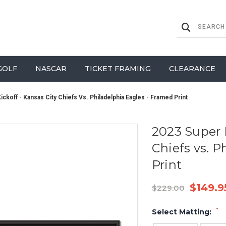
GOLF
NASCAR
TICKET FRAMING
CLEARANCE
ckoff - Kansas City Chiefs Vs. Philadelphia Eagles - Framed Print
2023 Super 
Chiefs vs. P
Print
$149.9
$229.00
*
Select Matting: