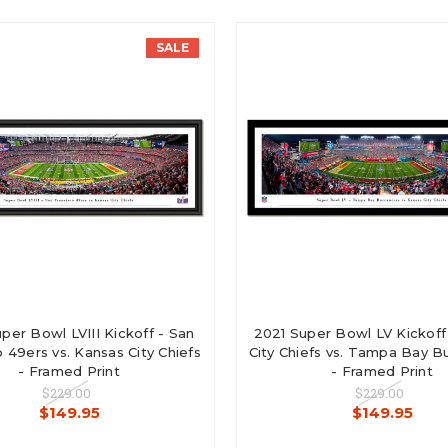
SALE
per Bowl LVIII Kickoff - San
2021 Super Bowl LV Kickoff
 49ers vs. Kansas City Chiefs
City Chiefs vs. Tampa Bay 
- Framed Print
- Framed Print
$229.00
$229.00
$149.95
$149.95