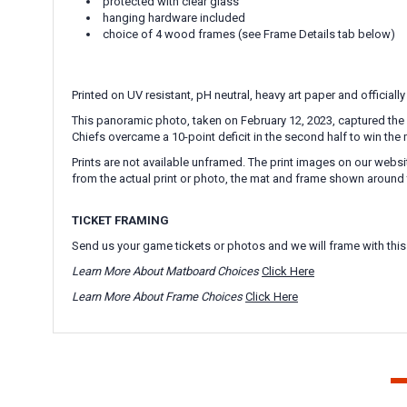
protected with clear glass
hanging hardware included
choice of 4 wood frames (see Frame Details tab below)
Printed on UV resistant, pH neutral, heavy art paper and officially
This panoramic photo, taken on February 12, 2023, captured the 
Chiefs overcame a 10-point deficit in the second half to win the 
Prints are not available unframed. The print images on our websi
from the actual print or photo, the mat and frame shown around 
TICKET FRAMING
Send us your game tickets or photos and we will frame with this
Learn More About Matboard Choices
Click Here
Learn More About Frame Choices
Click Here