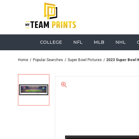
COLLEGE
NFL
MLB
NHL
Home
Popular Searches
Super Bowl Pictures
2023 Super Bowl Ki