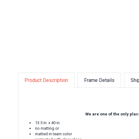
Product Description
Frame Details
Shi
We are one of the only plac
13.5 in. x 40 in.
no matting or
matted in team color