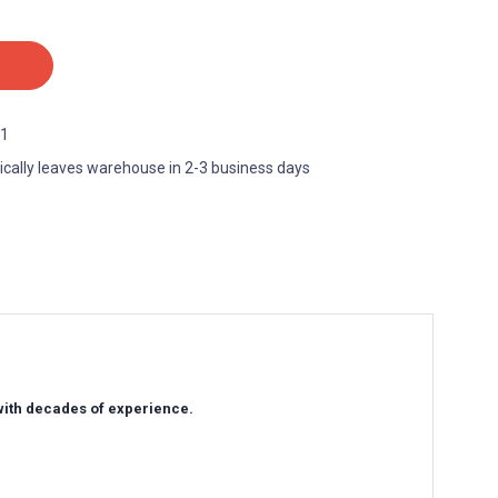
1
ically leaves warehouse in 2-3 business days
 with decades of experience.