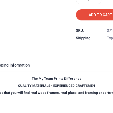
Quantity:
Quantity:
SKU:
371
Shipping
Typ
pping Information
The My Team Prints Difference
QUALITY MATERIALS - EXPERIENCED CRAFTSMEN
es that you will find real wood frames, real glass, and framing experts