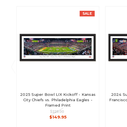
SALE
2025 Super Bowl LIX Kickoff - Kansas
2024 Su
City Chiefs vs. Philadelphia Eagles -
Francisco
Framed Print
$229.00
$149.95