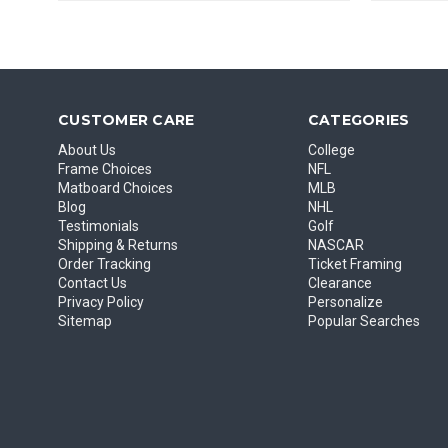
CUSTOMER CARE
CATEGORIES
About Us
College
Frame Choices
NFL
Matboard Choices
MLB
Blog
NHL
Testimonials
Golf
Shipping & Returns
NASCAR
Order Tracking
Ticket Framing
Contact Us
Clearance
Privacy Policy
Personalize
Sitemap
Popular Searches