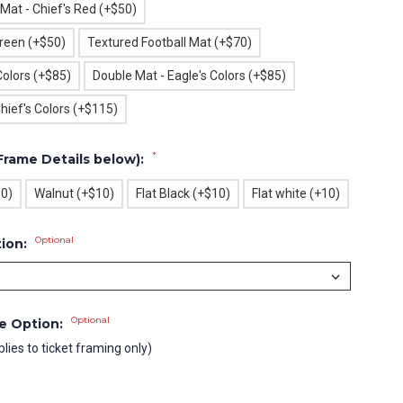
 Mat - Chief's Red (+$50)
Green (+$50)
Textured Football Mat (+$70)
Colors (+$85)
Double Mat - Eagle's Colors (+$85)
hief's Colors (+$115)
*
Frame Details below):
10)
Walnut (+$10)
Flat Black (+$10)
Flat white (+10)
Optional
tion:
Optional
le Option:
plies to ticket framing only)