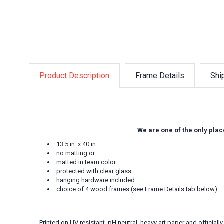
Product Description
Frame Details
Shi
We are one of the only plac
13.5 in. x 40 in.
no matting or
matted in team color
protected with clear glass
hanging hardware included
choice of 4 wood frames (see Frame Details tab below)
Printed on UV resistant, pH neutral, heavy art paper and officially