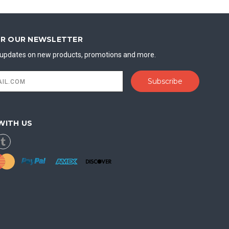
OR OUR NEWSLETTER
t updates on new products, promotions and more.
WITH US