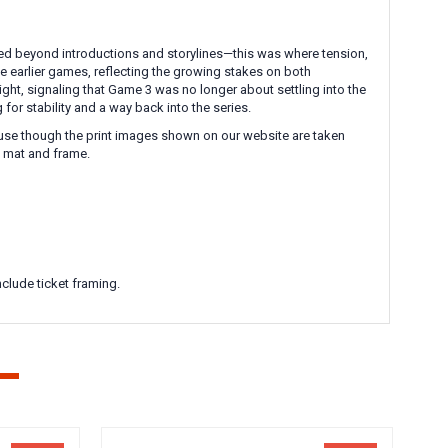
ed beyond introductions and storylines—this was where tension,
e earlier games, reflecting the growing stakes on both
t, signaling that Game 3 was no longer about settling into the
or stability and a way back into the series.
ecause though the print images shown on our website are taken
l mat and frame.
clude ticket framing.