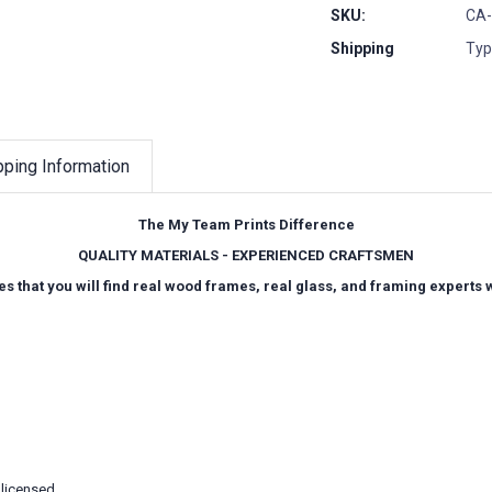
SKU:
CA-
Shipping
Typ
pping Information
The My Team Prints Difference
QUALITY MATERIALS - EXPERIENCED CRAFTSMEN
es that you will find real wood frames, real glass, and framing experts
 licensed.