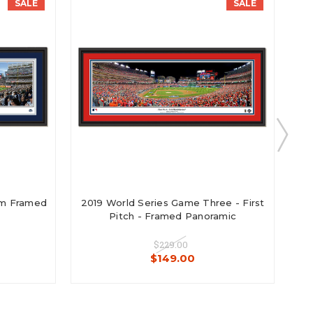
SALE
SALE
ium Framed
2019 World Series Game Three - First
20
Pitch - Framed Panoramic
$229.00
$149.00