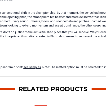
lear emotional shift in the championship. By that moment, the series had mov
 the opening pitch, the atmosphere felt heavier and more deliberate than in th
moment. Every sound—cheers, boos, and silence between pitches—carried weigh
ne team looking to extend momentum and assert dominance, the other searching f
te don't do justice to the actual finished piece that you will receive. Why? B
the image is an illustration created in Photoshop meant to represent the actua
 panoramic print!
see samples
Note: The matted option must be selected to in
RELATED PRODUCTS