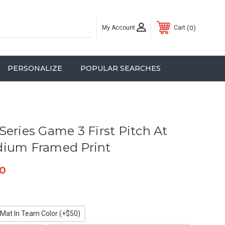
My Account
0
Cart
PERSONALIZE
POPULAR SEARCHES
Series Game 3 First Pitch At
dium Framed Print
0
 Mat In Team Color (+$50)