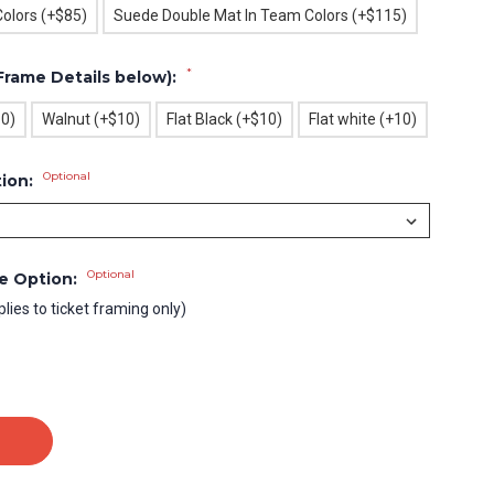
olors (+$85)
Suede Double Mat In Team Colors (+$115)
*
Frame Details below):
10)
Walnut (+$10)
Flat Black (+$10)
Flat white (+10)
Optional
tion:
Optional
le Option:
plies to ticket framing only)