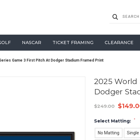
GOLF
NASCAR
TICKET FRAMING
CLEARANCE
Series Game 3 First Pitch At Dodger Stadium Framed Print
2025 World 
Dodger Sta
$149.0
$249.00
*
Select Matting:
No Matting
Single