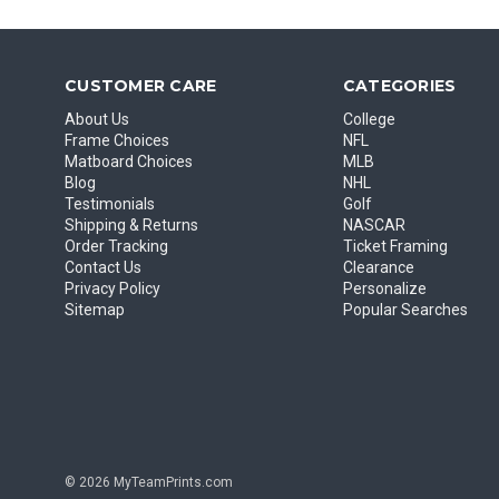
CUSTOMER CARE
CATEGORIES
About Us
College
Frame Choices
NFL
Matboard Choices
MLB
Blog
NHL
Testimonials
Golf
Shipping & Returns
NASCAR
Order Tracking
Ticket Framing
Contact Us
Clearance
Privacy Policy
Personalize
Sitemap
Popular Searches
© 2026 MyTeamPrints.com