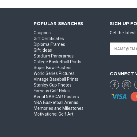
POPULAR SEARCHES
SIGN UP F
Coupons
Get the lates
Gift Certificates
Diploma Frames
Email
Address
Gift Ideas
Stadium Panoramas
College Basketball Prints
Super Bowl Posters
CONNECT 
World Series Pictures
Vintage Baseball Prints
Stanley Cup Photos
Famous Golf Holes
Aerial NASCAR Posters
NBA Basketball Arenas
Memories and Milestones
Motivational Golf Art