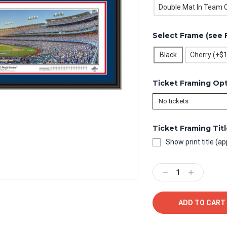
Double Mat In Team C
Select Frame (see 
Black
Cherry (+$
Ticket Framing Op
Ticket Framing Tit
Show print title (ap
Current
Stock:
Decrease
Increase
Quantity:
Quantity: