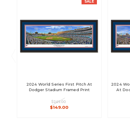
SALE
2024 World Series First Pitch At
2024 Wor
Dodger Stadium Framed Print
At Dod
$249.00
$149.00