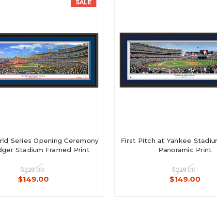
SALE
ld Series Opening Ceremony
First Pitch at Yankee Stad
ger Stadium Framed Print
Panoramic Print
$229.00
$229.00
$149.00
$149.00