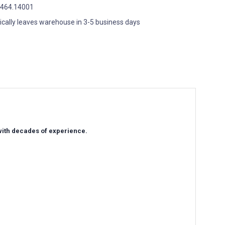
464.14001
ically leaves warehouse in 3-5 business days
 with decades of experience.