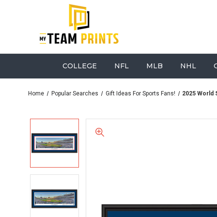
COLLEGE
NFL
MLB
NHL
Home
Popular Searches
Gift Ideas For Sports Fans!
2025 World 