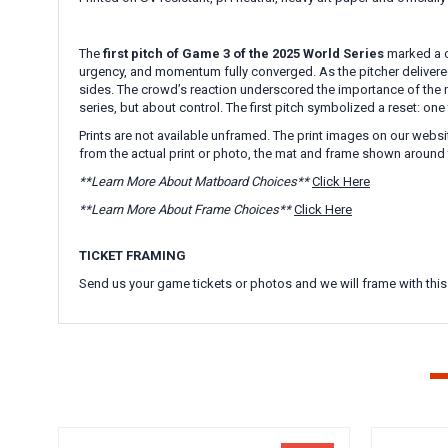
The
first pitch of Game 3 of the
2025 World Series
marked a c
urgency, and momentum fully converged. As the pitcher delivered
sides. The crowd’s reaction underscored the importance of the 
series, but about control. The first pitch symbolized a reset: o
Prints are not available unframed. The print images on our websi
from the actual print or photo, the mat and frame shown around 
**Learn More About Matboard Choices**
Click Here
**Learn More About Frame Choices**
Click Here
TICKET FRAMING
Send us your game tickets or photos and we will frame with this