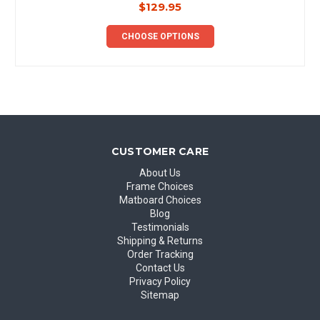
$129.95
CHOOSE OPTIONS
CUSTOMER CARE
About Us
Frame Choices
Matboard Choices
Blog
Testimonials
Shipping & Returns
Order Tracking
Contact Us
Privacy Policy
Sitemap