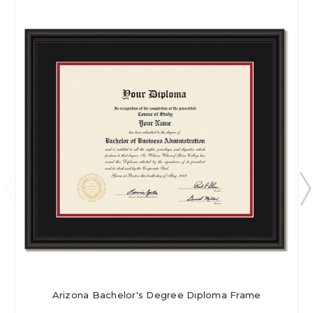
Arizona Bachelor's Degree Diploma Frame