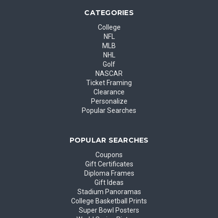
CATEGORIES
College
NFL
MLB
NHL
Golf
NASCAR
Ticket Framing
Clearance
Personalize
Popular Searches
POPULAR SEARCHES
Coupons
Gift Certificates
Diploma Frames
Gift Ideas
Stadium Panoramas
College Basketball Prints
Super Bowl Posters