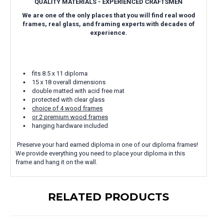
QUALITY MATERIALS - EXPERIENCED CRAFTSMEN
We are one of the only places that you will find real wood
frames, real glass, and framing experts with decades of
experience.
fits 8.5 x 11 diploma
15 x 18 overall dimensions
double matted with acid free mat
protected with clear glass
choice of 4 wood frames
or 2 premium wood frames
hanging hardware included
Preserve your hard earned diploma in one of our diploma frames!
We provide everything you need to place your diploma in this
frame and hang it on the wall.
RELATED PRODUCTS