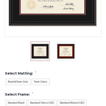
*
Select Matting:
Black & Team Color
Team Colors
*
Select Frame:
Standard Black
Standard Cherry (+$5)
Standard Walnut (+$5)