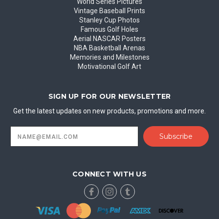
World Series Pictures
Vintage Baseball Prints
Stanley Cup Photos
Famous Golf Holes
Aerial NASCAR Posters
NBA Basketball Arenas
Memories and Milestones
Motivational Golf Art
SIGN UP FOR OUR NEWSLETTER
Get the latest updates on new products, promotions and more.
Email
Address
CONNECT WITH US