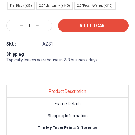
Flat Black (+$5)
2.5" Mahogany (+$40)
2.5" Pecan/Walnut (+$40)
Current
Decrease
Increase
Stock:
Quantity:
Quantity:
SKU:
AZS1
Shipping
Typically leaves warehouse in 2-3 business days
Product Description
Frame Details
Shipping Information
The My Team Prints Difference