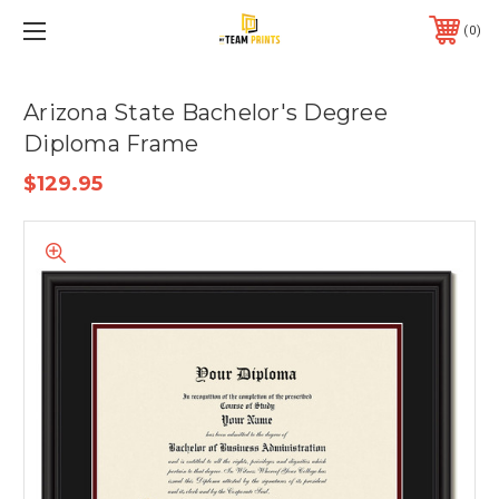
0
Arizona State Bachelor's Degree
Diploma Frame
$129.95