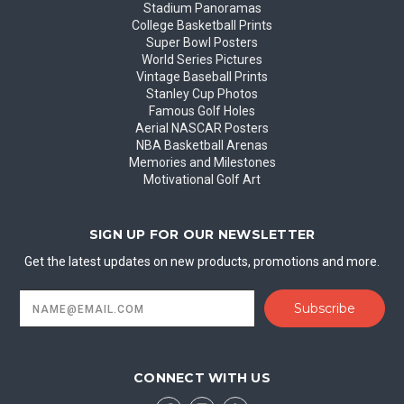
Stadium Panoramas
College Basketball Prints
Super Bowl Posters
World Series Pictures
Vintage Baseball Prints
Stanley Cup Photos
Famous Golf Holes
Aerial NASCAR Posters
NBA Basketball Arenas
Memories and Milestones
Motivational Golf Art
SIGN UP FOR OUR NEWSLETTER
Get the latest updates on new products, promotions and more.
Email
Address
CONNECT WITH US