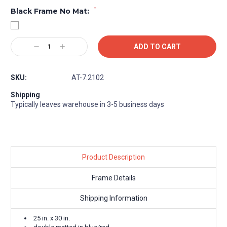
*
Black Frame No Mat:
Current
Decrease
Increase
Stock:
Quantity:
Quantity:
SKU:
AT-7.2102
Shipping
Typically leaves warehouse in 3-5 business days
Product Description
Frame Details
Shipping Information
25 in. x 30 in.