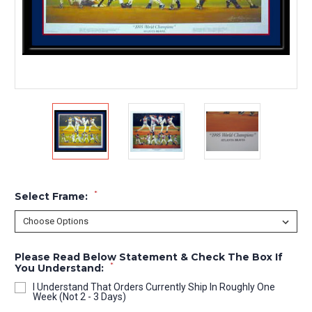
*
Select Frame:
Please Read Below Statement & Check The Box If
*
You Understand:
I Understand That Orders Currently Ship In Roughly One
Week (Not 2 - 3 Days)