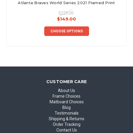
Atlanta Braves World Series 2021 Framed Print
$229.00
$149.00
CHOOSE OPTIONS
CUSTOMER CARE
About Us
Frame Choices
Matboard Choices
Blog
Testimonials
Shipping & Returns
Order Tracking
Contact Us