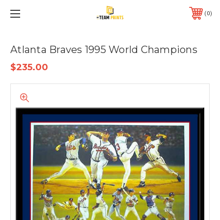
0
Atlanta Braves 1995 World Champions
$235.00