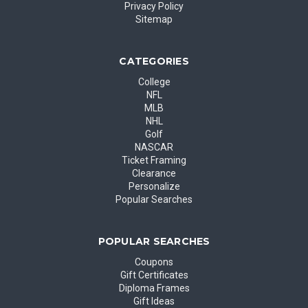
Privacy Policy
Sitemap
CATEGORIES
College
NFL
MLB
NHL
Golf
NASCAR
Ticket Framing
Clearance
Personalize
Popular Searches
POPULAR SEARCHES
Coupons
Gift Certificates
Diploma Frames
Gift Ideas