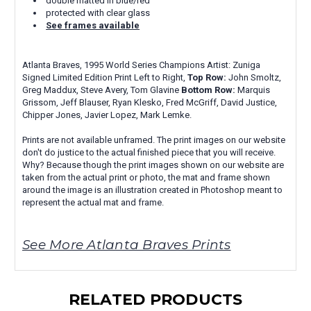
double matted in blue/red
protected with clear glass
See frames available
Atlanta Braves, 1995 World Series Champions Artist: Zuniga
Signed Limited Edition Print Left to Right,
Top Row:
John Smoltz,
Greg Maddux, Steve Avery, Tom Glavine
Bottom Row:
Marquis
Grissom, Jeff Blauser, Ryan Klesko, Fred McGriff, David Justice,
Chipper Jones, Javier Lopez, Mark Lemke.
Prints are not available unframed. The print images on our website
don't do justice to the actual finished piece that you will receive.
Why? Because though the print images shown on our website are
taken from the actual print or photo, the mat and frame shown
around the image is an illustration created in Photoshop meant to
represent the actual mat and frame.
See More Atlanta Braves Prints
RELATED PRODUCTS