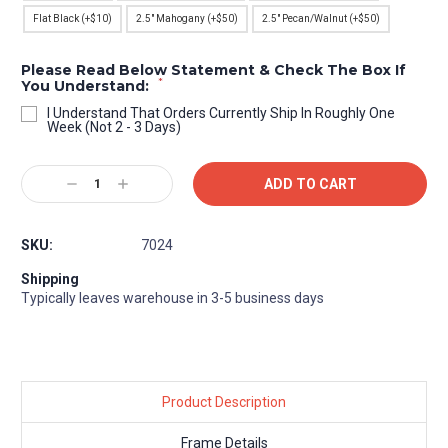
Flat Black (+$10)
2.5" Mahogany (+$50)
2.5" Pecan/Walnut (+$50)
Please Read Below Statement & Check The Box If
*
You Understand:
I Understand That Orders Currently Ship In Roughly One
Week (Not 2 - 3 Days)
Current
Decrease
Increase
Stock:
Quantity:
Quantity:
SKU:
7024
Shipping
Typically leaves warehouse in 3-5 business days
Product Description
Frame Details