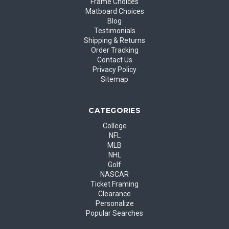
Frame Choices
Matboard Choices
Blog
Testimonials
Shipping & Returns
Order Tracking
Contact Us
Privacy Policy
Sitemap
CATEGORIES
College
NFL
MLB
NHL
Golf
NASCAR
Ticket Framing
Clearance
Personalize
Popular Searches