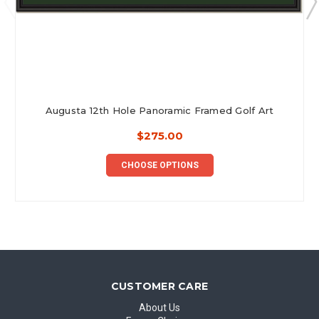
Augusta 12th Hole Panoramic Framed Golf Art
$275.00
CHOOSE OPTIONS
CUSTOMER CARE
About Us