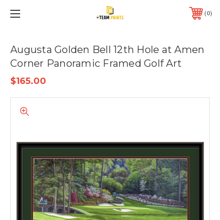
0
Augusta Golden Bell 12th Hole at Amen
Corner Panoramic Framed Golf Art
$165.00