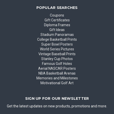
POPULAR SEARCHES
Coupons
Gift Certificates
Diploma Frames
Gift Ideas
Stadium Panoramas
College Basketball Prints
Super Bowl Posters
World Series Pictures
Vintage Baseball Prints
Stanley Cup Photos
Famous Golf Holes
Aerial NASCAR Posters
NBA Basketball Arenas
Memories and Milestones
Motivational Golf Art
SIGN UP FOR OUR NEWSLETTER
Get the latest updates on new products, promotions and more.