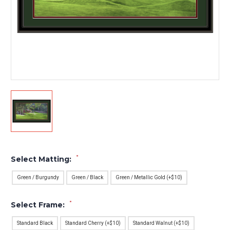
*
Select Matting:
Green / Burgundy
Green / Black
Green / Metallic Gold (+$10)
*
Select Frame:
Standard Black
Standard Cherry (+$10)
Standard Walnut (+$10)