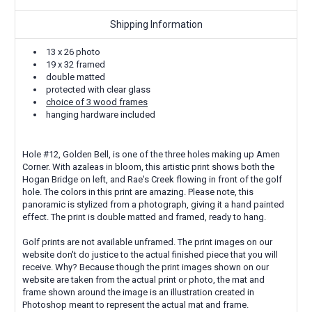
Shipping Information
13 x 26 photo
19 x 32 framed
double matted
protected with clear glass
choice of 3 wood frames
hanging hardware included
Hole #12, Golden Bell, is one of the three holes making up Amen
Corner. With azaleas in bloom, this artistic print shows both the
Hogan Bridge on left, and Rae's Creek flowing in front of the golf
hole. The colors in this print are amazing. Please note, this
panoramic is stylized from a photograph, giving it a hand painted
effect. The print is double matted and framed, ready to hang.
Golf prints are not available unframed. The print images on our
website don't do justice to the actual finished piece that you will
receive. Why? Because though the print images shown on our
website are taken from the actual print or photo, the mat and
frame shown around the image is an illustration created in
Photoshop meant to represent the actual mat and frame.