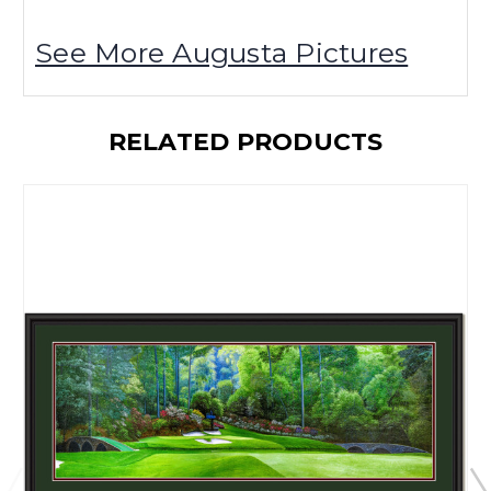
See More Augusta Pictures
RELATED PRODUCTS