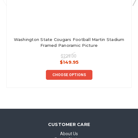
Washington State Cougars Football Martin Stadium
Framed Panoramic Picture
$229.00
$149.95
CHOOSE OPTIONS
CUSTOMER CARE
About Us