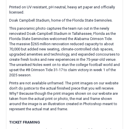
Printed on UV resistant, pH neutral, heavy art paper and officially
licensed.
Doak Campbell Stadium, home of the Florida State Seminoles.
This panoramic photo captures the team run out in the newly
renovated Doak-Campbell Stadium in Tallahassee, Florida as the
Florida State Seminoles welcomed the Alabama Crimson Tide.
The massive $265 million renovation reduced capacity to about
70,000 but added new seating, climate-controlled club spaces,
upgraded amenities and technology, and expanded concourses to
create fresh looks and new experiences in the 75-year-old venue.
The unranked Noles went on to stun the college football world and
upset the #8 Crimson Tide 31-17 to claim victory in week 1 of the
2025 season.
Prints are not available unframed. The print images on our website
don't do justice to the actual finished piece that you will receive.
Why? Because though the print images shown on our website are
taken from the actual print or photo, the mat and frame shown
around the image is an illustration created in Photoshop meant to
represent the actual mat and frame.
TICKET FRAMING