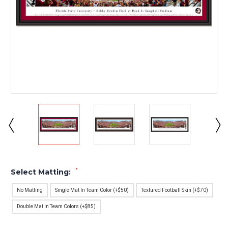
*
Select Matting:
No Matting
Single Mat In Team Color (+$50)
Textured Football Skin (+$70)
Double Mat In Team Colors (+$85)