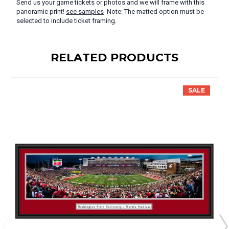
Send us your game tickets or photos and we will frame with this
panoramic print!
see samples
Note: The matted option must be
selected to include ticket framing.
RELATED PRODUCTS
SALE