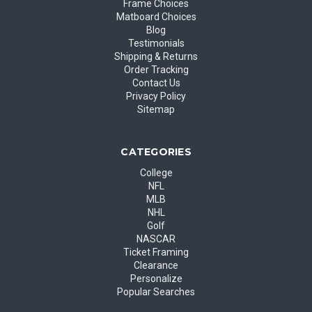
Frame Choices
Matboard Choices
Blog
Testimonials
Shipping & Returns
Order Tracking
Contact Us
Privacy Policy
Sitemap
CATEGORIES
College
NFL
MLB
NHL
Golf
NASCAR
Ticket Framing
Clearance
Personalize
Popular Searches