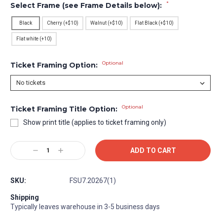
*
Select Frame (see Frame Details below):
Black
Cherry (+$10)
Walnut (+$10)
Flat Black (+$10)
Flat white (+10)
Optional
Ticket Framing Option:
Optional
Ticket Framing Title Option:
Show print title (applies to ticket framing only)
Current
Decrease
Increase
Stock:
Quantity:
Quantity:
SKU:
FSU7.20267(1)
Shipping
Typically leaves warehouse in 3-5 business days