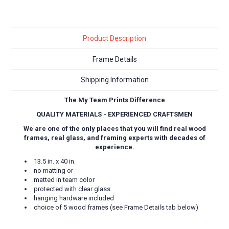
Product Description
Frame Details
Shipping Information
The My Team Prints Difference
QUALITY MATERIALS - EXPERIENCED CRAFTSMEN
We are one of the only places that you will find real wood
frames, real glass, and framing experts with decades of
experience.
13.5 in. x 40 in.
no matting or
matted in team color
protected with clear glass
hanging hardware included
choice of 5 wood frames (see Frame Details tab below)