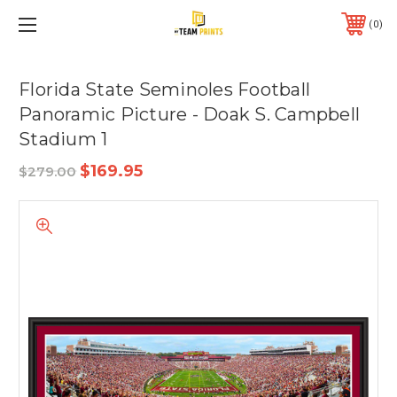
0
Florida State Seminoles Football
Panoramic Picture - Doak S. Campbell
Stadium 1
$169.95
$279.00