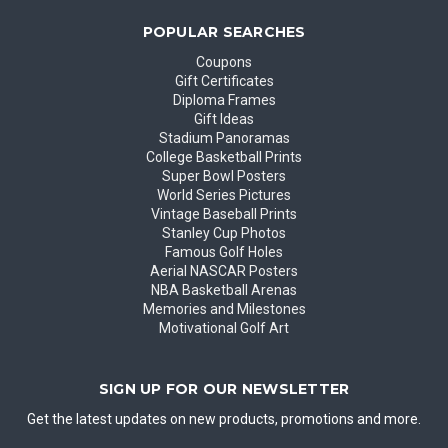
POPULAR SEARCHES
Coupons
Gift Certificates
Diploma Frames
Gift Ideas
Stadium Panoramas
College Basketball Prints
Super Bowl Posters
World Series Pictures
Vintage Baseball Prints
Stanley Cup Photos
Famous Golf Holes
Aerial NASCAR Posters
NBA Basketball Arenas
Memories and Milestones
Motivational Golf Art
SIGN UP FOR OUR NEWSLETTER
Get the latest updates on new products, promotions and more.