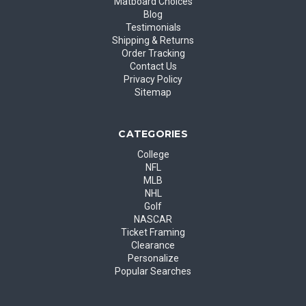
Matboard Choices
Blog
Testimonials
Shipping & Returns
Order Tracking
Contact Us
Privacy Policy
Sitemap
CATEGORIES
College
NFL
MLB
NHL
Golf
NASCAR
Ticket Framing
Clearance
Personalize
Popular Searches