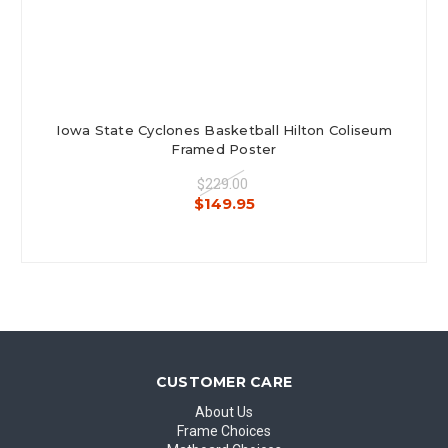
Iowa State Cyclones Basketball Hilton Coliseum
Framed Poster
$229.00
$149.95
CUSTOMER CARE
About Us
Frame Choices