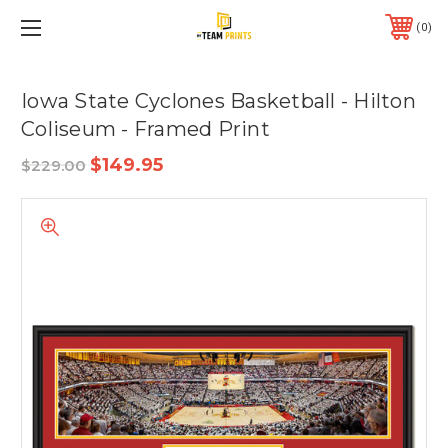
0
Iowa State Cyclones Basketball - Hilton
Coliseum - Framed Print
$149.95
$229.00