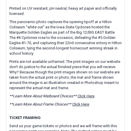
Printed on UV resistant, pH neutral, heavy art paper and officially
licensed.
This panoramic photo captures the opening tipoff at a Hilton
Coliseum "white out" as the Iowa State Cyclones hosted the
Marquette Golden Eagles as part of the Big 12/BIG EAST Battle.
The #6 Cyclones rose to the occasion, defeating the #5 Golden
Eagles 81-70, and capturing their 22nd consecutive victory in Hilton
Coliseum, tying the second-longest homecourt winning streak in
school history.
Prints are not available unframed. The print images on our website
don't do justice to the actual finished piece that you will receive.
Why? Because though the print images shown on our website are
taken from the actual print or photo, the mat and frame shown
around the image is an illustration created in Photoshop meant to
represent the actual mat and frame.
**Learn More About Matboard Choices**
Click Here
**Learn More About Frame Choices**
Click Here
TICKET FRAMING
Send us your game tickets or photos and we will frame with this