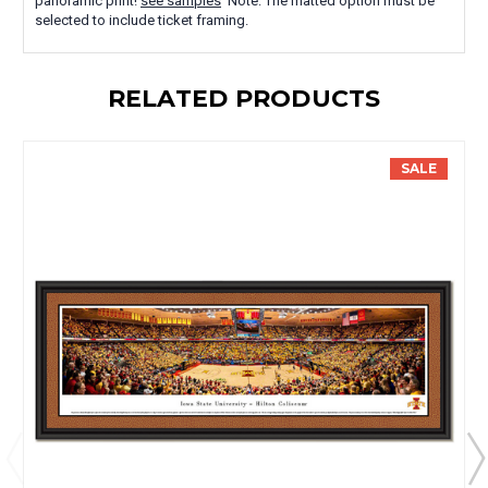
panoramic print!
see samples
Note: The matted option must be
selected to include ticket framing.
RELATED PRODUCTS
SALE