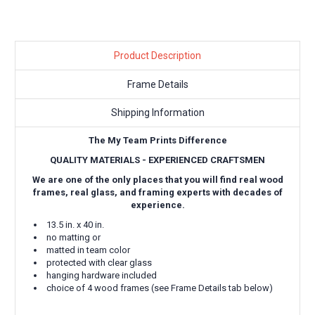
Product Description
Frame Details
Shipping Information
The My Team Prints Difference
QUALITY MATERIALS - EXPERIENCED CRAFTSMEN
We are one of the only places that you will find real wood
frames, real glass, and framing experts with decades of
experience.
13.5 in. x 40 in.
no matting or
matted in team color
protected with clear glass
hanging hardware included
choice of 4 wood frames (see Frame Details tab below)