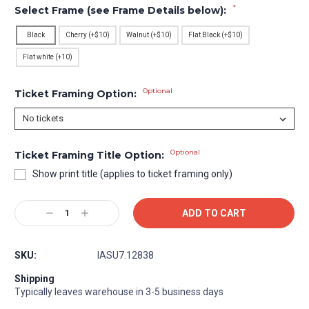
*
Select Frame (see Frame Details below):
Black
Cherry (+$10)
Walnut (+$10)
Flat Black (+$10)
Flat white (+10)
Optional
Ticket Framing Option:
Optional
Ticket Framing Title Option:
Show print title (applies to ticket framing only)
Current
Decrease
Increase
Stock:
Quantity:
Quantity:
SKU:
IASU7.12838
Shipping
Typically leaves warehouse in 3-5 business days