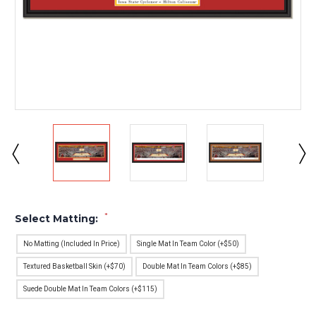
*
Select Matting:
No Matting (Included In Price)
Single Mat In Team Color (+$50)
Textured Basketball Skin (+$70)
Double Mat In Team Colors (+$85)
Suede Double Mat In Team Colors (+$115)