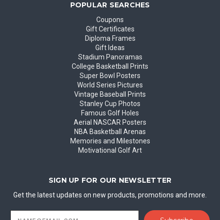
POPULAR SEARCHES
Coupons
Gift Certificates
Diploma Frames
Gift Ideas
Stadium Panoramas
College Basketball Prints
Super Bowl Posters
World Series Pictures
Vintage Baseball Prints
Stanley Cup Photos
Famous Golf Holes
Aerial NASCAR Posters
NBA Basketball Arenas
Memories and Milestones
Motivational Golf Art
SIGN UP FOR OUR NEWSLETTER
Get the latest updates on new products, promotions and more.
Email