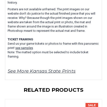
history.
Posters are not available unframed. The print images on our
website don't do justice to the actual finished piece that you will
receive. Why? Because though the print images shown on our
website are taken from the actual print or photo, the mat and
frame shown around the image is an illustration created in
Photoshop meant to represent the actual mat and frame.
TICKET FRAMING
Send us your game tickets or photos to frame with this panoramic
print!
see samples
Note: The matted option must be selected to include ticket
framing.
See More Kansas State Prints
RELATED PRODUCTS
SALE