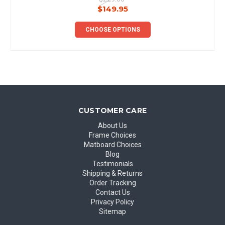
$149.95
CHOOSE OPTIONS
CUSTOMER CARE
About Us
Frame Choices
Matboard Choices
Blog
Testimonials
Shipping & Returns
Order Tracking
Contact Us
Privacy Policy
Sitemap