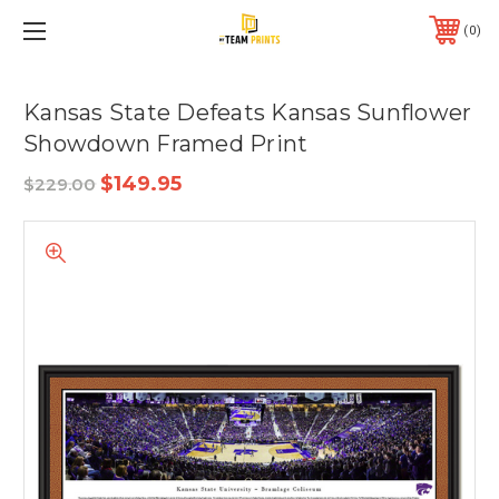
0
Kansas State Defeats Kansas Sunflower
Showdown Framed Print
$149.95
$229.00