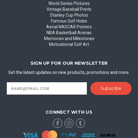
World Series Pictures
Vintage Baseball Prints
Stanley Cup Photos
Famous Golf Holes
Aerial NASCAR Posters
NBA Basketball Arenas
Memories and Milestones
Motivational Golf Art
SIGN UP FOR OUR NEWSLETTER
Get the latest updates on new products, promotions and more.
Email
Address
CONNECT WITH US