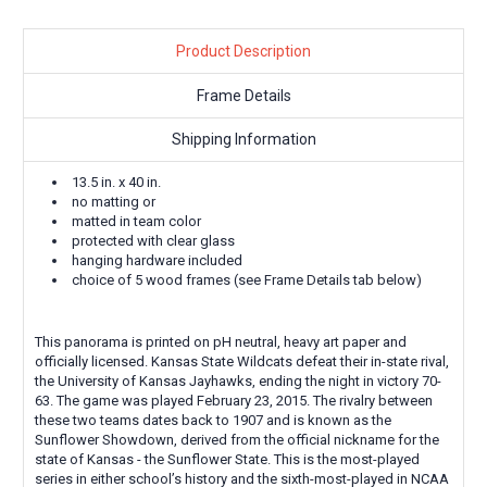
Product Description
Frame Details
Shipping Information
13.5 in. x 40 in.
no matting or
matted in team color
protected with clear glass
hanging hardware included
choice of 5 wood frames (see Frame Details tab below)
This panorama is printed on pH neutral, heavy art paper and
officially licensed.
Kansas State Wildcats defeat their in-state rival,
the University of Kansas Jayhawks, ending the night in victory 70-
63. The game was played February 23, 2015. The rivalry between
these two teams dates back to 1907 and is known as the
Sunflower Showdown, derived from the official nickname for the
state of Kansas - the Sunflower State. This is the most-played
series in either school’s history and the sixth-most-played in NCAA