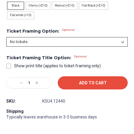
Black
Cherry (+$10)
Walnut (+$10)
Flat Black (+$10)
Flat white (+10)
Optional
Ticket Framing Option:
Optional
Ticket Framing Title Option:
Show print title (applies to ticket framing only)
Current
Decrease
Increase
Stock:
Quantity:
Quantity:
SKU:
KSU4.12440
Shipping
Typically leaves warehouse in 3-5 business days