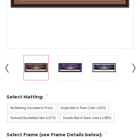
*
Select Matting:
No Matting (Included In Price)
Single Mat In Team Color (+$50)
Textured Basketball Skin (+$70)
Double Mat In Team Colors (+$85)
*
Select Frame (see Frame Details below):