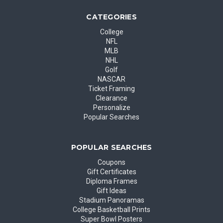
CATEGORIES
College
NFL
MLB
NHL
Golf
NASCAR
Ticket Framing
Clearance
Personalize
Popular Searches
POPULAR SEARCHES
Coupons
Gift Certificates
Diploma Frames
Gift Ideas
Stadium Panoramas
College Basketball Prints
Super Bowl Posters