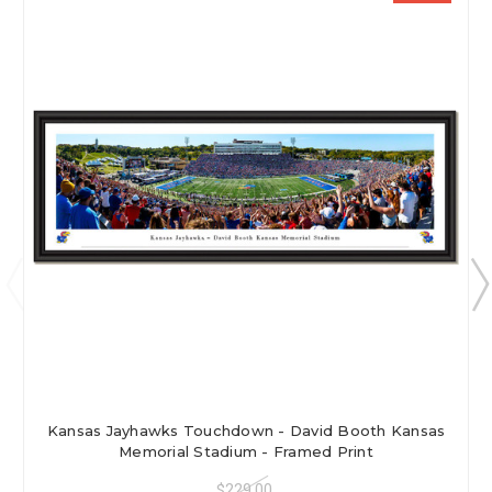
Kansas Jayhawks Touchdown - David Booth Kansas
Memorial Stadium - Framed Print
$229.00