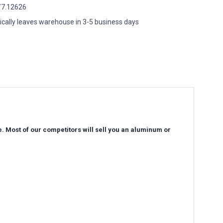
7.12626
ically leaves warehouse in 3-5 business days
e. Most of our competitors will sell you an aluminum or