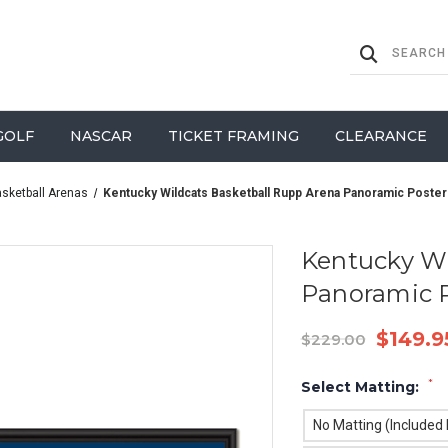
GOLF
NASCAR
TICKET FRAMING
CLEARANCE
asketball Arenas
Kentucky Wildcats Basketball Rupp Arena Panoramic Poster
Kentucky Wi
Panoramic 
$149.9
$229.00
*
Select Matting:
No Matting (Included I