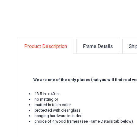
Product Description
Frame Details
Shi
We are one of the only places that you will find real 
13.5 in. x 40 in.
no matting or
matted in team color
protected with clear glass
hanging hardware included
choice of 4 wood frames
(see Frame Details tab below)