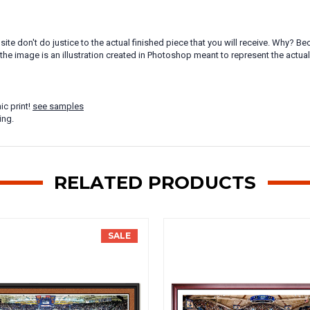
ite don't do justice to the actual finished piece that you will receive. Why?
the image is an illustration created in Photoshop meant to represent the actua
ic print!
see samples
ing.
RELATED PRODUCTS
SALE