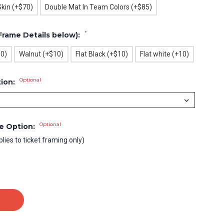
Skin (+$70)
Double Mat In Team Colors (+$85)
*
Frame Details below):
10)
Walnut (+$10)
Flat Black (+$10)
Flat white (+10)
Optional
tion:
Optional
le Option:
plies to ticket framing only)