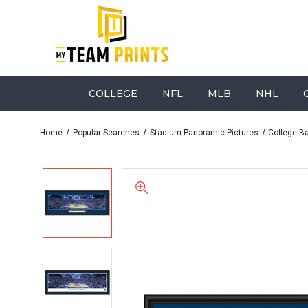
COLLEGE
NFL
MLB
NHL
Home
Popular Searches
Stadium Panoramic Pictures
College B