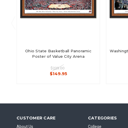
Ohio State Basketball Panoramic
Washingt
Poster of Value City Arena
$229.00
$149.95
CUSTOMER CARE
CATEGORIES
About Us
College