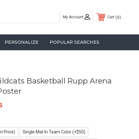
My Account
0
Cart
PERSONALIZE
POPULAR SEARCHES
ldcats Basketball Rupp Arena
Poster
5
n Price)
Single Mat In Team Color (+$50)