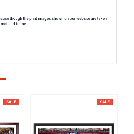
 Because though the print images shown on our website are taken
l mat and frame.
SALE
SALE