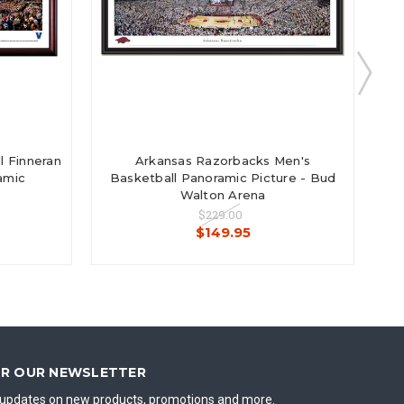
l Finneran
Arkansas Razorbacks Men's
amic
Basketball Panoramic Picture - Bud
Walton Arena
$229.00
$149.95
OR OUR NEWSLETTER
t updates on new products, promotions and more.