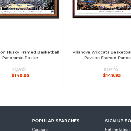
on Husky Framed Basketball
Villanova Wildcats Basketbal
Panoramic Poster
Pavilion Framed Panor
$229.00
$229.00
$149.95
$149.95
POPULAR SEARCHES
SIGN UP F
Coupons
Get the lates