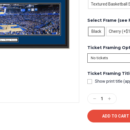
Textured Basketball 
Select Frame (see 
Black
Cherry (+$
Ticket Framing Op
Ticket Framing Tit
Show print title (ap
Current
Stock:
Decrease
Increase
Quantity:
Quantity: