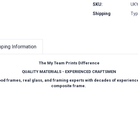
SKU:
UKY
Shipping
Typ
pping Information
The My Team Prints Difference
QUALITY MATERIALS - EXPERIENCED CRAFTSMEN
wood frames, real glass, and framing experts with decades of experienc
composite frame.