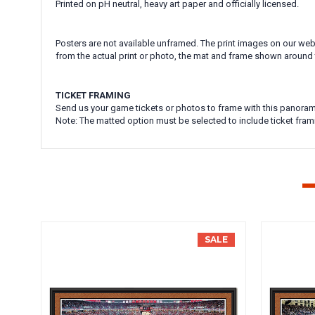
Printed on pH neutral, heavy art paper and officially licensed.
Posters are not available unframed. The print images on our webs
from the actual print or photo, the mat and frame shown around 
TICKET FRAMING
Send us your game tickets or photos to frame with this panoram
Note: The matted option must be selected to include ticket fram
SALE