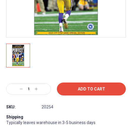
Current
Stock:
Decrease
Increase
Quantity:
Quantity:
SKU:
20254
Shipping
Typically leaves warehouse in 3-5 business days