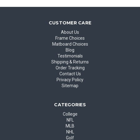
CUSTOMER CARE
About Us
Frame Choices
Matboard Choices
Blog
Testimonials
Shipping & Returns
Order Tracking
Contact Us
Privacy Policy
Sitemap
CATEGORIES
College
NFL
MLB
NHL
Golf