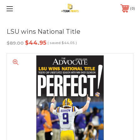
0
LSU wins National Title
$44.95
$89.00
( saved
$44.05
)