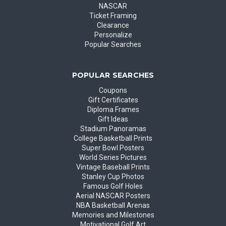
NASCAR
Ticket Framing
Clearance
Personalize
Popular Searches
POPULAR SEARCHES
Coupons
Gift Certificates
Diploma Frames
Gift Ideas
Stadium Panoramas
College Basketball Prints
Super Bowl Posters
World Series Pictures
Vintage Baseball Prints
Stanley Cup Photos
Famous Golf Holes
Aerial NASCAR Posters
NBA Basketball Arenas
Memories and Milestones
Motivational Golf Art