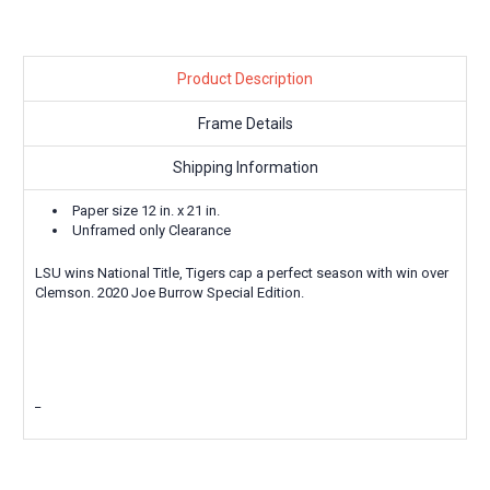
Product Description
Frame Details
Shipping Information
Paper size 12 in. x 21 in.
Unframed only Clearance
LSU wins National Title, Tigers cap a perfect season with win over
Clemson. 2020 Joe Burrow Special Edition.