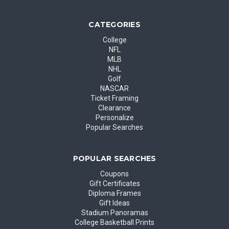
CATEGORIES
College
NFL
MLB
NHL
Golf
NASCAR
Ticket Framing
Clearance
Personalize
Popular Searches
POPULAR SEARCHES
Coupons
Gift Certificates
Diploma Frames
Gift Ideas
Stadium Panoramas
College Basketball Prints