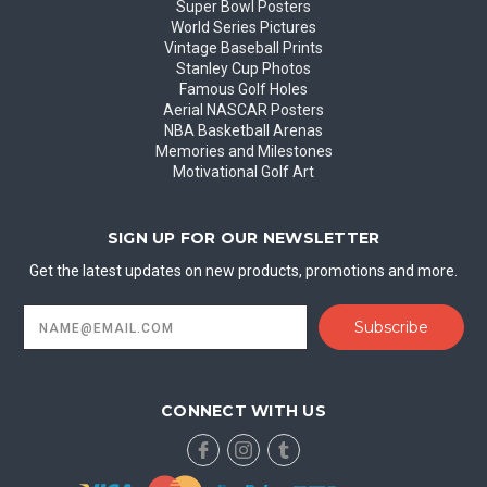
Super Bowl Posters
World Series Pictures
Vintage Baseball Prints
Stanley Cup Photos
Famous Golf Holes
Aerial NASCAR Posters
NBA Basketball Arenas
Memories and Milestones
Motivational Golf Art
SIGN UP FOR OUR NEWSLETTER
Get the latest updates on new products, promotions and more.
Email
Address
CONNECT WITH US