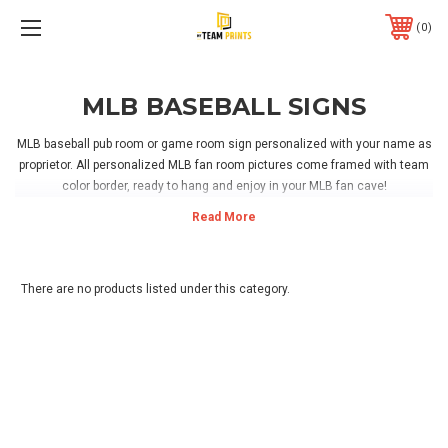
0
MLB BASEBALL SIGNS
MLB baseball pub room or game room sign personalized with your name as
proprietor. All personalized MLB fan room pictures come framed with team
color border, ready to hang and enjoy in your MLB fan cave!
There are no products listed under this category.