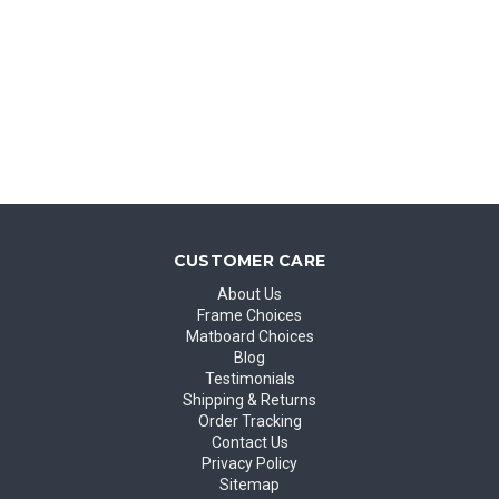
CUSTOMER CARE
About Us
Frame Choices
Matboard Choices
Blog
Testimonials
Shipping & Returns
Order Tracking
Contact Us
Privacy Policy
Sitemap