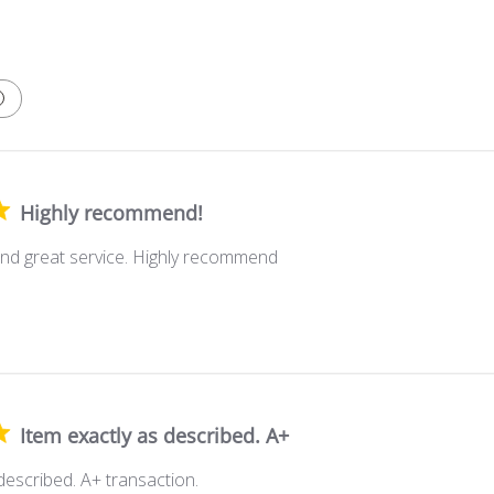
Highly recommend!
nd great service. Highly recommend
Item exactly as described. A+
described. A+ transaction.