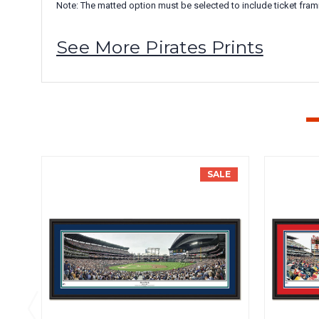
Note: The matted option must be selected to include ticket fram
See More Pirates Prints
SALE