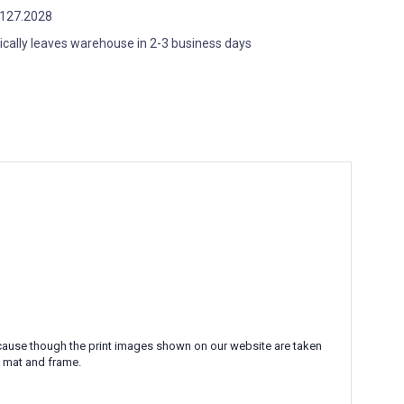
127.2028
ically leaves warehouse in 2-3 business days
 Because though the print images shown on our website are taken
l mat and frame.