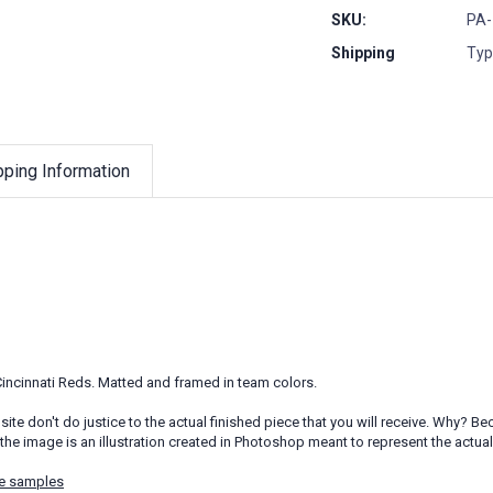
SKU:
PA-
Shipping
Typ
pping Information
 Cincinnati Reds. Matted and framed in team colors.
ite don't do justice to the actual finished piece that you will receive. Why?
the image is an illustration created in Photoshop meant to represent the actua
e samples