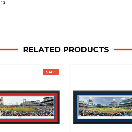
ing
RELATED PRODUCTS
SALE