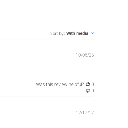
Sort by
:
With media
Published
10/06/25
date
Was this review helpful?
0
0
Published
12/12/17
date