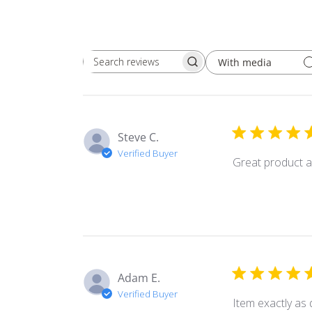
With media
Search
reviews
Steve C.
Verified Buyer
Great product a
Adam E.
Verified Buyer
Item exactly as 