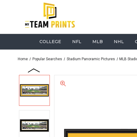
COLLEGE
NFL
MLB
NHL
Home
Popular Searches
Stadium Panoramic Pictures
MLB Stadi