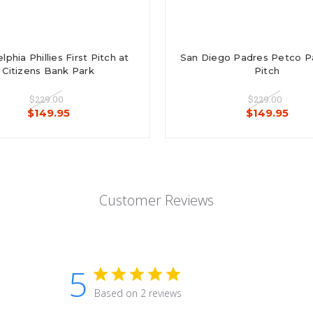
lphia Phillies First Pitch at
San Diego Padres Petco Par
Citizens Bank Park
Pitch
$229.00
$229.00
$149.95
$149.95
Customer Reviews
5
Based on 2 reviews