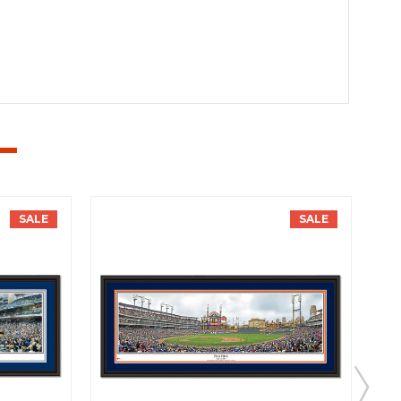
SALE
SALE