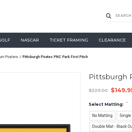
GOLF
NASCAR
TICKET FRAMING
CLEARANCE
um Posters
Pittsburgh Pirates PNC Park First Pitch
Pittsburgh P
$149.9
$229.00
*
Select Matting:
No Matting
Single
Double Mat - Black Ou