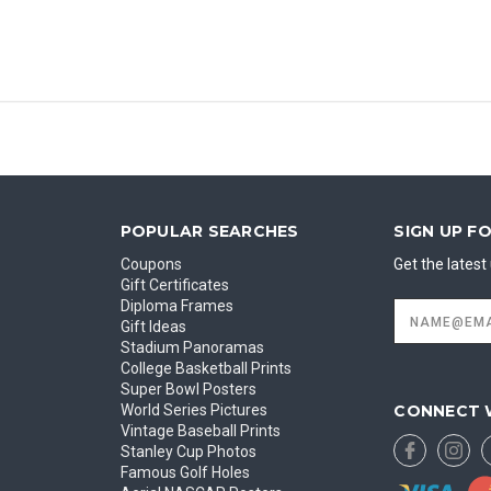
POPULAR SEARCHES
SIGN UP F
Coupons
Get the lates
Gift Certificates
Diploma Frames
Email
Address
Gift Ideas
Stadium Panoramas
College Basketball Prints
Super Bowl Posters
CONNECT 
World Series Pictures
Vintage Baseball Prints
Stanley Cup Photos
Famous Golf Holes