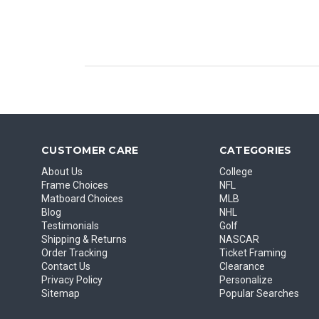
CUSTOMER CARE
CATEGORIES
About Us
College
Frame Choices
NFL
Matboard Choices
MLB
Blog
NHL
Testimonials
Golf
Shipping & Returns
NASCAR
Order Tracking
Ticket Framing
Contact Us
Clearance
Privacy Policy
Personalize
Sitemap
Popular Searches