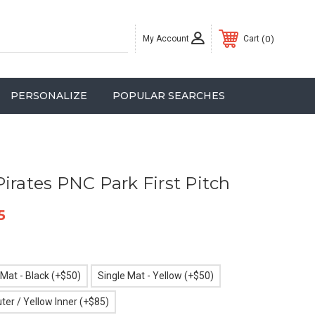
My Account
0
Cart
PERSONALIZE
POPULAR SEARCHES
irates PNC Park First Pitch
5
 Mat - Black (+$50)
Single Mat - Yellow (+$50)
ter / Yellow Inner (+$85)