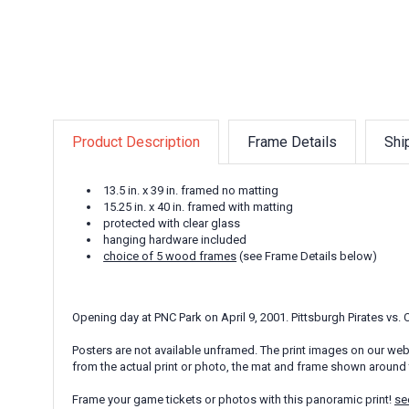
Product Description
Frame Details
Shi
13.5 in. x 39 in. framed no matting
15.25 in. x 40 in. framed with matting
protected with clear glass
hanging hardware included
choice of 5 wood frames
(see Frame Details below)
Opening day at PNC Park on April 9, 2001. Pittsburgh Pirates vs.
Posters are not available unframed. The print images on our webs
from the actual print or photo, the mat and frame shown around 
Frame your game tickets or photos with this panoramic print!
se