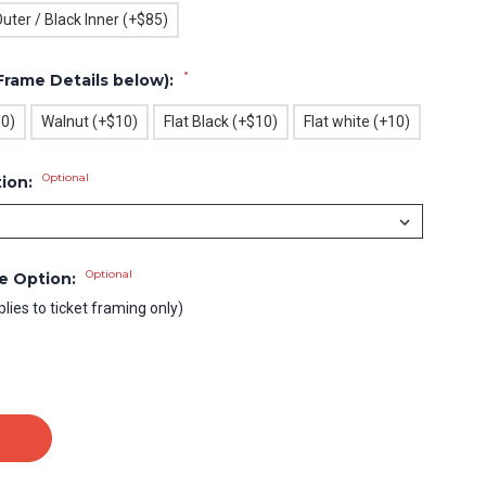
uter / Black Inner (+$85)
*
Frame Details below):
10)
Walnut (+$10)
Flat Black (+$10)
Flat white (+10)
Optional
tion:
Optional
le Option:
plies to ticket framing only)