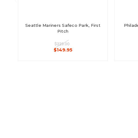
Seattle Mariners Safeco Park, First
Philade
Pitch
$229.00
$149.95