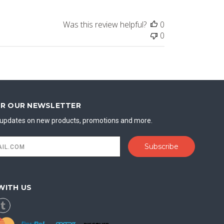
Was this review helpful?
0
0
OR OUR NEWSLETTER
t updates on new products, promotions and more.
WITH US