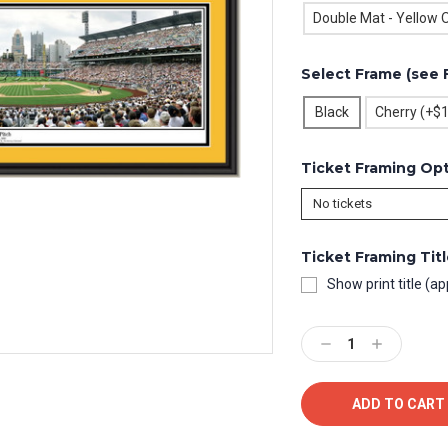
Double Mat - Yellow O
Select Frame (see 
Black
Cherry (+$
Ticket Framing Op
Ticket Framing Tit
Show print title (ap
Current
Stock:
Decrease
Increase
Quantity:
Quantity: