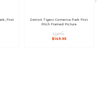
k, First
Detroit Tigers Comerica Park First
E
Pitch Framed Picture
$229.00
$149.95