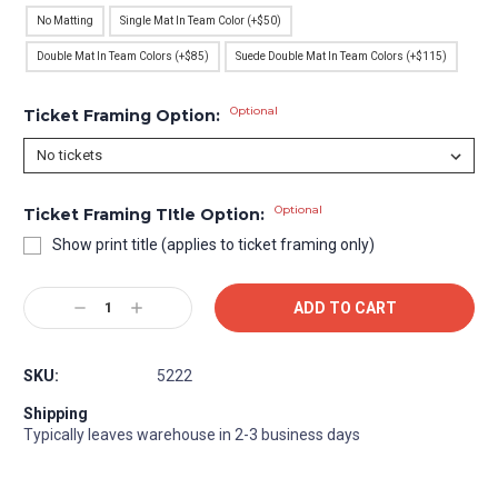
No Matting
Single Mat In Team Color (+$50)
Double Mat In Team Colors (+$85)
Suede Double Mat In Team Colors (+$115)
Optional
Ticket Framing Option:
Optional
Ticket Framing TItle Option:
Show print title (applies to ticket framing only)
Current
Decrease
Increase
Stock:
Quantity:
Quantity:
SKU:
5222
Shipping
Typically leaves warehouse in 2-3 business days