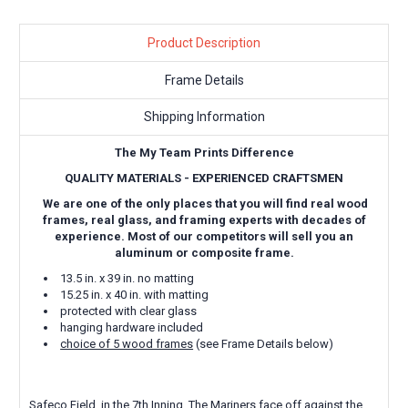
Product Description
Frame Details
Shipping Information
The My Team Prints Difference
QUALITY MATERIALS - EXPERIENCED CRAFTSMEN
We are one of the only places that you will find real wood
frames, real glass, and framing experts with decades of
experience. Most of our competitors will sell you an
aluminum or composite frame.
13.5 in. x 39 in. no matting
15.25 in. x 40 in. with matting
protected with clear glass
hanging hardware included
choice of 5 wood frames
(see Frame Details below)
Safeco Field, in the 7th Inning. The Mariners face off against the