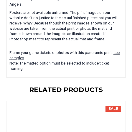
Angels.
Posters are not available unframed. The print images on our
website don't do justice to the actual finished piece that you will
receive. Why? Because though the print images shown on our
website are taken from the actual print or photo, the mat and
frame shown around the image is an illustration created in
Photoshop meant to represent the actual mat and frame.
Frame your game tickets or photos with this panoramic print!
see
samples
Note: The matted option must be selected to include ticket
framing
RELATED PRODUCTS
SALE