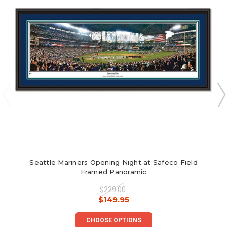
Seattle Mariners Opening Night at Safeco Field
Framed Panoramic
$229.00
$149.95
CHOOSE OPTIONS