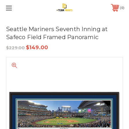
0
Seattle Mariners Seventh Inning at
Safeco Field Framed Panoramic
$149.00
$229.00