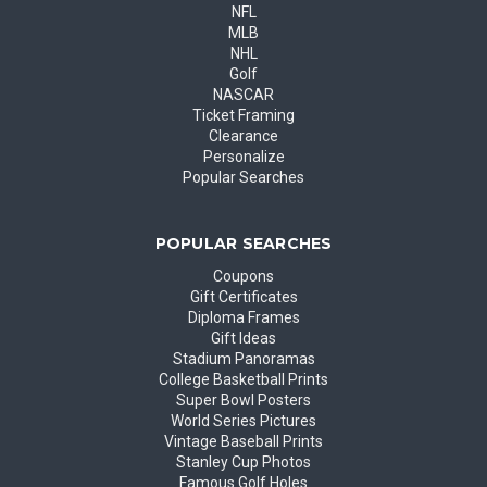
NFL
MLB
NHL
Golf
NASCAR
Ticket Framing
Clearance
Personalize
Popular Searches
POPULAR SEARCHES
Coupons
Gift Certificates
Diploma Frames
Gift Ideas
Stadium Panoramas
College Basketball Prints
Super Bowl Posters
World Series Pictures
Vintage Baseball Prints
Stanley Cup Photos
Famous Golf Holes