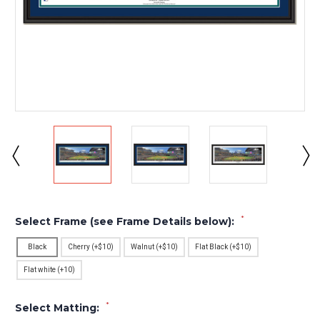
*
Select Frame (see Frame Details below):
Black
Cherry (+$10)
Walnut (+$10)
Flat Black (+$10)
Flat white (+10)
*
Select Matting: