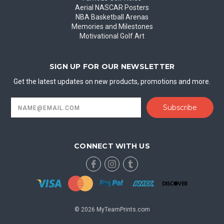
Aerial NASCAR Posters
NBA Basketball Arenas
Memories and Milestones
Motivational Golf Art
SIGN UP FOR OUR NEWSLETTER
Get the latest updates on new products, promotions and more.
Email
Address
CONNECT WITH US
© 2026 MyTeamPrints.com