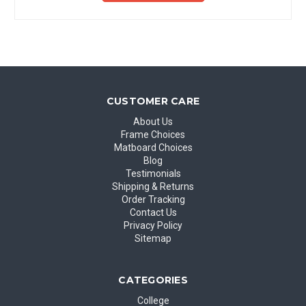
CUSTOMER CARE
About Us
Frame Choices
Matboard Choices
Blog
Testimonials
Shipping & Returns
Order Tracking
Contact Us
Privacy Policy
Sitemap
CATEGORIES
College