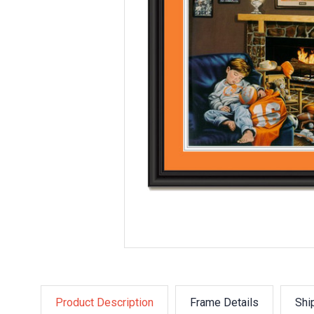
Product Description
Frame Details
Shi