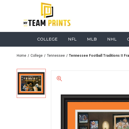
COLLEGE
NFL
MLB
NHL
Home
College
Tennessee
Tennessee Football Traditions II Fr