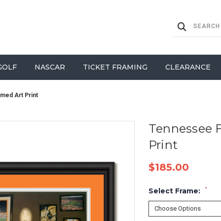
GOLF
NASCAR
TICKET FRAMING
CLEARANCE
amed Art Print
Tennessee F
Print
$185.00
*
Select Frame: