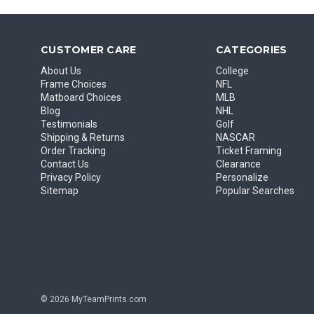
CUSTOMER CARE
CATEGORIES
About Us
College
Frame Choices
NFL
Matboard Choices
MLB
Blog
NHL
Testimonials
Golf
Shipping & Returns
NASCAR
Order Tracking
Ticket Framing
Contact Us
Clearance
Privacy Policy
Personalize
Sitemap
Popular Searches
© 2026 MyTeamPrints.com