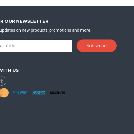
OR OUR NEWSLETTER
t updates on new products, promotions and more.
WITH US