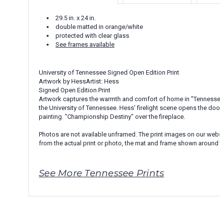
29.5 in. x 24 in.
double matted in orange/white
protected with clear glass
See frames available
University of Tennessee Signed Open Edition Print
Artwork by HessArtist: Hess
Signed Open Edition Print
Artwork captures the warmth and comfort of home in "Tennessee T
the University of Tennessee. Hess' firelight scene opens the doo
painting. "Championship Destiny" over the fireplace.
Photos are not available unframed. The print images on our websi
from the actual print or photo, the mat and frame shown around 
See More Tennessee Prints