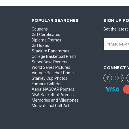
POPULAR SEARCHES
SIGN UP F
Coupons
Get the lates
Gift Certificates
Diploma Frames
Email
Address
Gift Ideas
Stadium Panoramas
College Basketball Prints
Super Bowl Posters
CONNECT 
World Series Pictures
Vintage Baseball Prints
Stanley Cup Photos
Famous Golf Holes
Aerial NASCAR Posters
NBA Basketball Arenas
Memories and Milestones
Motivational Golf Art