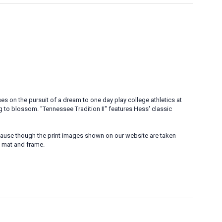
s on the pursuit of a dream to one day play college athletics at
g to blossom. "Tennessee Tradition II" features Hess' classic
Because though the print images shown on our website are taken
l mat and frame.