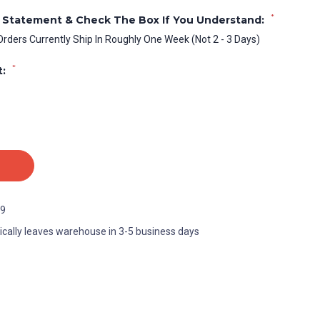
*
 Statement & Check The Box If You Understand:
Orders Currently Ship In Roughly One Week (Not 2 - 3 Days)
*
t:
9
ically leaves warehouse in 3-5 business days