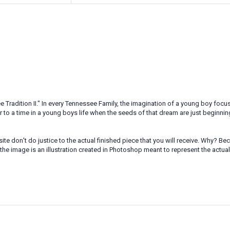
radition II." In every Tennessee Family, the imagination of a young boy focuse
r to a time in a young boys life when the seeds of that dream are just beginnin
te don't do justice to the actual finished piece that you will receive. Why? 
the image is an illustration created in Photoshop meant to represent the actua