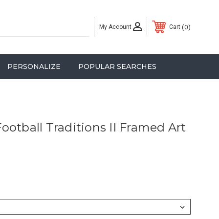
My Account
0
Cart
PERSONALIZE
POPULAR SEARCHES
ootball Traditions II Framed Art