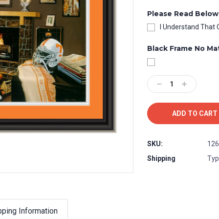
Please Read Below
I Understand That 
Black Frame No Ma
Current
Stock:
Decrease
Increase
Quantity:
Quantity:
SKU:
126
Shipping
Typ
pping Information