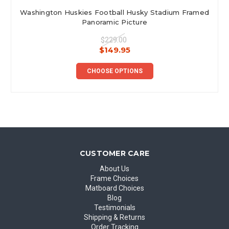
Washington Huskies Football Husky Stadium Framed
Panoramic Picture
$229.00
$149.95
CHOOSE OPTIONS
CUSTOMER CARE
About Us
Frame Choices
Matboard Choices
Blog
Testimonials
Shipping & Returns
Order Tracking