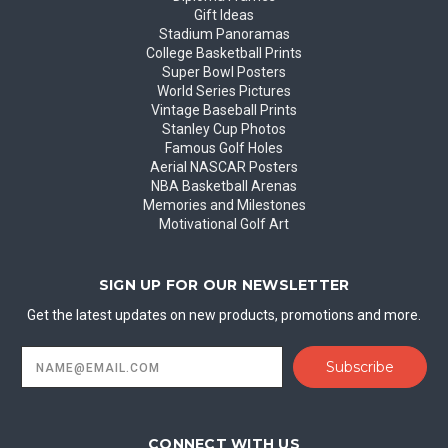
Gift Ideas
Stadium Panoramas
College Basketball Prints
Super Bowl Posters
World Series Pictures
Vintage Baseball Prints
Stanley Cup Photos
Famous Golf Holes
Aerial NASCAR Posters
NBA Basketball Arenas
Memories and Milestones
Motivational Golf Art
SIGN UP FOR OUR NEWSLETTER
Get the latest updates on new products, promotions and more.
Email
Address
CONNECT WITH US