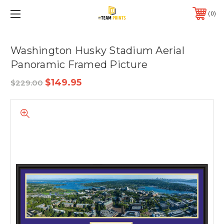
0
Washington Husky Stadium Aerial
Panoramic Framed Picture
$149.95
$229.00