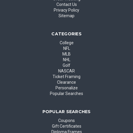
Contact Us
Privacy Policy
Sitemap
CATEGORIES
College
NFL
MLB
NHL
Golf
NASCAR
Ticket Framing
Clearance
Personalize
Popular Searches
POPULAR SEARCHES
Coupons
Gift Certificates
Diploma Frames