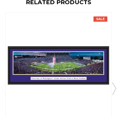
RELATED PRODUCTS
SALE