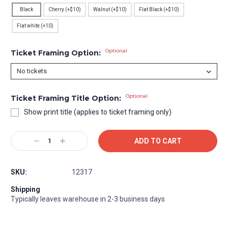
Black
Cherry (+$10)
Walnut (+$10)
Flat Black (+$10)
Flat white (+10)
Optional
Ticket Framing Option:
Optional
Ticket Framing Title Option:
Show print title (applies to ticket framing only)
Current
Decrease
Increase
Stock:
Quantity:
Quantity:
SKU:
12317
Shipping
Typically leaves warehouse in 2-3 business days