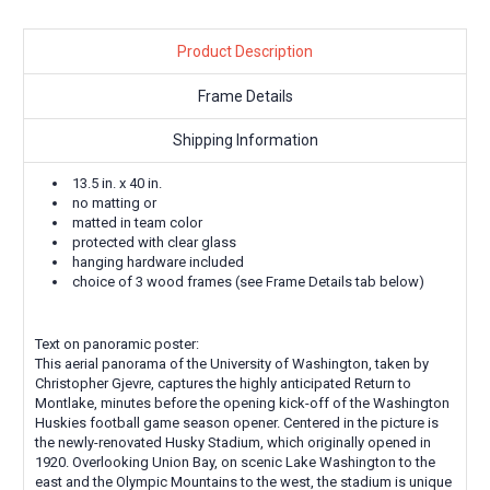
Product Description
Frame Details
Shipping Information
13.5 in. x 40 in.
no matting or
matted in team color
protected with clear glass
hanging hardware included
choice of 3 wood frames (see Frame Details tab below)
Text on panoramic poster:
This aerial panorama of the University of Washington, taken by
Christopher Gjevre, captures the highly anticipated Return to
Montlake, minutes before the opening kick-off of the Washington
Huskies football game season opener. Centered in the picture is
the newly-renovated Husky Stadium, which originally opened in
1920. Overlooking Union Bay, on scenic Lake Washington to the
east and the Olympic Mountains to the west, the stadium is unique