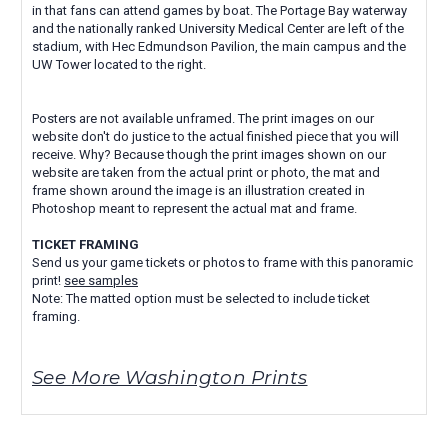
in that fans can attend games by boat. The Portage Bay waterway
and the nationally ranked University Medical Center are left of the
stadium, with Hec Edmundson Pavilion, the main campus and the
UW Tower located to the right.
Posters are not available unframed. The print images on our
website don't do justice to the actual finished piece that you will
receive. Why? Because though the print images shown on our
website are taken from the actual print or photo, the mat and
frame shown around the image is an illustration created in
Photoshop meant to represent the actual mat and frame.
TICKET FRAMING
Send us your game tickets or photos to frame with this panoramic
print!
see samples
Note: The matted option must be selected to include ticket
framing.
See More Washington Prints