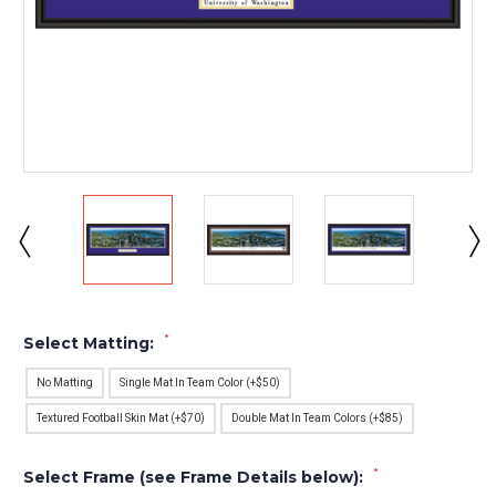
*
Select Matting:
No Matting
Single Mat In Team Color (+$50)
Textured Football Skin Mat (+$70)
Double Mat In Team Colors (+$85)
*
Select Frame (see Frame Details below):