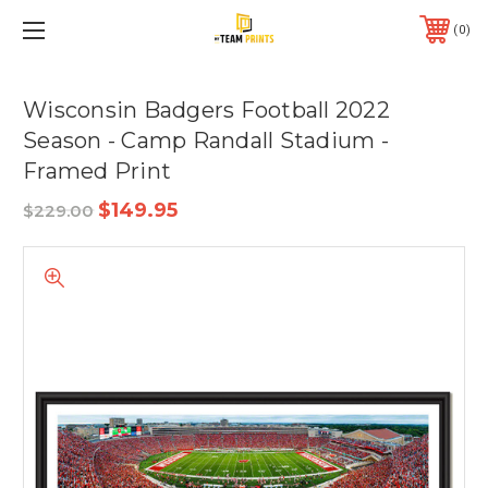
0
Wisconsin Badgers Football 2022
Season - Camp Randall Stadium -
Framed Print
$149.95
$229.00