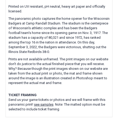
Printed on UV resistant, pH neutral, heavy art paper and officially
licensed.
The panoramic photo captures the home opener for the Wisconsin
Badgers at Camp Randall Stadium. The stadium is the centerpiece
of Wisconsin's athletic complex and has been the Badgers
football team's home since its opening game on Nov. 3, 1917. The
stadium has a capacity of 80,321 and since 1972, has ranked
among the top 16 in the nation in attendance. On this day,
September 3, 2022, the Badgers were victorious, shutting out the
Illinois State Redbirds 38-0.
Prints are not available unframed. The print images on our website
don't do justice to the actual finished piece that you will receive.
Why? Because though the print images shown on our website are
taken from the actual print or photo, the mat and frame shown
around the image is an illustration created in Photoshop meant to
represent the actual mat and frame.
TICKET FRAMING
Send us your game tickets or photos and we will frame with this
panoramic print!
see samples
Note: The matted option must be
selected to include ticket framing