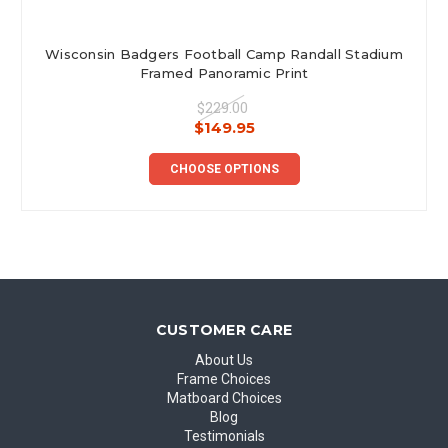
Wisconsin Badgers Football Camp Randall Stadium
Framed Panoramic Print
$229.00
$149.95
CHOOSE OPTIONS
CUSTOMER CARE
About Us
Frame Choices
Matboard Choices
Blog
Testimonials