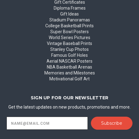
Gift Certificates
Diploma Frames
Gift Ideas
Stadium Panoramas
College Basketball Prints
Super Bowl Posters
World Series Pictures
Vintage Baseball Prints
Stanley Cup Photos
Famous Golf Holes
Aerial NASCAR Posters
NBA Basketball Arenas
Memories and Milestones
Motivational Golf Art
SIGN UP FOR OUR NEWSLETTER
Get the latest updates on new products, promotions and more.
Email
Address