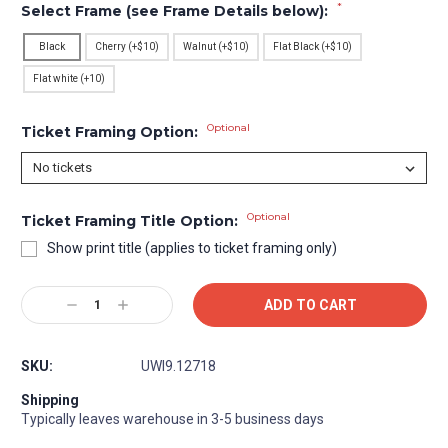
*
Select Frame (see Frame Details below):
Black
Cherry (+$10)
Walnut (+$10)
Flat Black (+$10)
Flat white (+10)
Optional
Ticket Framing Option:
Optional
Ticket Framing Title Option:
Show print title (applies to ticket framing only)
Current
Decrease
Increase
Stock:
Quantity:
Quantity:
SKU:
UWI9.12718
Shipping
Typically leaves warehouse in 3-5 business days