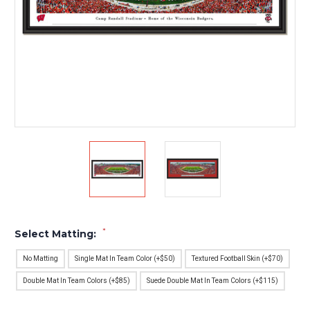
*
Select Matting:
No Matting
Single Mat In Team Color (+$50)
Textured Football Skin (+$70)
Double Mat In Team Colors (+$85)
Suede Double Mat In Team Colors (+$115)