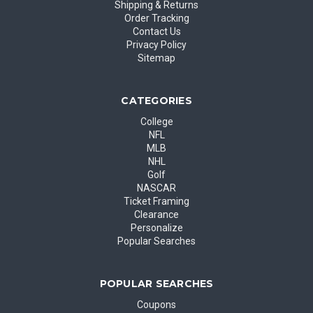
Shipping & Returns
Order Tracking
Contact Us
Privacy Policy
Sitemap
CATEGORIES
College
NFL
MLB
NHL
Golf
NASCAR
Ticket Framing
Clearance
Personalize
Popular Searches
POPULAR SEARCHES
Coupons