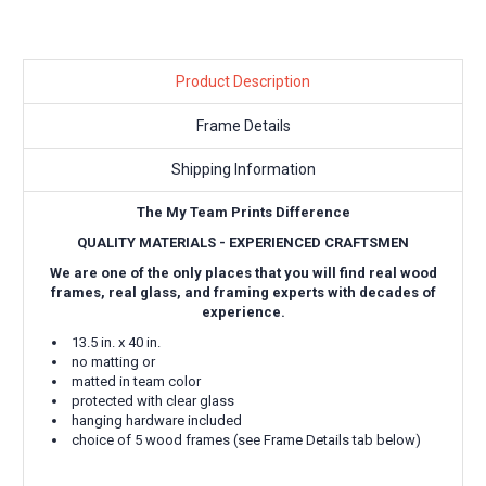
Product Description
Frame Details
Shipping Information
The My Team Prints Difference
QUALITY MATERIALS - EXPERIENCED CRAFTSMEN
We are one of the only places that you will find real wood
frames, real glass, and framing experts with decades of
experience.
13.5 in. x 40 in.
no matting or
matted in team color
protected with clear glass
hanging hardware included
choice of 5 wood frames (see Frame Details tab below)