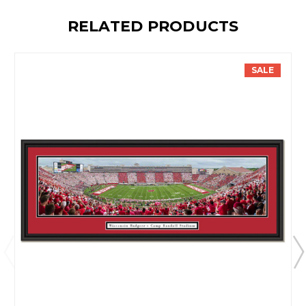
RELATED PRODUCTS
SALE