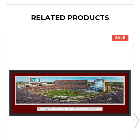
RELATED PRODUCTS
SALE