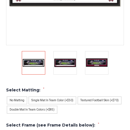
*
Select Matting:
No Matting
Single Mat In Team Color (+$50)
Textured Football Skin (+$70)
Double Mat In Team Colors (+$85)
*
Select Frame (see Frame Details below):