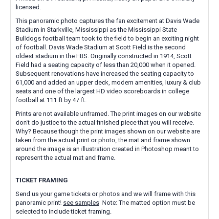
licensed.
This panoramic photo captures the fan excitement at Davis Wade
Stadium in Starkville, Mississippi as the Mississippi State
Bulldogs football team took to the field to begin an exciting night
of football. Davis Wade Stadium at Scott Field is the second
oldest stadium in the FBS. Originally constructed in 1914, Scott
Field had a seating capacity of less than 20,000 when it opened.
Subsequent renovations have increased the seating capacity to
61,000 and added an upper deck, modern amenities, luxury & club
seats and one of the largest HD video scoreboards in college
football at 111 ft by 47 ft.
Prints are not available unframed. The print images on our website
don't do justice to the actual finished piece that you will receive.
Why? Because though the print images shown on our website are
taken from the actual print or photo, the mat and frame shown
around the image is an illustration created in Photoshop meant to
represent the actual mat and frame.
TICKET FRAMING
Send us your game tickets or photos and we will frame with this
panoramic print!
see samples
Note: The matted option must be
selected to include ticket framing.