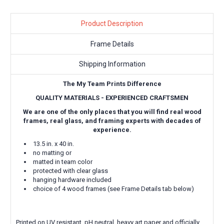
Product Description
Frame Details
Shipping Information
The My Team Prints Difference
QUALITY MATERIALS - EXPERIENCED CRAFTSMEN
We are one of the only places that you will find real wood
frames, real glass, and framing experts with decades of
experience.
13.5 in. x 40 in.
no matting or
matted in team color
protected with clear glass
hanging hardware included
choice of 4 wood frames (see Frame Details tab below)
Printed on UV resistant, pH neutral, heavy art paper and officially