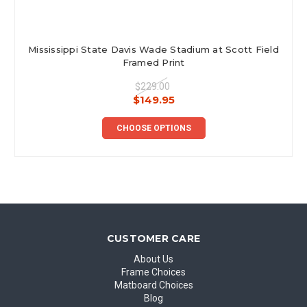
Mississippi State Davis Wade Stadium at Scott Field
Framed Print
$229.00
$149.95
CHOOSE OPTIONS
CUSTOMER CARE
About Us
Frame Choices
Matboard Choices
Blog