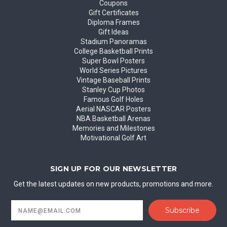
Coupons
Gift Certificates
Diploma Frames
Gift Ideas
Stadium Panoramas
College Basketball Prints
Super Bowl Posters
World Series Pictures
Vintage Baseball Prints
Stanley Cup Photos
Famous Golf Holes
Aerial NASCAR Posters
NBA Basketball Arenas
Memories and Milestones
Motivational Golf Art
SIGN UP FOR OUR NEWSLETTER
Get the latest updates on new products, promotions and more.
Email
Address