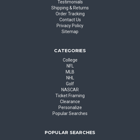
Testimonials
Shipping & Returns
Order Tracking
Contact Us
Privacy Policy
Sitemap
CATEGORIES
College
NFL
MLB
NHL
Golf
NASCAR
Ticket Framing
Clearance
Personalize
Popular Searches
POPULAR SEARCHES