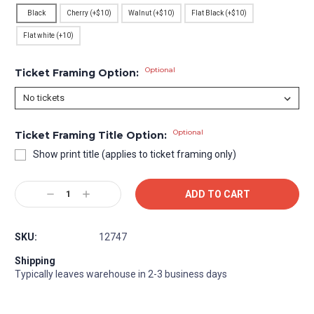
Black
Cherry (+$10)
Walnut (+$10)
Flat Black (+$10)
Flat white (+10)
Optional
Ticket Framing Option:
Optional
Ticket Framing Title Option:
Show print title (applies to ticket framing only)
Current
Decrease
Increase
Stock:
Quantity:
Quantity:
SKU:
12747
Shipping
Typically leaves warehouse in 2-3 business days