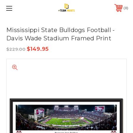
0
Mississippi State Bulldogs Football -
Davis Wade Stadium Framed Print
$149.95
$229.00