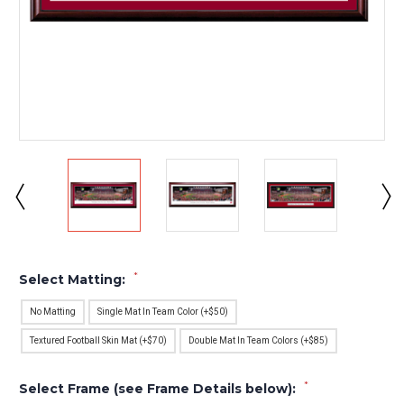
*
Select Matting:
No Matting
Single Mat In Team Color (+$50)
Textured Football Skin Mat (+$70)
Double Mat In Team Colors (+$85)
*
Select Frame (see Frame Details below):