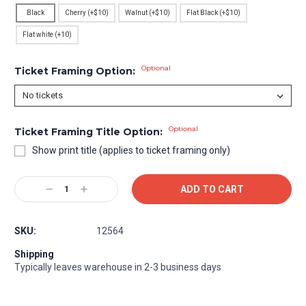
Black
Cherry (+$10)
Walnut (+$10)
Flat Black (+$10)
Flat white (+10)
Optional
Ticket Framing Option:
Optional
Ticket Framing Title Option:
Show print title (applies to ticket framing only)
Current
Decrease
Increase
Stock:
Quantity:
Quantity:
SKU:
12564
Shipping
Typically leaves warehouse in 2-3 business days