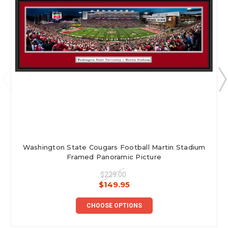
Washington State Cougars Football Martin Stadium
Framed Panoramic Picture
$229.00
$149.95
CHOOSE OPTIONS