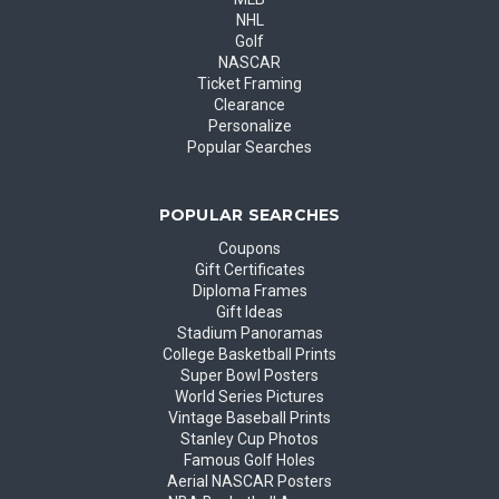
NHL
Golf
NASCAR
Ticket Framing
Clearance
Personalize
Popular Searches
POPULAR SEARCHES
Coupons
Gift Certificates
Diploma Frames
Gift Ideas
Stadium Panoramas
College Basketball Prints
Super Bowl Posters
World Series Pictures
Vintage Baseball Prints
Stanley Cup Photos
Famous Golf Holes
Aerial NASCAR Posters