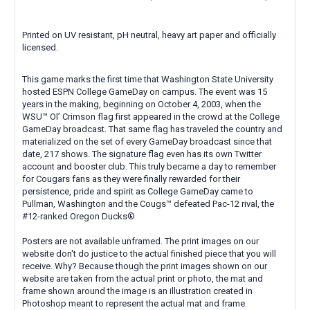
Printed on UV resistant, pH neutral, heavy art paper and officially
licensed.
This game marks the first time that Washington State University
hosted ESPN College GameDay on campus. The event was 15
years in the making, beginning on October 4, 2003, when the
WSU™ Ol’ Crimson flag first appeared in the crowd at the College
GameDay broadcast. That same flag has traveled the country and
materialized on the set of every GameDay broadcast since that
date, 217 shows. The signature flag even has its own Twitter
account and booster club. This truly became a day to remember
for Cougars fans as they were finally rewarded for their
persistence, pride and spirit as College GameDay came to
Pullman, Washington and the Cougs™ defeated Pac-12 rival, the
#12-ranked Oregon Ducks®
Posters are not available unframed. The print images on our
website don't do justice to the actual finished piece that you will
receive. Why? Because though the print images shown on our
website are taken from the actual print or photo, the mat and
frame shown around the image is an illustration created in
Photoshop meant to represent the actual mat and frame.