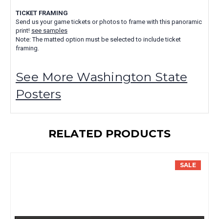
TICKET FRAMING
Send us your game tickets or photos to frame with this panoramic
print!
see samples
Note: The matted option must be selected to include ticket
framing.
See More Washington State
Posters
RELATED PRODUCTS
SALE