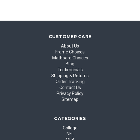
CUSTOMER CARE
About Us
Frame Choices
Matboard Choices
Blog
Testimonials
Shipping & Returns
Order Tracking
Contact Us
Privacy Policy
Sitemap
CATEGORIES
College
NFL
MLB