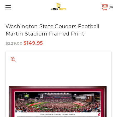
0
Washington State Cougars Football
Martin Stadium Framed Print
$149.95
$229.00