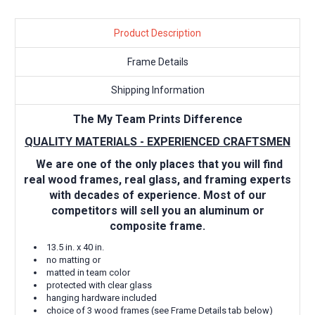
Product Description
Frame Details
Shipping Information
The My Team Prints Difference
QUALITY MATERIALS - EXPERIENCED CRAFTSMEN
We are one of the only places that you will find
real wood frames, real glass, and framing experts
with decades of experience. Most of our
competitors will sell you an aluminum or
composite frame.
13.5 in. x 40 in.
no matting or
matted in team color
protected with clear glass
hanging hardware included
choice of 3 wood frames (see Frame Details tab below)