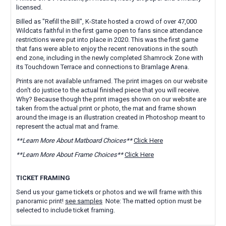
licensed.
Billed as "Refill the Bill", K-State hosted a crowd of over 47,000
Wildcats faithful in the first game open to fans since attendance
restrictions were put into place in 2020. This was the first game
that fans were able to enjoy the recent renovations in the south
end zone, including in the newly completed Shamrock Zone with
its Touchdown Terrace and connections to Bramlage Arena.
Prints are not available unframed. The print images on our website
don't do justice to the actual finished piece that you will receive.
Why? Because though the print images shown on our website are
taken from the actual print or photo, the mat and frame shown
around the image is an illustration created in Photoshop meant to
represent the actual mat and frame.
**Learn More About Matboard Choices**
Click Here
**Learn More About Frame Choices**
Click Here
TICKET FRAMING
Send us your game tickets or photos and we will frame with this
panoramic print!
see samples
Note: The matted option must be
selected to include ticket framing.