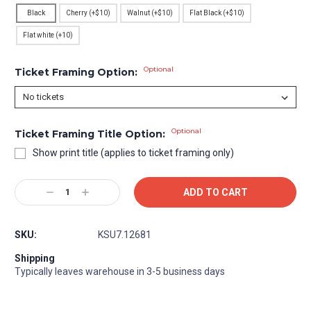
Black
Cherry (+$10)
Walnut (+$10)
Flat Black (+$10)
Flat white (+10)
Optional
Ticket Framing Option:
Optional
Ticket Framing Title Option:
Show print title (applies to ticket framing only)
Current
Decrease
Increase
Stock:
Quantity:
Quantity:
SKU:
KSU7.12681
Shipping
Typically leaves warehouse in 3-5 business days