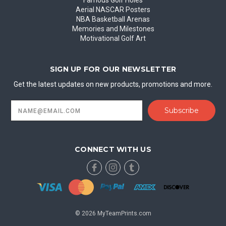
Famous Golf Holes
Aerial NASCAR Posters
NBA Basketball Arenas
Memories and Milestones
Motivational Golf Art
SIGN UP FOR OUR NEWSLETTER
Get the latest updates on new products, promotions and more.
Email
Address
CONNECT WITH US
© 2026 MyTeamPrints.com