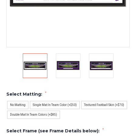
*
Select Matting:
No Matting
Single Mat In Team Color (+$50)
Textured Football Skin (+$70)
Double Mat In Team Colors (+$85)
*
Select Frame (see Frame Details below):