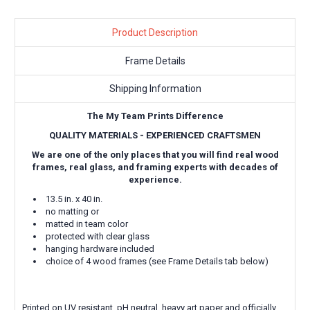
Product Description
Frame Details
Shipping Information
The My Team Prints Difference
QUALITY MATERIALS - EXPERIENCED CRAFTSMEN
We are one of the only places that you will find real wood
frames, real glass, and framing experts with decades of
experience.
13.5 in. x 40 in.
no matting or
matted in team color
protected with clear glass
hanging hardware included
choice of 4 wood frames (see Frame Details tab below)
Printed on UV resistant, pH neutral, heavy art paper and officially