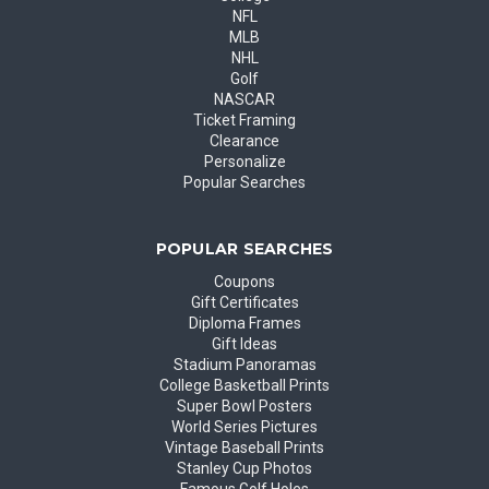
NFL
MLB
NHL
Golf
NASCAR
Ticket Framing
Clearance
Personalize
Popular Searches
POPULAR SEARCHES
Coupons
Gift Certificates
Diploma Frames
Gift Ideas
Stadium Panoramas
College Basketball Prints
Super Bowl Posters
World Series Pictures
Vintage Baseball Prints
Stanley Cup Photos