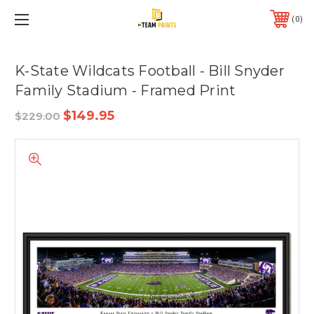
0
K-State Wildcats Football - Bill Snyder
Family Stadium - Framed Print
$149.95
$229.00