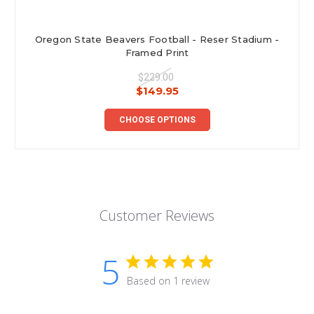
Oregon State Beavers Football - Reser Stadium -
Framed Print
$229.00
$149.95
CHOOSE OPTIONS
Customer Reviews
5
Based on 1 review