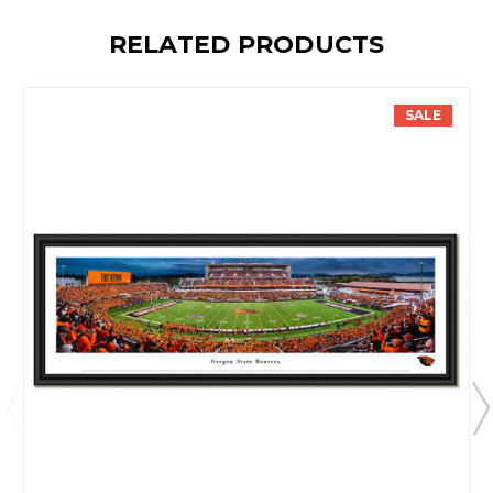
RELATED PRODUCTS
SALE