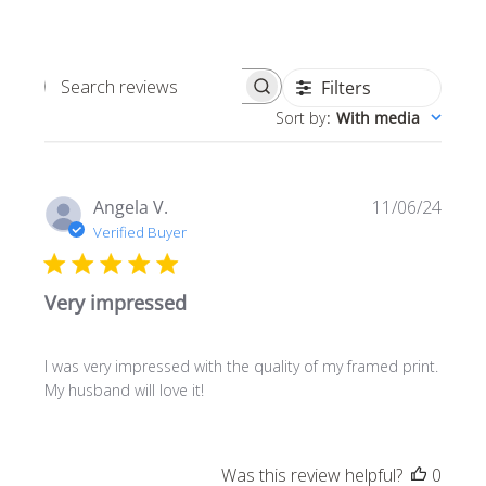
Filters
Search
Sort by
:
With media
reviews
Publi
Angela V.
11/06/24
date
Verified Buyer
Very impressed
I was very impressed with the quality of my framed print.
My husband will love it!
Was this review helpful?
0