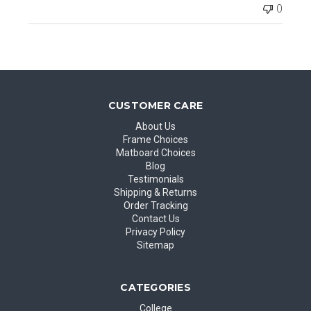
0
CUSTOMER CARE
About Us
Frame Choices
Matboard Choices
Blog
Testimonials
Shipping & Returns
Order Tracking
Contact Us
Privacy Policy
Sitemap
CATEGORIES
College